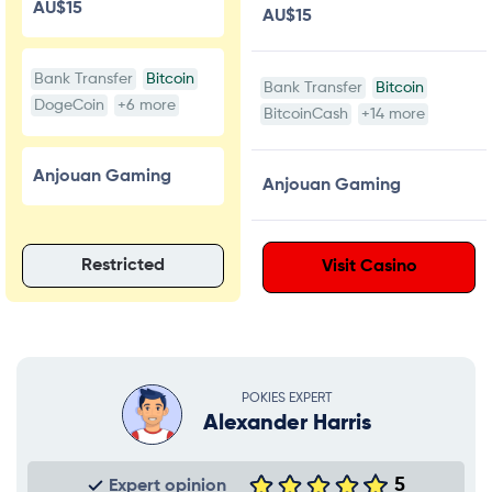
AU$15
AU$15
Bank Transfer
Bitcoin
Bank Transfer
Bitcoin
DogeCoin
+6 more
BitcoinCash
+14 more
Anjouan Gaming
Anjouan Gaming
Restricted
Visit Casino
POKIES EXPERT
Alexander Harris
5
Expert opinion