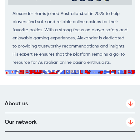
Alexander Harris joined Australian.bet in 2025 to help
players find safe and reliable online casinos for their
favorite pokies. With a strong focus on player safety and
enjoyable gaming experiences, Alexander is dedicated
to providing trustworthy recommendations and insights.
His expertise ensures that the platform remains a go-to
resource for Australian online casino enthusiasts.
About us
Our network