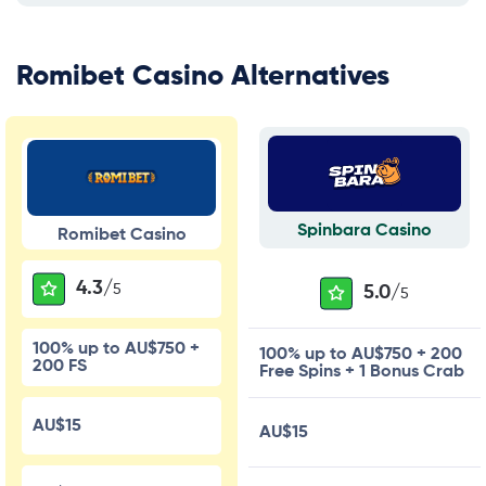
Romibet Casino Alternatives
Spinbara Casino
Romibet Casino
4.3/
5
5.0/
5
100% up to AU$750 +
100% up to AU$750 + 200
200 FS
Free Spins + 1 Bonus Crab
AU$15
AU$15