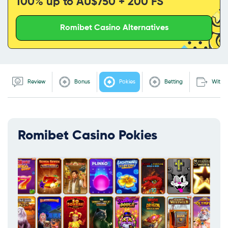
100% up to AU$750 + 200 FS
Romibet Casino Alternatives
Review
Bonus
Pokies
Betting
Withd
Romibet Casino Pokies