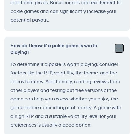
additional prizes. Bonus rounds add excitement to
pokie games and can significantly increase your
potential payout.
How do I know if a pokie game is worth
playing?
To determine if a pokie is worth playing, consider
factors like the RTP, volatility, the theme, and the
bonus features. Additionally, reading reviews from
other players and testing out free versions of the
game can help you assess whether you enjoy the
game before committing real money. A game with
a high RTP and a suitable volatility level for your
preferences is usually a good option.