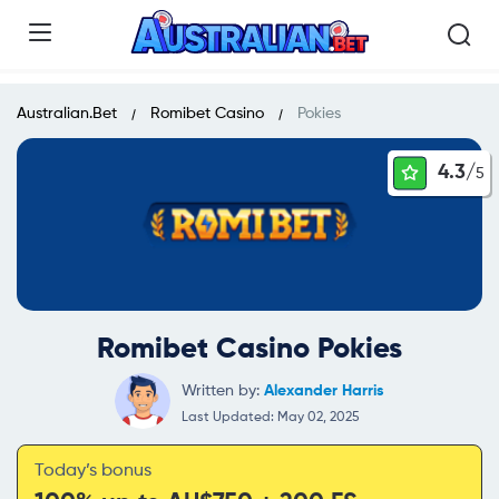
Australian.Bet
Romibet Casino
Pokies
4.3/
5
Romibet Casino Pokies
Written by:
Alexander Harris
Last Updated: May 02, 2025
Today’s bonus