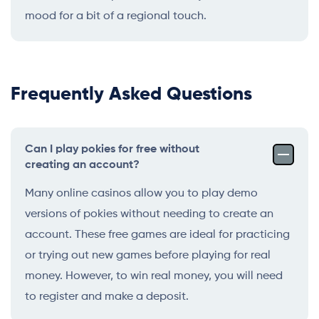
mood for a bit of a regional touch.
Frequently Asked Questions
Can I play pokies for free without
creating an account?
Many online casinos allow you to play demo
versions of pokies without needing to create an
account. These free games are ideal for practicing
or trying out new games before playing for real
money. However, to win real money, you will need
to register and make a deposit.