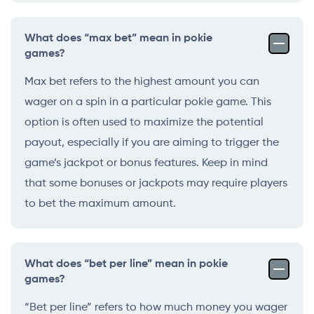
What does “max bet” mean in pokie
games?
Max bet refers to the highest amount you can
wager on a spin in a particular pokie game. This
option is often used to maximize the potential
payout, especially if you are aiming to trigger the
game’s jackpot or bonus features. Keep in mind
that some bonuses or jackpots may require players
to bet the maximum amount.
What does “bet per line” mean in pokie
games?
“Bet per line” refers to how much money you wager