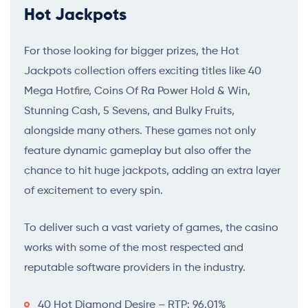
Hot Jackpots
For those looking for bigger prizes, the Hot
Jackpots collection offers exciting titles like 40
Mega Hotfire, Coins Of Ra Power Hold & Win,
Stunning Cash, 5 Sevens, and Bulky Fruits,
alongside many others. These games not only
feature dynamic gameplay but also offer the
chance to hit huge jackpots, adding an extra layer
of excitement to every spin.
To deliver such a vast variety of games, the casino
works with some of the most respected and
reputable software providers in the industry.
40 Hot Diamond Desire – RTP: 96.01%