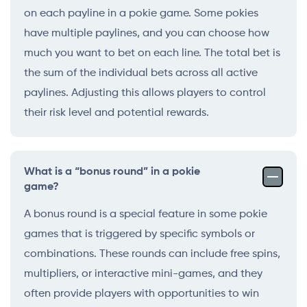
on each payline in a pokie game. Some pokies
have multiple paylines, and you can choose how
much you want to bet on each line. The total bet is
the sum of the individual bets across all active
paylines. Adjusting this allows players to control
their risk level and potential rewards.
What is a “bonus round” in a pokie
game?
A bonus round is a special feature in some pokie
games that is triggered by specific symbols or
combinations. These rounds can include free spins,
multipliers, or interactive mini-games, and they
often provide players with opportunities to win