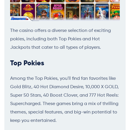
The casino offers a diverse selection of exciting
pokies, including both Top Pokies and Hot
Jackpots that cater to all types of players.
Top Pokies
Among the Top Pokies, you'll find fan favorites like
Gold Blitz, 40 Hot Diamond Desire, 10,000 X GOLD,
Super 50 Stars, 40 Boost Clover, and 777 Hot Reels:
Supercharged. These games bring a mix of thrilling
themes, special features, and big-win potential to
keep you entertained.