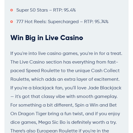
Super 50 Stars – RTP: 95.4%
777 Hot Reels: Supercharged – RTP: 95.74%
Win Big in Live Casino
If you're into live casino games, you're in for a treat.
The Live Casino section has everything from fast-
paced Speed Roulette to the unique Cash Collect
Roulette, which adds an extra layer of excitement.
If you're a blackjack fan, you'll love Jade Blackjack
— it's got that classy vibe with smooth gameplay.
For something a bit different, Spin a Win and Bet
On Dragon Tiger bring a fun twist, and if you enjoy
dice games, Mega Sic Bo is definitely worth a try.
There’s also European Roulette if you're in the