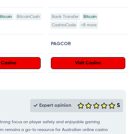
Bitcoin
BitcoinCash
Bank Transfer
Bitcoin
CashtoCode
+8 more
PAGCOR
t Casino
Visit Casino
5
Expert opinion
 a strong focus on player safety and enjoyable gaming
rm remains a go-to resource for Australian online casino