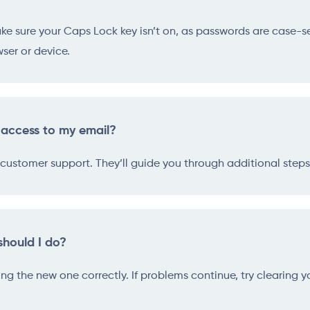
sure your Caps Lock key isn’t on, as passwords are case-sensi
ser or device.
 access to my email?
t customer support. They’ll guide you through additional steps
 should I do?
ing the new one correctly. If problems continue, try clearing 