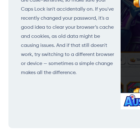
are case-sensitive, so make sure your
Caps Lock isn't accidentally on. If you've
recently changed your password, it's a
good idea to clear your browser’s cache
and cookies, as old data might be
causing issues. And if that still doesn't
work, try switching to a different browser
or device — sometimes a simple change
makes all the difference.