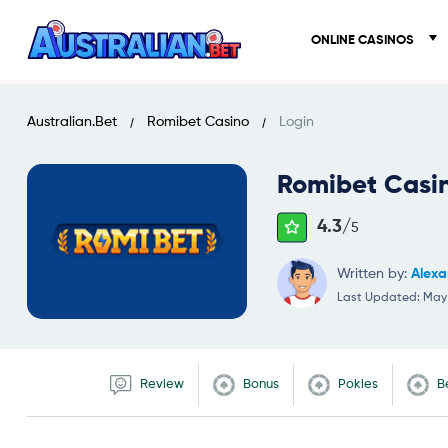
ONLINE CASINOS
Australian.Bet
Romibet Casino
Login
Romibet Casin
4.3/
5
Written by:
Alexa
Last Updated: May 
Review
Bonus
Pokies
Be