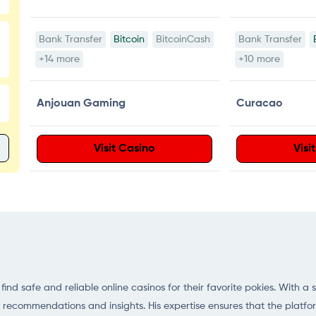
Bank Transfer
Bitcoin
BitcoinCash
Bank Transfer
+14 more
+10 more
Anjouan Gaming
Curacao
Visit Casino
Visi
 find safe and reliable online casinos for their favorite pokies. With
 recommendations and insights. His expertise ensures that the platfo