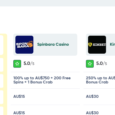
Spinbara Casino
Ki
5.0/
5.0/
5
5
100% up to AU$750 + 200 Free
250% up to AU$
Spins + 1 Bonus Crab
Bonus Crab
AU$15
AU$30
AU$15
AU$30