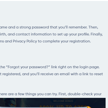
rname and a strong password that you’ll remember. Then,
rth, and contact information to set up your profile. Finally,
s and Privacy Policy to complete your registration.
 the “Forgot your password?” link right on the login page.
registered, and you’ll receive an email with a link to reset
there are a few things you can try. First, double-check
your