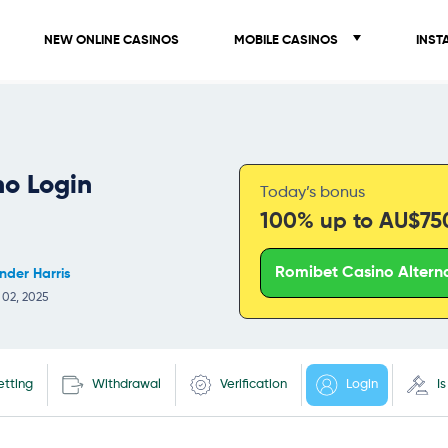
NEW ONLINE CASINOS
MOBILE CASINOS
INST
o Login
Today’s bonus
100% up to AU$75
Romibet Casino Altern
nder Harris
02, 2025
tting
Withdrawal
Verification
Login
Is