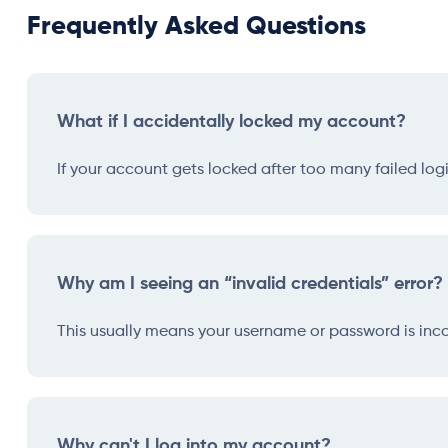
Frequently Asked Questions
What if I accidentally locked my account?
If your account gets locked after too many failed log
Why am I seeing an “invalid credentials” error?
This usually means your username or password is inco
Why can't I log into my account?