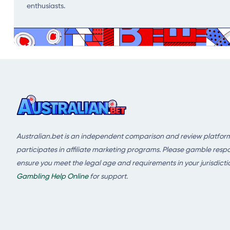
enthusiasts.
Australian.bet is an independent comparison and review platfor
participates in affiliate marketing programs. Please gamble resp
ensure you meet the legal age and requirements in your jurisdiction
Gambling Help Online
for support.