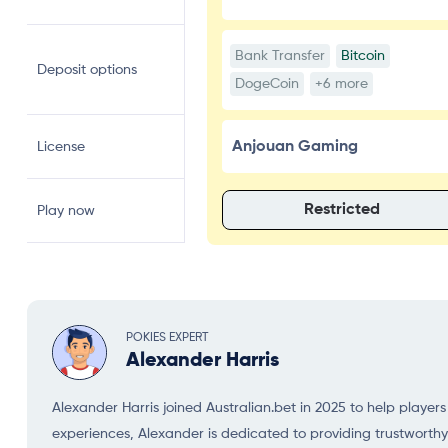
Bank Transfer
Bitcoin
Deposit options
DogeCoin
+6 more
Anjouan Gaming
License
Restricted
Play now
POKIES EXPERT
Alexander Harris
Alexander Harris joined Australian.bet in 2025 to help players
experiences, Alexander is dedicated to providing trustworthy