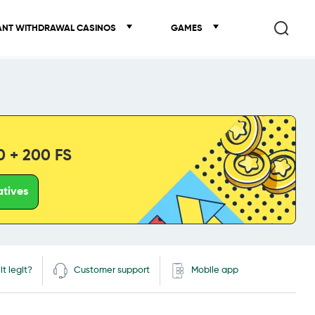
ANT WITHDRAWAL CASINOS
GAMES
0 + 200 FS
atives
 it legit?
Customer support
Mobile app