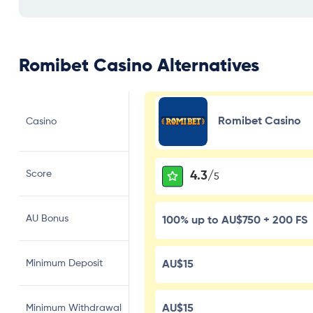
Romibet Casino Alternatives
Romibet Casino
Casino
Score
4.3/
5
AU Bonus
100% up to AU$750 + 200 FS
Minimum Deposit
AU$15
Minimum Withdrawal
AU$15