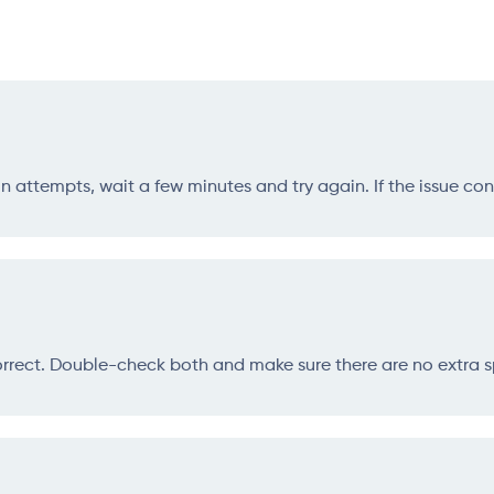
in attempts, wait a few minutes and try again. If the issue co
rrect. Double-check both and make sure there are no extra spa