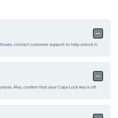
ntinues, contact customer support to help unlock it.
ces. Also, confirm that your Caps Lock key is off.