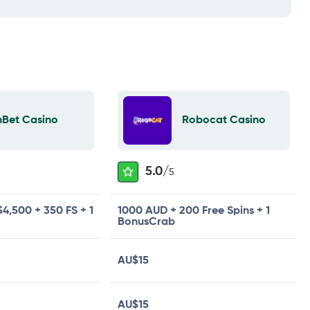
nBet Casino
Robocat Casino
5.0/
5
4,500 + 350 FS + 1
1000 AUD + 200 Free Spins + 1
BonusCrab
AU$15
AU$15