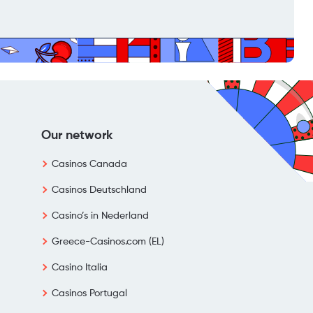
Our network
Casinos Canada
Casinos Deutschland
Casino’s in Nederland
Greece-Casinos.com (EL)
Casino Italia
Casinos Portugal