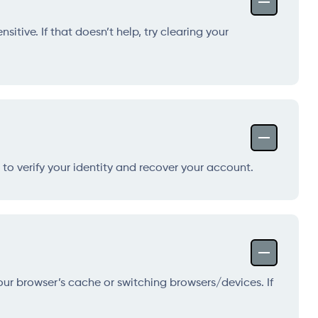
tive. If that doesn’t help, try clearing your
 to verify your identity and recover your account.
your browser’s cache or switching browsers/devices. If