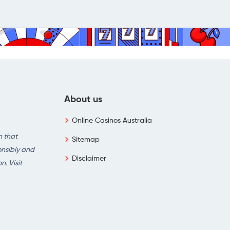
About us
Online Casinos Australia
m that
Sitemap
onsibly and
Disclaimer
. Visit