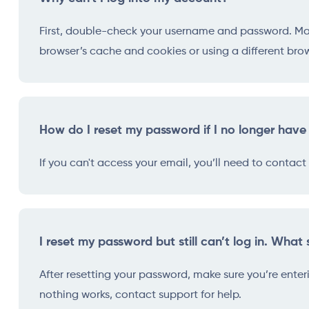
First, double-check your username and password. Make 
browser’s cache and cookies or using a different brow
How do I reset my password if I no longer have
If you can't access your email, you’ll need to contac
I reset my password but still can’t log in. What
After resetting your password, make sure you’re enter
nothing works, contact support for help.