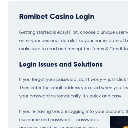
Romibet Casino Login
Getting started is easy! First, choose a unique use
enter your personal details like your name, date of bi
make sure to read and accept the Terms & Condition
Login Issues and Solutions
If you forgot your password, don't worry — just click
Then enter the email address you used when you first 
your password automatically. It’s quick and easy.
If you're having trouble logging into your account, 
username and password — passwords