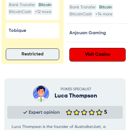
Bank Transfer
Bitcoin
Bank Transfer
Bitcoin
BitcoinCash
+12 more
BitcoinCash
+14 more
Tobique
Anjouan Gaming
Restricted
Visit Casino
POKIES SPECIALIST
Luca Thompson
5
Expert opinion
Luca Thompson is the founder of Australian.bet, a