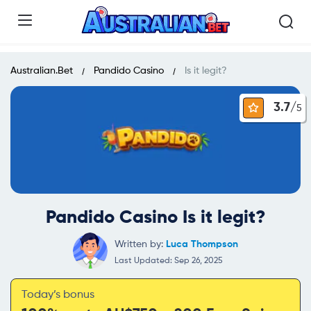
Australian.Bet
Pandido Casino
Is it legit?
3.7/
5
Pandido Casino Is it legit?
Written by:
Luca Thompson
Last Updated: Sep 26, 2025
Today’s bonus