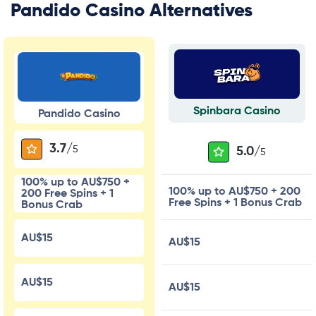
Pandido Casino Alternatives
Spinbara Casino
Pandido Casino
3.7/
5
5.0/
5
100% up to AU$750 +
100% up to AU$750 + 200
200 Free Spins + 1
Free Spins + 1 Bonus Crab
Bonus Crab
AU$15
AU$15
AU$15
AU$15