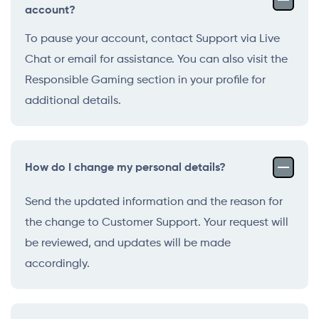
account?
To pause your account, contact Support via Live
Chat or email for assistance. You can also visit the
Responsible Gaming section in your profile for
additional details.
How do I change my personal details?
Send the updated information and the reason for
the change to Customer Support. Your request will
be reviewed, and updates will be made
accordingly.