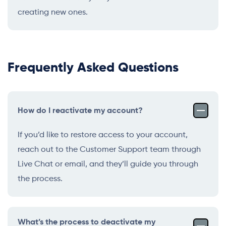
creating new ones.
Frequently Asked Questions
How do I reactivate my account?
If you’d like to restore access to your account,
reach out to the Customer Support team through
Live Chat or email, and they’ll guide you through
the process.
What’s the process to deactivate my