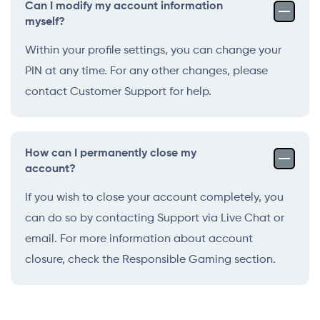
Can I modify my account information
myself?
Within your profile settings, you can change your
PIN at any time. For any other changes, please
contact Customer Support for help.
How can I permanently close my
account?
If you wish to close your account completely, you
can do so by contacting Support via Live Chat or
email. For more information about account
closure, check the Responsible Gaming section.