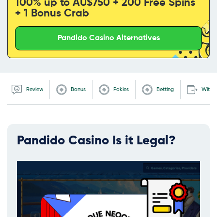
100% up to AU$750 + 200 Free Spins
+ 1 Bonus Crab
Pandido Casino Alternatives
Review
Bonus
Pokies
Betting
Withd
Pandido Casino Is it Legal?