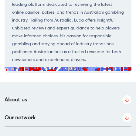
leading platform dedicated to reviewing the latest
online casinos, pokies, and trends in Australia's gambling
industry. Hailing from Australia, Luca offers insightful,
unbiased reviews and expert guidance to help players
make informed choices. His passion for responsible
gambling and staying ahead of industry trends has
positioned Australian.bet as a trusted resource for both
newcomers and experienced players.
About us
Our network