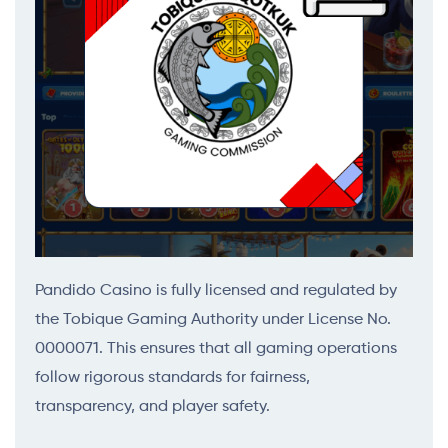
Pandido Casino is fully licensed and regulated by
the Tobique Gaming Authority under License No.
0000071. This ensures that all gaming operations
follow rigorous standards for fairness,
transparency, and player safety.