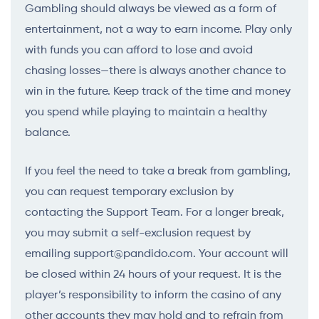
Gambling should always be viewed as a form of
entertainment, not a way to earn income. Play only
with funds you can afford to lose and avoid
chasing losses—there is always another chance to
win in the future. Keep track of the time and money
you spend while playing to maintain a healthy
balance.
If you feel the need to take a break from gambling,
you can request temporary exclusion by
contacting the Support Team. For a longer break,
you may submit a self-exclusion request by
emailing
support@pandido.com
. Your account will
be closed within 24 hours of your request. It is the
player’s responsibility to inform the casino of any
other accounts they may hold and to refrain from