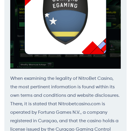
When examining the legality of NitroBet Casino,
the most pertinent information is found within its
own terms and conditions and website disclosures.
There, it is stated that Nitrobetcasino.com is
operated by Fortuna Games N.V., a company
registered in Curaçao, and that the casino holds a
license issued by the Curaçao Gaming Control