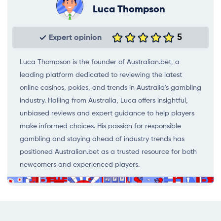
Luca Thompson
5
Expert opinion
Luca Thompson is the founder of Australian.bet, a
leading platform dedicated to reviewing the latest
online casinos, pokies, and trends in Australia's gambling
industry. Hailing from Australia, Luca offers insightful,
unbiased reviews and expert guidance to help players
make informed choices. His passion for responsible
gambling and staying ahead of industry trends has
positioned Australian.bet as a trusted resource for both
newcomers and experienced players.