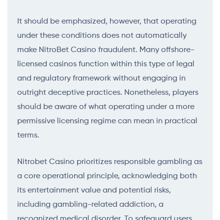
It should be emphasized, however, that operating
under these conditions does not automatically
make NitroBet Casino fraudulent. Many offshore-
licensed casinos function within this type of legal
and regulatory framework without engaging in
outright deceptive practices. Nonetheless, players
should be aware of what operating under a more
permissive licensing regime can mean in practical
terms.
Nitrobet Casino prioritizes responsible gambling as
a core operational principle, acknowledging both
its entertainment value and potential risks,
including gambling-related addiction, a
recognized medical disorder. To safeguard users,