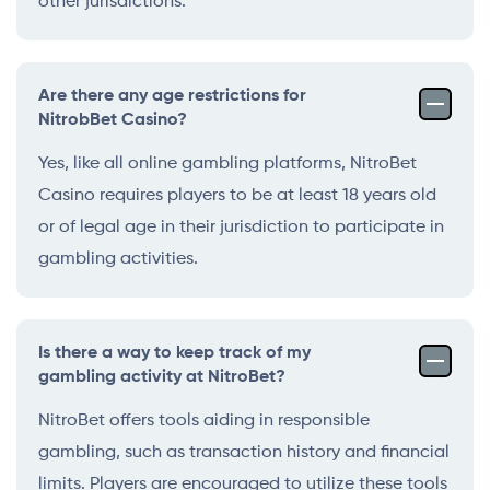
other jurisdictions.
Are there any age restrictions for
NitrobBet Casino?
Yes, like all online gambling platforms, NitroBet
Casino requires players to be at least 18 years old
or of legal age in their jurisdiction to participate in
gambling activities.
Is there a way to keep track of my
gambling activity at NitroBet?
NitroBet offers tools aiding in responsible
gambling, such as transaction history and financial
limits. Players are encouraged to utilize these tools