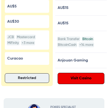
AU$5
AU$15
AU$30
AU$15
JCB
Mastercard
Bank Transfer
Bitcoin
MiFinity
+3 more
BitcoinCash
+14 more
Curacao
Anjouan Gaming
Restricted
Visit Casino
POKIES SPECIALIST