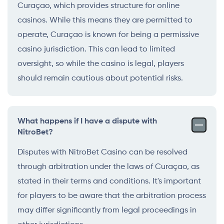
Curaçao, which provides structure for online
casinos. While this means they are permitted to
operate, Curaçao is known for being a permissive
casino jurisdiction. This can lead to limited
oversight, so while the casino is legal, players
should remain cautious about potential risks.
What happens if I have a dispute with
NitroBet?
Disputes with NitroBet Casino can be resolved
through arbitration under the laws of Curaçao, as
stated in their terms and conditions. It's important
for players to be aware that the arbitration process
may differ significantly from legal proceedings in