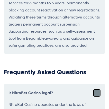
services for 6 months to 5 years, permanently
blocking account reactivation or new registrations.
Violating these terms through alternative accounts
triggers permanent account suspension.
Supporting resources, such as a self-assessment
tool from Begambleaware.org and guidance on
safer gambling practices, are also provided.
Frequently Asked Questions
Is NitroBet Casino legal?
NitroBet Casino operates under the laws of