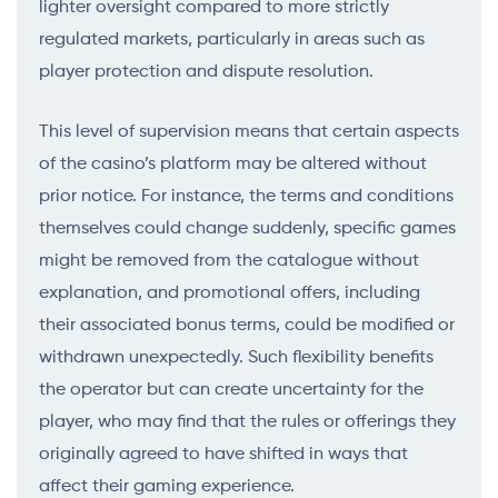
lighter oversight compared to more strictly
regulated markets, particularly in areas such as
player protection and dispute resolution.
This level of supervision means that certain aspects
of the casino’s platform may be altered without
prior notice. For instance, the terms and conditions
themselves could change suddenly, specific games
might be removed from the catalogue without
explanation, and promotional offers, including
their associated bonus terms, could be modified or
withdrawn unexpectedly. Such flexibility benefits
the operator but can create uncertainty for the
player, who may find that the rules or offerings they
originally agreed to have shifted in ways that
affect their gaming experience.