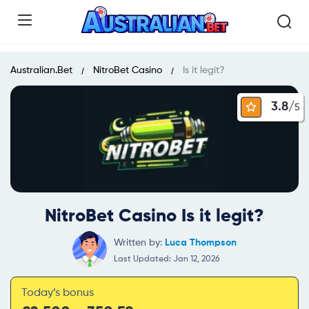
Australian.Bet
NitroBet Casino
Is it legit?
3.8/
5
NitroBet Casino Is it legit?
Written by:
Luca Thompson
Last Updated: Jan 12, 2026
Today’s bonus