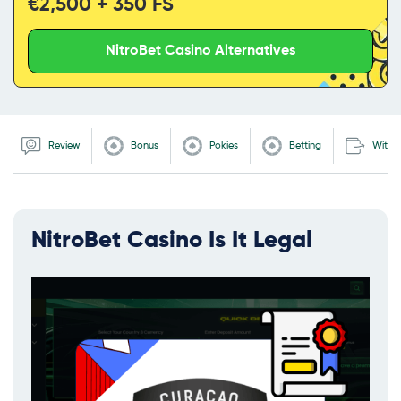
€2,500 + 350 FS
NitroBet Casino Alternatives
Review
Bonus
Pokies
Betting
Withd
NitroBet Casino Is It Legal