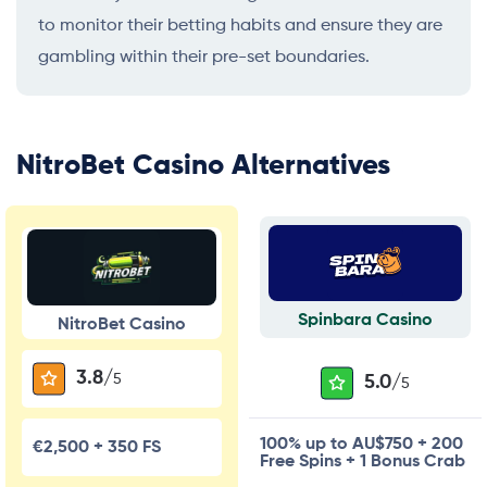
to monitor their betting habits and ensure they are
gambling within their pre-set boundaries.
NitroBet Casino Alternatives
Spinbara Casino
NitroBet Casino
3.8/
5
5.0/
5
100% up to AU$750 + 200
€2,500 + 350 FS
Free Spins + 1 Bonus Crab