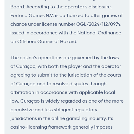
Board. According to the operator’s disclosure,
Fortuna Games N.V. is authorized to offer games of
chance under license number OGL/2024/112/0974,
issued in accordance with the National Ordinance
on Offshore Games of Hazard.
The casino’s operations are governed by the laws
of Curaçao, with both the player and the operator
agreeing to submit to the jurisdiction of the courts
of Curaçao and to resolve disputes through
arbitration in accordance with applicable local
law. Curaçao is widely regarded as one of the more
permissive and less stringent regulatory
jurisdictions in the online gambling industry. Its
casino-licensing framework generally imposes