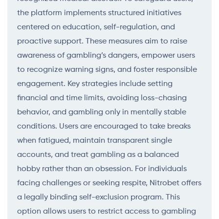
the platform implements structured initiatives
centered on education, self-regulation, and
proactive support. These measures aim to raise
awareness of gambling’s dangers, empower users
to recognize warning signs, and foster responsible
engagement. Key strategies include setting
financial and time limits, avoiding loss-chasing
behavior, and gambling only in mentally stable
conditions. Users are encouraged to take breaks
when fatigued, maintain transparent single
accounts, and treat gambling as a balanced
hobby rather than an obsession. For individuals
facing challenges or seeking respite, Nitrobet offers
a legally binding self-exclusion program. This
option allows users to restrict access to gambling