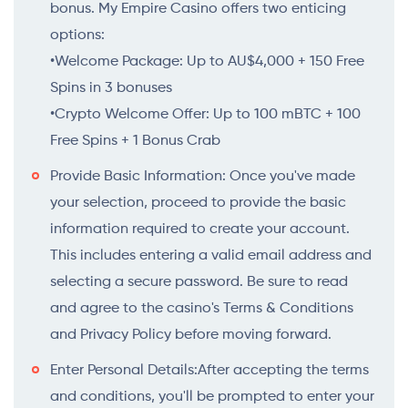
bonus. My Empire Casino offers two enticing
options:
•Welcome Package: Up to AU$4,000 + 150 Free
Spins in 3 bonuses
•Crypto Welcome Offer: Up to 100 mBTC + 100
Free Spins + 1 Bonus Crab
Provide Basic Information: Once you've made
your selection, proceed to provide the basic
information required to create your account.
This includes entering a valid email address and
selecting a secure password. Be sure to read
and agree to the casino's Terms & Conditions
and Privacy Policy before moving forward.
Enter Personal Details:After accepting the terms
and conditions, you'll be prompted to enter your