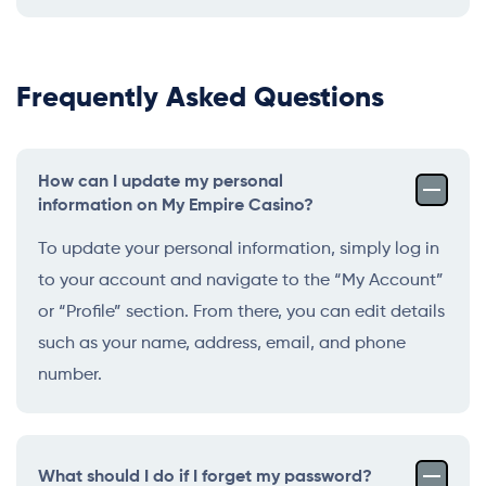
Frequently Asked Questions
How can I update my personal
information on My Empire Casino?
To update your personal information, simply log in
to your account and navigate to the “My Account”
or “Profile” section. From there, you can edit details
such as your name, address, email, and phone
number.
What should I do if I forget my password?