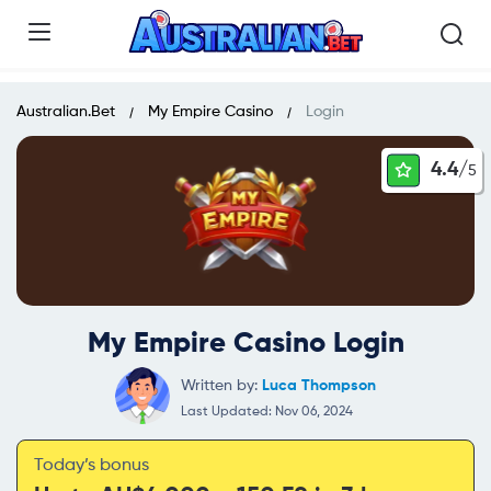
Australian.Bet
My Empire Casino
Login
4.4/
5
My Empire Casino Login
Written by:
Luca Thompson
Last Updated: Nov 06, 2024
Today’s bonus