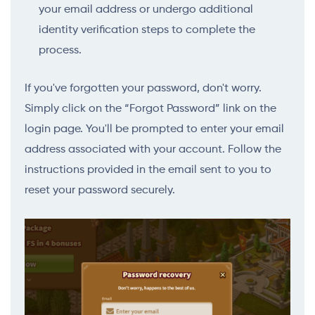
your email address or undergo additional
identity verification steps to complete the
process.
If you've forgotten your password, don't worry.
Simply click on the “Forgot Password” link on the
login page. You'll be prompted to enter your email
address associated with your account. Follow the
instructions provided in the email sent to you to
reset your password securely.