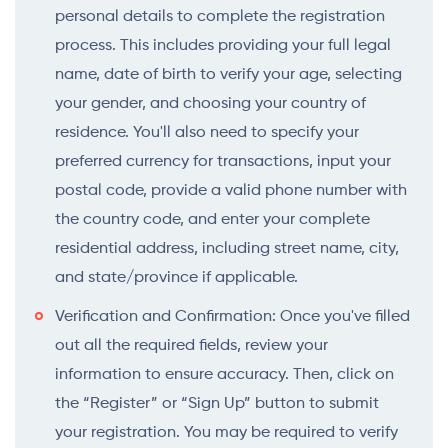
personal details to complete the registration
process. This includes providing your full legal
name, date of birth to verify your age, selecting
your gender, and choosing your country of
residence. You'll also need to specify your
preferred currency for transactions, input your
postal code, provide a valid phone number with
the country code, and enter your complete
residential address, including street name, city,
and state/province if applicable.
Verification and Confirmation: Once you've filled
out all the required fields, review your
information to ensure accuracy. Then, click on
the “Register” or “Sign Up” button to submit
your registration. You may be required to verify