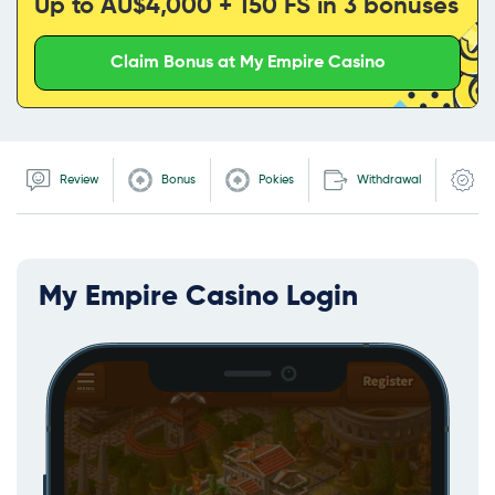
Up to AU$4,000 + 150 FS in 3 bonuses
Claim Bonus at My Empire Casino
Review
Bonus
Pokies
Withdrawal
Ve
My Empire Casino Login