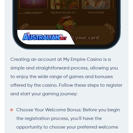
Creating an account at My Empire Casino is a
simple and straightforward process, allowing you
to enjoy the wide range of games and bonuses
offered by the casino. Follow these steps to register
and start your gaming journey:
Choose Your Welcome Bonus: Before you begin
the registration process, you'll have the
opportunity to choose your preferred welcome