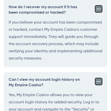
How do I recover my account if it has
been compromised or hacked?
If you believe your account has been compromised
or hacked, contact My Empire Casino's customer
support immediately. They will guide you through
the account recovery process, which may include
verifying your identity and implementing additional
security measures.
Can I view my account login history on
My Empire Casino?
Yes, My Empire Casino allows you to view your
account login history for added security. Log in to
your account and navigate to the “Security” or