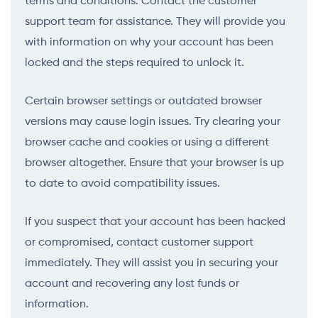
terms and conditions. Contact the customer
support team for assistance. They will provide you
with information on why your account has been
locked and the steps required to unlock it.
Certain browser settings or outdated browser
versions may cause login issues. Try clearing your
browser cache and cookies or using a different
browser altogether. Ensure that your browser is up
to date to avoid compatibility issues.
If you suspect that your account has been hacked
or compromised, contact customer support
immediately. They will assist you in securing your
account and recovering any lost funds or
information.