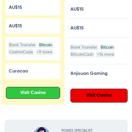
AU$15
AU$15
AU$15
AU$15
Bank Transfer
Bitcoin
Bank Transfer
Bitcoin
CashtoCode
+9 more
BitcoinCash
+14 more
Curacao
Anjouan Gaming
Visit Casino
Visit Casino
POKIES SPECIALIST