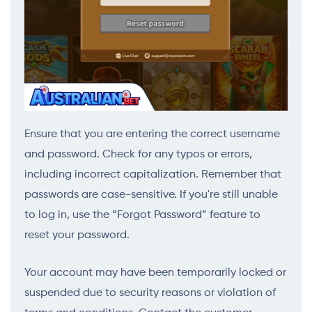
Ensure that you are entering the correct username
and password. Check for any typos or errors,
including incorrect capitalization. Remember that
passwords are case-sensitive. If you're still unable
to log in, use the “Forgot Password” feature to
reset your password.
Your account may have been temporarily locked or
suspended due to security reasons or violation of