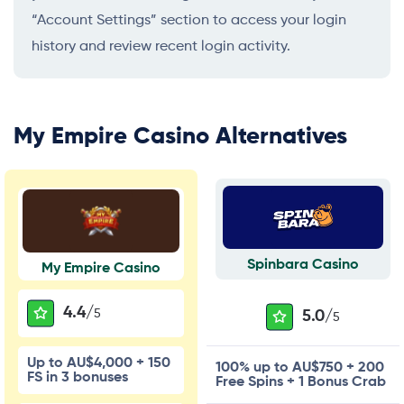
“Account Settings” section to access your login
history and review recent login activity.
My Empire Casino Alternatives
Spinbara Casino
My Empire Casino
4.4/
5
5.0/
5
Up to AU$4,000 + 150
100% up to AU$750 + 200
FS in 3 bonuses
Free Spins + 1 Bonus Crab