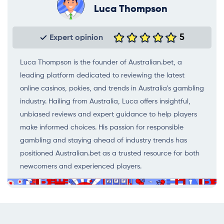
Luca Thompson
5
Expert opinion
Luca Thompson is the founder of Australian.bet, a
leading platform dedicated to reviewing the latest
online casinos, pokies, and trends in Australia's gambling
industry. Hailing from Australia, Luca offers insightful,
unbiased reviews and expert guidance to help players
make informed choices. His passion for responsible
gambling and staying ahead of industry trends has
positioned Australian.bet as a trusted resource for both
newcomers and experienced players.