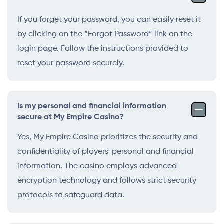
If you forget your password, you can easily reset it
by clicking on the “Forgot Password” link on the
login page. Follow the instructions provided to
reset your password securely.
Is my personal and financial information
secure at My Empire Casino?
Yes, My Empire Casino prioritizes the security and
confidentiality of players' personal and financial
information. The casino employs advanced
encryption technology and follows strict security
protocols to safeguard data.