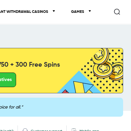
ANT WITHDRAWAL CASINOS
GAMES
50 + 300 Free Spins
atives
ce for all.