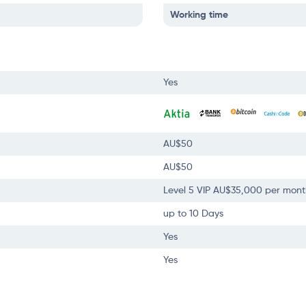
Working time
Yes
AU$50
AU$50
Level 5 VIP AU$35,000 per mon
up to 10 Days
Yes
Yes