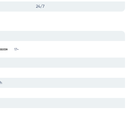
24/7
17+
th