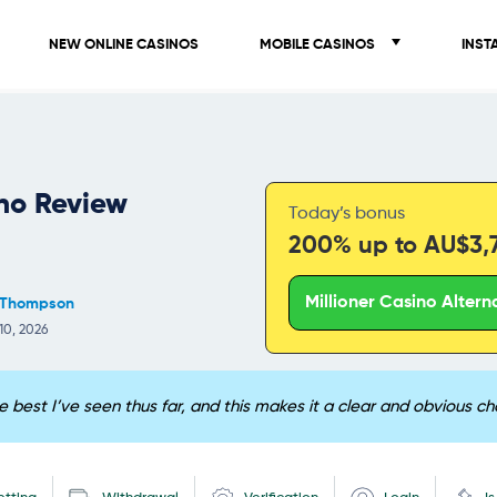
NEW ONLINE CASINOS
MOBILE CASINOS
INST
ino Review
Today’s bonus
200% up to AU$3,7
Millioner Casino Altern
 Thompson
10, 2026
best I’ve seen thus far, and this makes it a clear and obvious choi