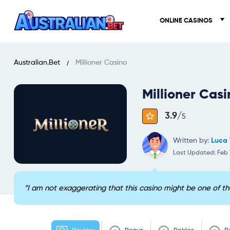
ONLINE CASINOS
Australian.Bet
Millioner Casino
Millioner Cas
3.9/
5
Written by:
Luca
Last Updated: Feb 
I am not exaggerating that this casino might be one of the 