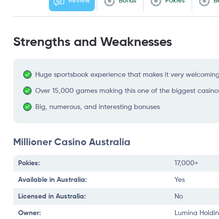
Review
Bonus
Pokies
Be
Strengths and Weaknesses
Huge sportsbook experience that makes it very welcoming 
Over 15,000 games making this one of the biggest casino
Big, numerous, and interesting bonuses
Millioner Casino Australia
Pokies:
17,000+
Available in Australia:
Yes
Licensed in Australia:
No
Owner:
Lumina Holdin