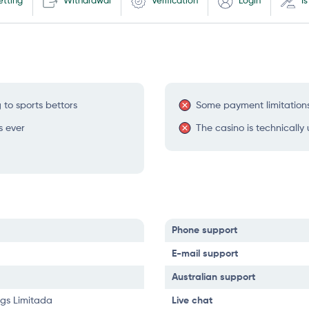
tting
Withdrawal
Verification
Login
Is
to sports bettors
Some payment limitation
s ever
The casino is technical
Phone support
E-mail support
Australian support
gs Limitada
Live chat