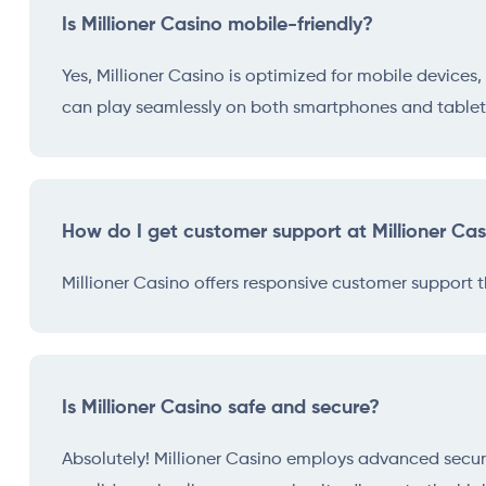
Is Millioner Casino mobile-friendly?
Yes, Millioner Casino is optimized for mobile devices
can play seamlessly on both smartphones and tablet
How do I get customer support at Millioner Cas
Millioner Casino offers responsive customer support t
Is Millioner Casino safe and secure?
Absolutely! Millioner Casino employs advanced securi