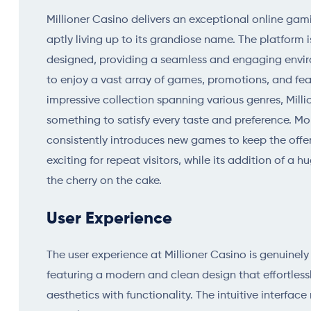
Millioner Casino delivers an exceptional online gam
aptly living up to its grandiose name. The platform 
designed, providing a seamless and engaging envir
to enjoy a vast array of games, promotions, and fea
impressive collection spanning various genres, Mill
something to satisfy every taste and preference. Mo
consistently introduces new games to keep the offer
exciting for repeat visitors, while its addition of a h
the cherry on the cake.
User Experience
The user experience at Millioner Casino is genuinely
featuring a modern and clean design that effortless
aesthetics with functionality. The intuitive interface