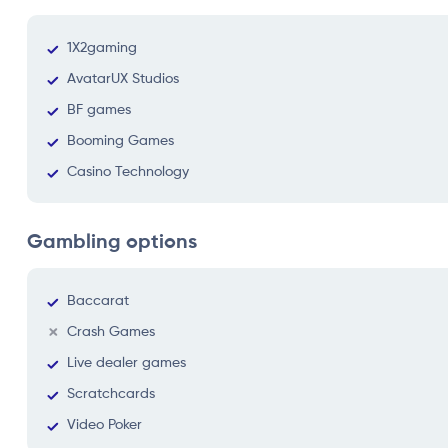
1X2gaming
AvatarUX Studios
BF games
Booming Games
Casino Technology
Ezugi
Felix Gaming
Gambling options
GameArt
Gamomat
Baccarat
Habanero
Crash Games
Kalamba Games
Live dealer games
Mascot Gaming
Scratchcards
NetEnt
Video Poker