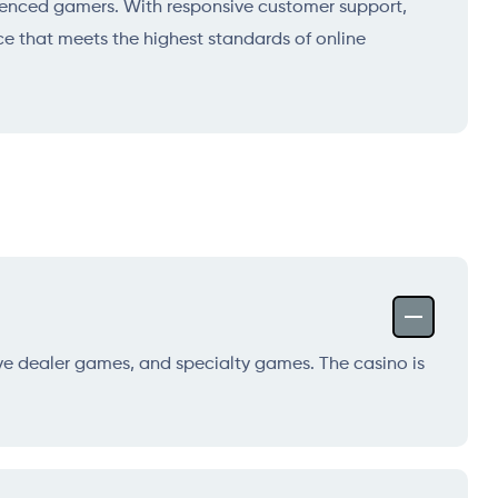
rienced gamers. With responsive customer support,
e that meets the highest standards of online
ive dealer games, and specialty games. The casino is