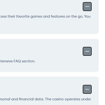
cess their favorite games and features on the go. You
xtensive FAQ section.
ersonal and financial data. The casino operates under