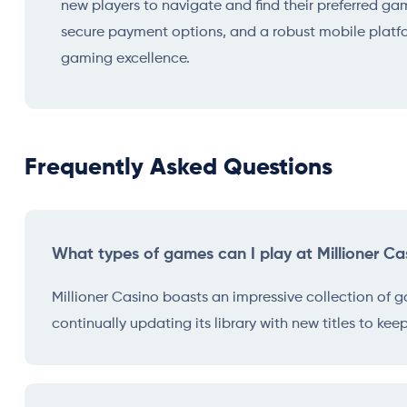
new players to navigate and find their preferred g
secure payment options, and a robust mobile platfo
gaming excellence.
Frequently Asked Questions
What types of games can I play at Millioner Ca
Millioner Casino boasts an impressive collection of 
continually updating its library with new titles to k