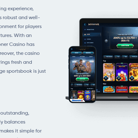
ing experience,
is robust and well-
onment for players
tures. With an
ioner Casino has
reover, the casino
ings fresh and
uge sportsbook is just
 outstanding,
ly balances
 makes it simple for