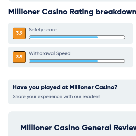
Novomatic
Millioner Casino Rating breakdow
Pariplay
PlayPearls
Quickspin
Safety score
3.9
Relax Gaming
Skywind Group
Withdrawal Speed
3.9
Spinomenal
Stormcraft Studios
SYNOT
Triple Edge Studios
Have you played at Millioner Casino?
Yggdrasil
Share your experience with our readers!
Millioner Casino General Revie