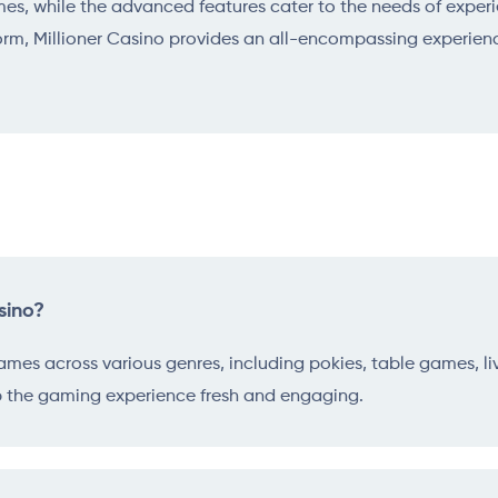
ames, while the advanced features cater to the needs of expe
rm, Millioner Casino provides an all-encompassing experienc
sino?
games across various genres, including pokies, table games, l
eep the gaming experience fresh and engaging.