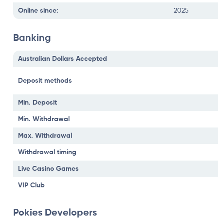
Online since:
2025
Banking
Australian Dollars Accepted
Deposit methods
Min. Deposit
Min. Withdrawal
Max. Withdrawal
Withdrawal timing
Live Casino Games
VIP Club
Pokies Developers