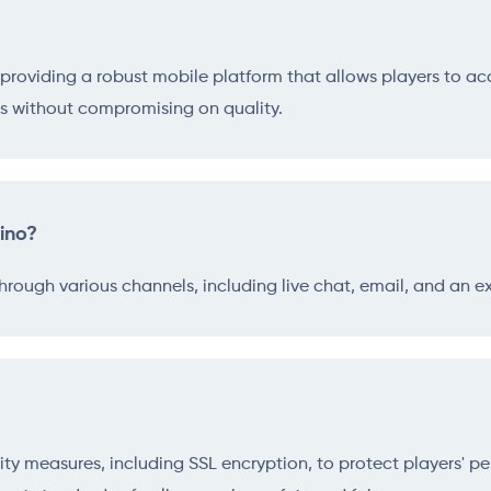
, providing a robust mobile platform that allows players to ac
s without compromising on quality.
ino?
hrough various channels, including live chat, email, and an e
ty measures, including SSL encryption, to protect players' p