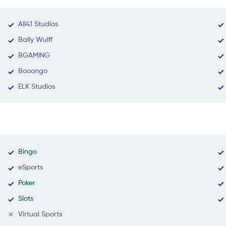
All41 Studios
Bally Wulff
BGAMING
Booongo
ELK Studios
Fazi
Foxium
Gameburger Studios
Gamzix
Bingo
Hacksaw Gaming
eSports
Kiron Interactive
Poker
Merkur
Slots
NetGaming
Virtual Sports