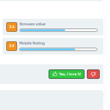
Oryx
Play’n Go
Playtech
Red Tiger
Bonuses value
3.4
Salsa Technology
Spinmatic
Mobile Rating
3.9
StakeLogic
Switch Studios
Tom Horn Gaming
Wazdan
Yes, I love it!