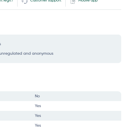
 it legit?
Customer support
Mobile app
s
ly unregulated and anonymous
No
Yes
Yes
Yes