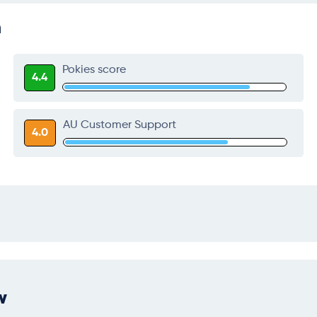
OneTouch
n
Platipus
Playson
Red Rake
Pokies score
4.4
Ruby Play
Slotmill
AU Customer Support
4.0
Spribe
Swintt
Thunderkick
Vibra Gaming
ZITRO
w