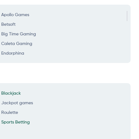
Apollo Games
Betsoft
Big Time Gaming
Caleta Gaming
Endorphina
FBM
Fugaso
Gaming Corps
Golden Rock Studios
Blackjack
KAJOT
Jackpot games
Mancala Gaming
Roulette
Microgaming
Sports Betting
Nolimit City