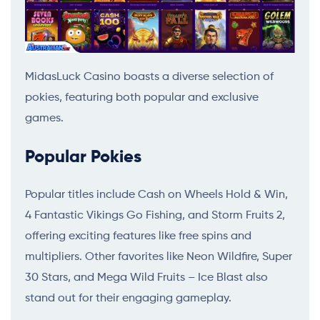
MidasLuck Casino boasts a diverse selection of
pokies, featuring both popular and exclusive
games.
Popular Pokies
Popular titles include Cash on Wheels Hold & Win,
4 Fantastic Vikings Go Fishing, and Storm Fruits 2,
offering exciting features like free spins and
multipliers. Other favorites like Neon Wildfire, Super
30 Stars, and Mega Wild Fruits – Ice Blast also
stand out for their engaging gameplay.