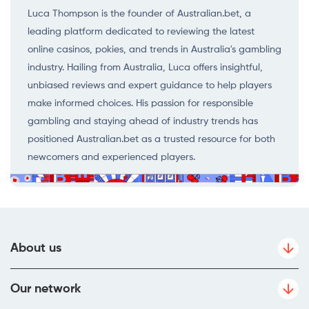
Luca Thompson is the founder of Australian.bet, a
leading platform dedicated to reviewing the latest
online casinos, pokies, and trends in Australia's gambling
industry. Hailing from Australia, Luca offers insightful,
unbiased reviews and expert guidance to help players
make informed choices. His passion for responsible
gambling and staying ahead of industry trends has
positioned Australian.bet as a trusted resource for both
newcomers and experienced players.
About us
Our network