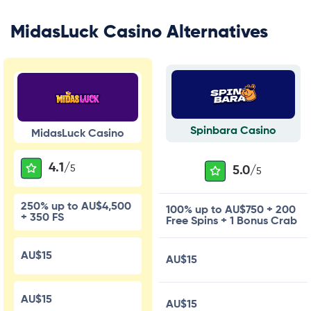
MidasLuck Casino Alternatives
Spinbara Casino
MidasLuck Casino
4.1/
5
5.0/
5
250% up to AU$4,500
100% up to AU$750 + 200
+ 350 FS
Free Spins + 1 Bonus Crab
AU$15
AU$15
AU$15
AU$15