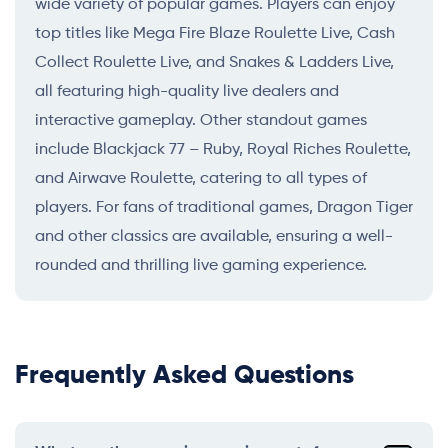
wide variety of popular games. Players can enjoy
top titles like Mega Fire Blaze Roulette Live, Cash
Collect Roulette Live, and Snakes & Ladders Live,
all featuring high-quality live dealers and
interactive gameplay. Other standout games
include Blackjack 77 – Ruby, Royal Riches Roulette,
and Airwave Roulette, catering to all types of
players. For fans of traditional games, Dragon Tiger
and other classics are available, ensuring a well-
rounded and thrilling live gaming experience.
Frequently Asked Questions