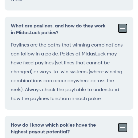
What are paylines, and how do they work
in MidasLuck pokies?
Paylines are the paths that winning combinations
can follow in a pokie. Pokies at MidasLuck may
have fixed paylines (set lines that cannot be
changed) or ways-to-win systems (where winning
combinations can occur anywhere across the
reels). Always check the paytable to understand
how the paylines function in each pokie.
How do I know which pokies have the
highest payout potential?