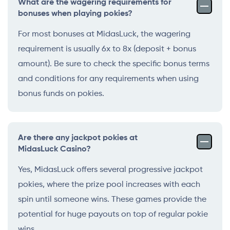
What are the wagering requirements for
bonuses when playing pokies?
For most bonuses at MidasLuck, the wagering
requirement is usually 6x to 8x (deposit + bonus
amount). Be sure to check the specific bonus terms
and conditions for any requirements when using
bonus funds on pokies.
Are there any jackpot pokies at
MidasLuck Casino?
Yes, MidasLuck offers several progressive jackpot
pokies, where the prize pool increases with each
spin until someone wins. These games provide the
potential for huge payouts on top of regular pokie
wins.