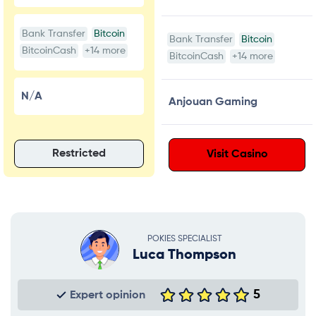
Bank Transfer
Bitcoin
Bank Transfer
Bitcoin
BitcoinCash
+14 more
BitcoinCash
+14 more
N/A
Anjouan Gaming
Restricted
Visit Casino
POKIES SPECIALIST
Luca Thompson
5
Expert opinion