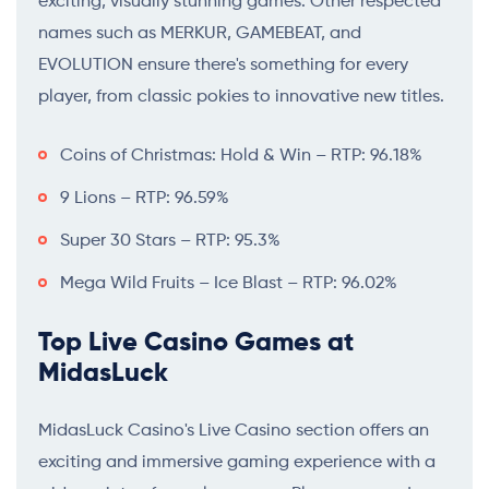
exciting, visually stunning games. Other respected
names such as MERKUR, GAMEBEAT, and
EVOLUTION ensure there's something for every
player, from classic pokies to innovative new titles.
Coins of Christmas: Hold & Win – RTP: 96.18%
9 Lions – RTP: 96.59%
Super 30 Stars – RTP: 95.3%
Mega Wild Fruits – Ice Blast – RTP: 96.02%
Top Live Casino Games at
MidasLuck
MidasLuck Casino's Live Casino section offers an
exciting and immersive gaming experience with a