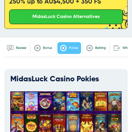
250% up to AU$4,500 + 350 FS
MidasLuck Casino Alternatives
Review
Bonus
Pokies
Betting
Withd
MidasLuck Casino Pokies