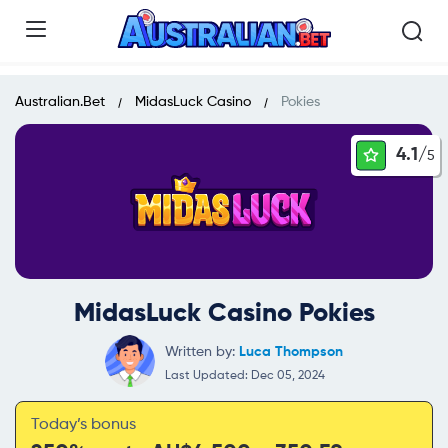
Australian.Bet
MidasLuck Casino
Pokies
4.1/
5
MidasLuck Casino Pokies
Written by:
Luca Thompson
Last Updated: Dec 05, 2024
Today’s bonus