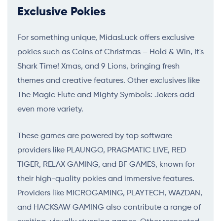
Exclusive Pokies
For something unique, MidasLuck offers exclusive
pokies such as Coins of Christmas – Hold & Win, It's
Shark Time! Xmas, and 9 Lions, bringing fresh
themes and creative features. Other exclusives like
The Magic Flute and Mighty Symbols: Jokers add
even more variety.
These games are powered by top software
providers like PLAUNGO, PRAGMATIC LIVE, RED
TIGER, RELAX GAMING, and BF GAMES, known for
their high-quality pokies and immersive features.
Providers like MICROGAMING, PLAYTECH, WAZDAN,
and HACKSAW GAMING also contribute a range of