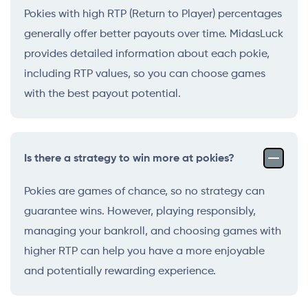
Pokies with high RTP (Return to Player) percentages
generally offer better payouts over time. MidasLuck
provides detailed information about each pokie,
including RTP values, so you can choose games
with the best payout potential.
Is there a strategy to win more at pokies?
Pokies are games of chance, so no strategy can
guarantee wins. However, playing responsibly,
managing your bankroll, and choosing games with
higher RTP can help you have a more enjoyable
and potentially rewarding experience.