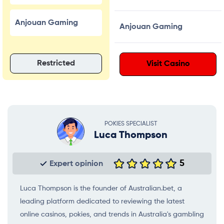
Anjouan Gaming
Anjouan Gaming
Restricted
Visit Casino
POKIES SPECIALIST
Luca Thompson
5
Expert opinion
Luca Thompson is the founder of Australian.bet, a
leading platform dedicated to reviewing the latest
online casinos, pokies, and trends in Australia's gambling