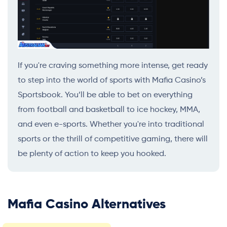
If you're craving something more intense, get ready
to step into the world of sports with Mafia Casino’s
Sportsbook. You’ll be able to bet on everything
from football and basketball to ice hockey, MMA,
and even e-sports. Whether you're into traditional
sports or the thrill of competitive gaming, there will
be plenty of action to keep you hooked.
Mafia Casino Alternatives