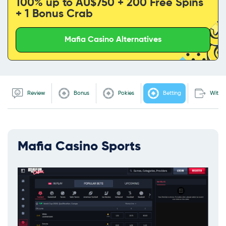
100% up to AU$750 + 200 Free Spins
+ 1 Bonus Crab
Mafia Casino Alternatives
Review
Bonus
Pokies
Betting
Withd
Mafia Casino Sports