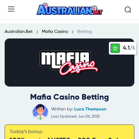
Australian.Bet
Mafia Casino
Betting
4.1/
5
Mafia Casino Betting
Written by:
Luca Thompson
Last Updated: Jun 06, 2025
Today’s bonus