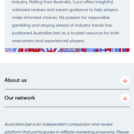
industry. Hailing from Australia, Luca offers insightful,
unbiased reviews and expert guidance to help players
make informed choices. His passion for responsible
gambling and staying ahead of industry trends has
positioned Australian.bet as a trusted resource for both
newcomers and experienced players.
About us
Our network
Australian.bet is an independent comparison and review
platform that participates in affiliate marketing programs. Please