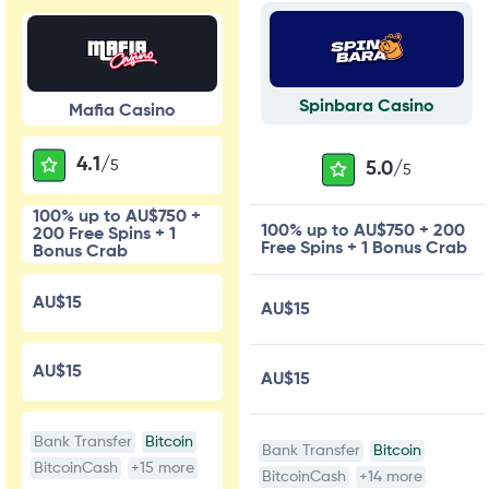
Spinbara Casino
Mafia Casino
4.1/
5
5.0/
5
100% up to AU$750 +
100% up to AU$750 + 200
200 Free Spins + 1
Free Spins + 1 Bonus Crab
Bonus Crab
AU$15
AU$15
AU$15
AU$15
Bank Transfer
Bitcoin
Bank Transfer
Bitcoin
BitcoinCash
+15 more
BitcoinCash
+14 more