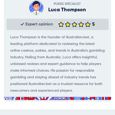
POKIES SPECIALIST
Luca Thompson
5
Expert opinion
Luca Thompson is the founder of Australian.bet, a
leading platform dedicated to reviewing the latest
online casinos, pokies, and trends in Australia's gambling
industry. Hailing from Australia, Luca offers insightful,
unbiased reviews and expert guidance to help players
make informed choices. His passion for responsible
gambling and staying ahead of industry trends has
positioned Australian.bet as a trusted resource for both
newcomers and experienced players.