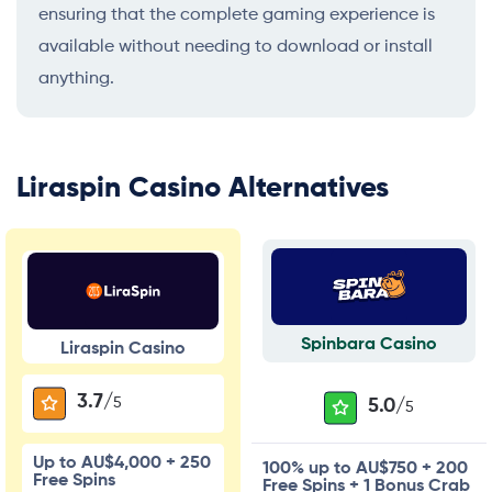
ensuring that the complete gaming experience is
available without needing to download or install
anything.
Liraspin Casino Alternatives
Spinbara Casino
Liraspin Casino
3.7/
5
5.0/
5
Up to AU$4,000 + 250
100% up to AU$750 + 200
Free Spins
Free Spins + 1 Bonus Crab