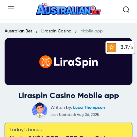
Australian.Bet
Liraspin Casino
Mobile app
3.7/
5
Liraspin Casino Mobile app
Written by:
Luca Thompson
Last Updated: Aug 06, 2025
Today’s bonus