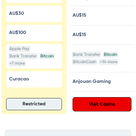
AU$30
AU$15
AU$100
AU$15
Apple Pay
Bank Transfer
Bitcoin
Bank Transfer
Bitcoin
BitcoinCash
+14 more
+7 more
Curacao
Anjouan Gaming
Restricted
Visit Casino