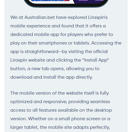
We at Australian.bet have explored Liraspin’s
mobile experience and found that it offers a
dedicated mobile app for players who prefer to
play on their smartphones or tablets. Accessing the
app is straightforward—by visiting the official
Liraspin website and clicking the “Install App”
button, a new tab opens, allowing you to
download and install the app directly.
The mobile version of the website itself is fully
optimized and responsive, providing seamless
access to all features available on the desktop
version. Whether on a small phone screen or a
larger tablet, the mobile site adapts perfectly,