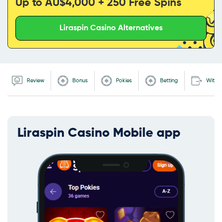
Up to AU$4,000 + 250 Free Spins
Liraspin Casino Alternatives
Review
Bonus
Pokies
Betting
Withd
Liraspin Casino Mobile app