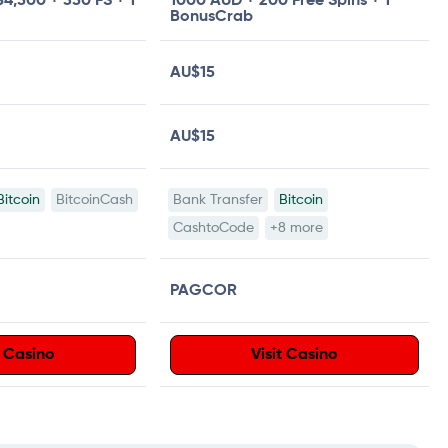
4,500 + 350 FS + 1
1000 AUD + 200 Free Spins + 1
BonusCrab
AU$15
AU$15
Bitcoin
BitcoinCash
Bank Transfer
Bitcoin
CashtoCode
+8 more
PAGCOR
t Casino
Visit Casino