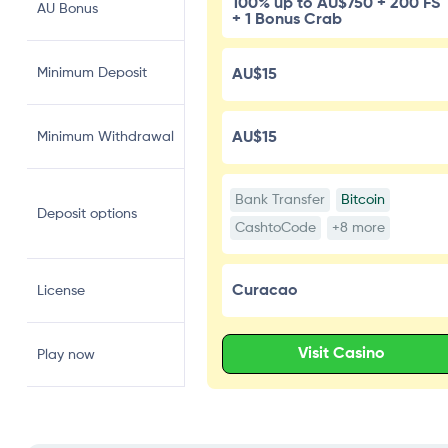
100% up to AU$750 + 200 FS
AU Bonus
+ 1 Bonus Crab
Minimum Deposit
AU$15
Minimum Withdrawal
AU$15
Bank Transfer
Bitcoin
Deposit options
CashtoCode
+8 more
Curacao
License
Visit Casino
Play now