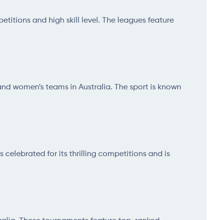
itions and high skill level. The leagues feature
and women’s teams in Australia. The sport is known
s celebrated for its thrilling competitions and is