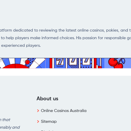
tform dedicated to reviewing the latest online casinos, pokies, and tre
 to help players make informed choices. His passion for responsible 
 experienced players.
About us
Online Casinos Australia
m that
Sitemap
onsibly and