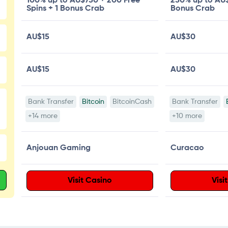
100% up to AU$750 + 200 Free
250% up to AU$
Spins + 1 Bonus Crab
Bonus Crab
AU$15
AU$30
AU$15
AU$30
Bank Transfer
Bitcoin
BitcoinCash
Bank Transfer
+14 more
+10 more
Anjouan Gaming
Curacao
Visit Casino
Visi