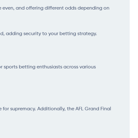
e even, and offering different odds depending on
d, adding security to your betting strategy.
r sports betting enthusiasts across various
 for supremacy. Additionally, the AFL Grand Final