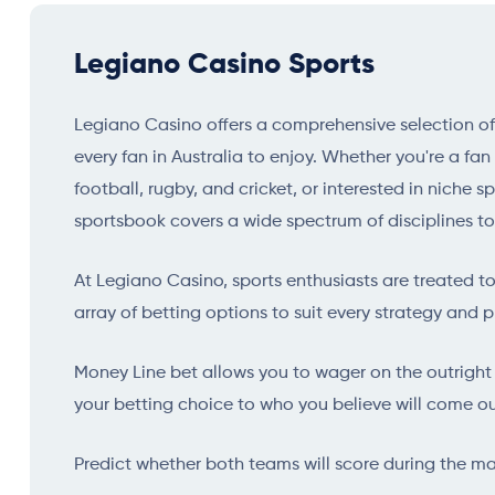
Legiano Casino Sports
Legiano Casino offers a comprehensive selection of 
every fan in Australia to enjoy. Whether you're a fan
football, rugby, and cricket, or interested in niche sp
sportsbook covers a wide spectrum of disciplines to 
At Legiano Casino, sports enthusiasts are treated to
array of betting options to suit every strategy and p
Money Line bet allows you to wager on the outright 
your betting choice to who you believe will come ou
Predict whether both teams will score during the m