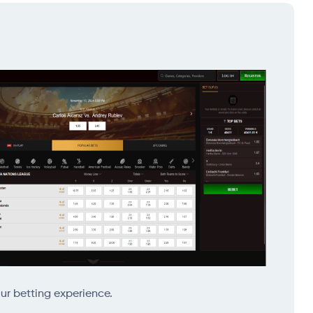
ur betting experience.