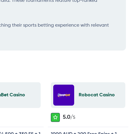
stralia. These tournaments feature top-ranked
ching their sports betting experience with relevant
nBet Casino
Robocat Casino
5.0/
5