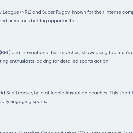
League (NRL) and Super Rugby, known for their intense compet
and numerous betting opportunities.
 (BBL) and international test matches, showcasing top men’s 
ting enthusiasts looking for detailed sports action.
ld Surf League, held at iconic Australian beaches. This sport i
ally engaging sports.