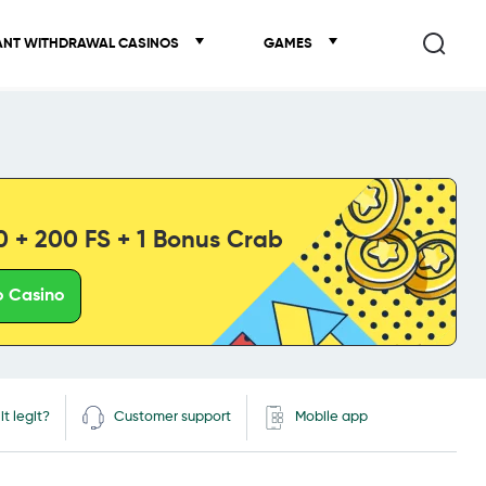
ANT WITHDRAWAL CASINOS
GAMES
 + 200 FS + 1 Bonus Crab
o Casino
 it legit?
Customer support
Mobile app