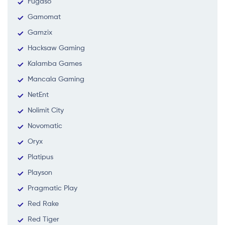
Fugaso
Gamomat
Gamzix
Hacksaw Gaming
Kalamba Games
Mancala Gaming
NetEnt
Nolimit City
Novomatic
Oryx
Platipus
Playson
Pragmatic Play
Red Rake
Red Tiger