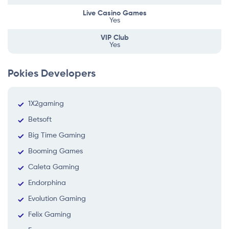
Live Casino Games
Yes
VIP Club
Yes
Pokies Developers
1X2gaming
Betsoft
Big Time Gaming
Booming Games
Caleta Gaming
Endorphina
Evolution Gaming
Felix Gaming