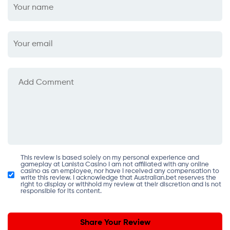
This review is based solely on my personal experience and
gameplay at Lanista Casino I am not affiliated with any online
casino as an employee, nor have I received any compensation to
write this review. I acknowledge that Australian.bet reserves the
right to display or withhold my review at their discretion and is not
responsible for its content.