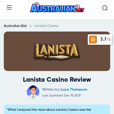
Australian.Bet
Lanista Casino
3.7/
5
Lanista Casino Review
Written by:
Luca Thompson
Last Updated: Dec 19, 2025
What I enjoyed the most about Lanista Casino was the