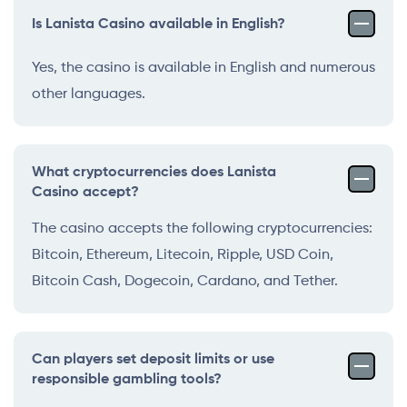
Is Lanista Casino available in English?
Yes, the casino is available in English and numerous
other languages.
What cryptocurrencies does Lanista
Casino accept?
The casino accepts the following cryptocurrencies:
Bitcoin, Ethereum, Litecoin, Ripple, USD Coin,
Bitcoin Cash, Dogecoin, Cardano, and Tether.
Can players set deposit limits or use
responsible gambling tools?