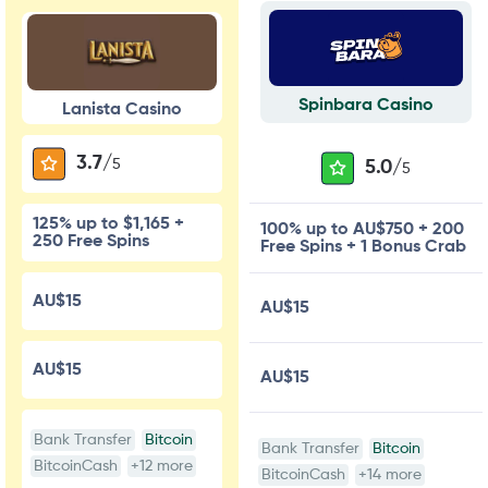
Spinbara Casino
Lanista Casino
3.7/
5
5.0/
5
125% up to $1,165 +
100% up to AU$750 + 200
250 Free Spins
Free Spins + 1 Bonus Crab
AU$15
AU$15
AU$15
AU$15
Bank Transfer
Bitcoin
Bank Transfer
Bitcoin
BitcoinCash
+12 more
BitcoinCash
+14 more