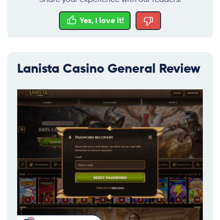
Yes, I love it!
Lanista Casino General Review