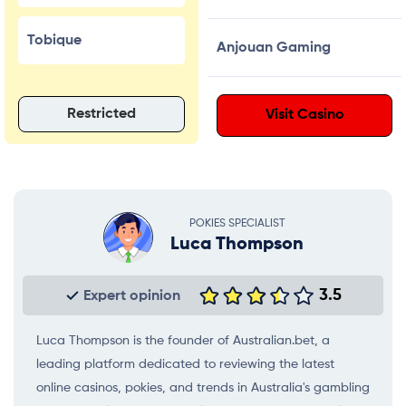
Tobique
Anjouan Gaming
Restricted
Visit Casino
POKIES SPECIALIST
Luca Thompson
3.5
Expert opinion
Luca Thompson is the founder of Australian.bet, a
leading platform dedicated to reviewing the latest
online casinos, pokies, and trends in Australia's gambling