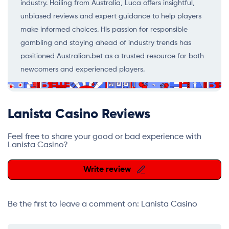
industry. Hailing from Australia, Luca offers insightful,
unbiased reviews and expert guidance to help players
make informed choices. His passion for responsible
gambling and staying ahead of industry trends has
positioned Australian.bet as a trusted resource for both
newcomers and experienced players.
Lanista Casino Reviews
Feel free to share your good or bad experience with
Lanista Casino?
Write review
Be the first to leave a comment on: Lanista Casino