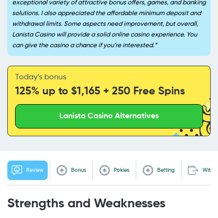
exceptional variety of attractive bonus offers, games, and banking
solutions. I also appreciated the affordable minimum deposit and
withdrawal limits. Some aspects need improvement, but overall,
Lanista Casino will provide a solid online casino experience. You
can give the casino a chance if you’re interested.
Today’s bonus
125% up to $1,165 + 250 Free Spins
Lanista Casino Alternatives
Review
Bonus
Pokies
Betting
Withd
Strengths and Weaknesses