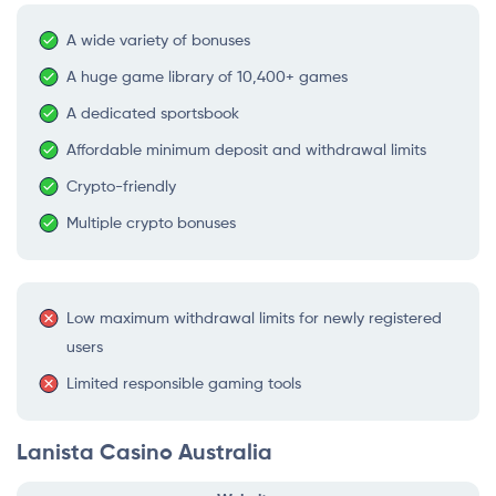
A wide variety of bonuses
A huge game library of 10,400+ games
A dedicated sportsbook
Affordable minimum deposit and withdrawal limits
Crypto-friendly
Multiple crypto bonuses
Low maximum withdrawal limits for newly registered
users
Limited responsible gaming tools
Lanista Casino Australia