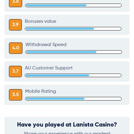
3.6
Bonuses value
3.9
Withdrawal Speed
4.0
AU Customer Support
3.7
Mobile Rating
3.5
Have you played at Lanista Casino?
Share your experience with our readers!