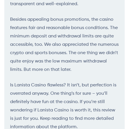
transparent and well-explained.
Besides appealing bonus promotions, the casino
features fair and reasonable bonus conditions. The
minimum deposit and withdrawal limits are quite
accessible, too. We also appreciated the numerous
crypto and sports bonuses. The one thing we didn’t
quite enjoy was the low maximum withdrawal
limits. But more on that later.
Is Lanista Casino flawless? It isn’t, but perfection is
overrated anyway. One thing’s for sure – you’ll
definitely have fun at the casino. If you’re still
wondering if Lanista Casino is worth it, this review
is just for you. Keep reading to find more detailed
information about the platform.