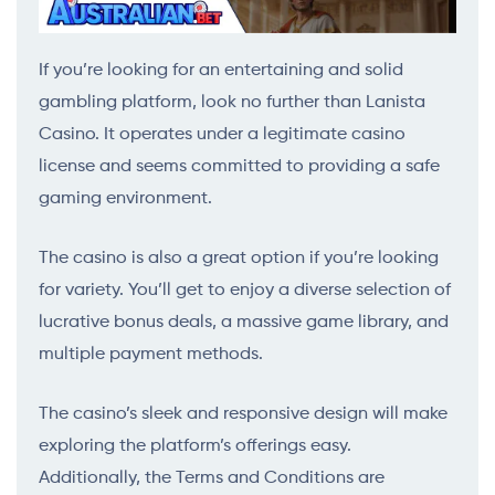
If you’re looking for an entertaining and solid
gambling platform, look no further than Lanista
Casino. It operates under a legitimate casino
license and seems committed to providing a safe
gaming environment.
The casino is also a great option if you’re looking
for variety. You’ll get to enjoy a diverse selection of
lucrative bonus deals, a massive game library, and
multiple payment methods.
The casino’s sleek and responsive design will make
exploring the platform’s offerings easy.
Additionally, the Terms and Conditions are