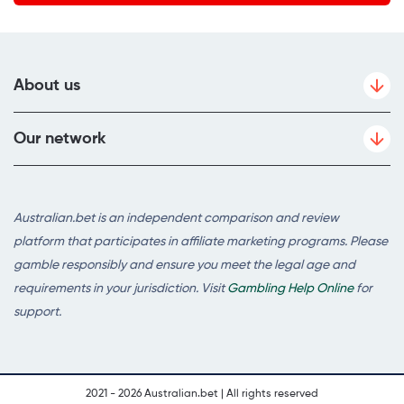
About us
Our network
Australian.bet is an independent comparison and review
platform that participates in affiliate marketing programs. Please
gamble responsibly and ensure you meet the legal age and
requirements in your jurisdiction. Visit
Gambling Help Online
for
support.
2021 - 2026 Australian.bet | All rights reserved