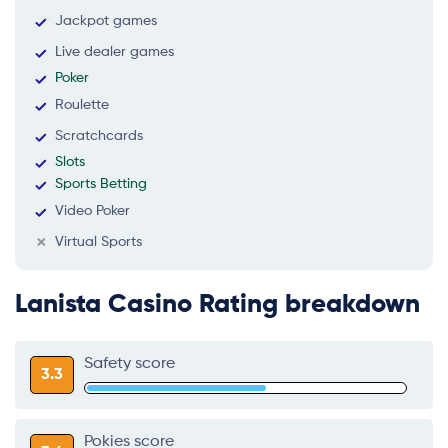
Jackpot games
Live dealer games
Poker
Roulette
Scratchcards
Slots
Sports Betting
Video Poker
Virtual Sports
Lanista Casino Rating breakdown
Safety score
3.3
Pokies score