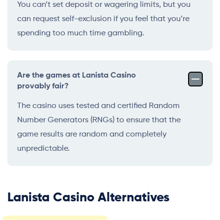
You can’t set deposit or wagering limits, but you
can request self-exclusion if you feel that you’re
spending too much time gambling.
Are the games at Lanista Casino
provably fair?
The casino uses tested and certified Random
Number Generators (RNGs) to ensure that the
game results are random and completely
unpredictable.
Lanista Casino Alternatives