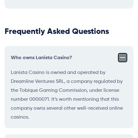
Frequently Asked Questions
Who owns Lanista Casino?
Lanista Casino is owned and operated by
Dreamline Ventures SRL, a company regulated by
the Tobique Gaming Commission, under license
number 0000071. It’s worth mentioning that this
company owns several other well-received online
casinos.