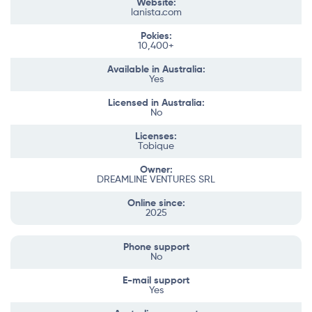
Website:
lanista.com
Pokies:
10,400+
Available in Australia:
Yes
Licensed in Australia:
No
Licenses:
Tobique
Owner:
DREAMLINE VENTURES SRL
Online since:
2025
Phone support
No
E-mail support
Yes