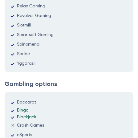
Relax Gaming
Revolver Gaming
Slotmill
Smartsoft Gaming
Spinomenal
Spribe
Yggdrasil
Gambling options
Baccarat
Bingo
Blackjack
Crash Games
eSports