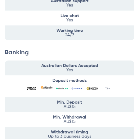
Australian support
Yes
Live chat
Yes
Working time
24/7
Banking
Australian Dollars Accepted
Yes
Deposit methods
12+
Min. Deposit
AU$15
Min. Withdrawal
AU$15
Withdrawal timing
Up to 3 business days