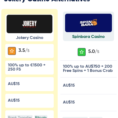
Spinbara Casino
Jokery Casino
3.5/
5
5.0/
5
100% up to €1500 +
100% up to AU$750 + 200
250 FS
Free Spins + 1 Bonus Crab
AU$15
AU$15
AU$15
AU$15
Bank Transfer
Bitcoin