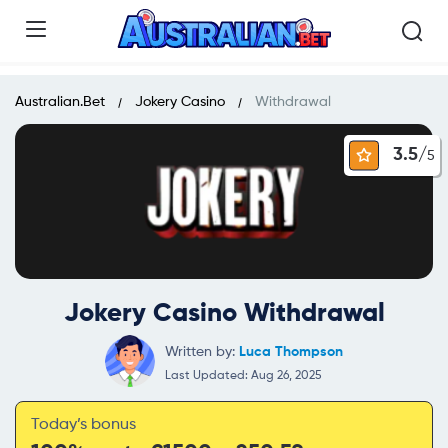
Australian.Bet
Jokery Casino
Withdrawal
3.5/
5
Jokery Casino Withdrawal
Written by:
Luca Thompson
Last Updated: Aug 26, 2025
Today’s bonus