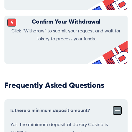
Confirm Your Withdrawal
4
Click “Withdraw” to submit your request and wait for
Jokery to process your funds.
Frequently Asked Questions
Is there a minimum deposit amount?
Yes, the minimum deposit at Jokery Casino is