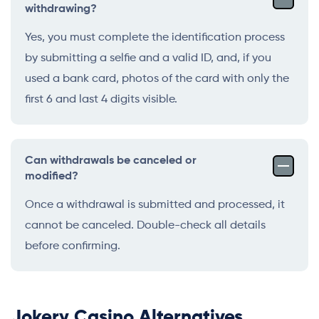
withdrawing?
Yes, you must complete the identification process
by submitting a selfie and a valid ID, and, if you
used a bank card, photos of the card with only the
first 6 and last 4 digits visible.
Can withdrawals be canceled or
modified?
Once a withdrawal is submitted and processed, it
cannot be canceled. Double-check all details
before confirming.
Jokery Casino Alternatives