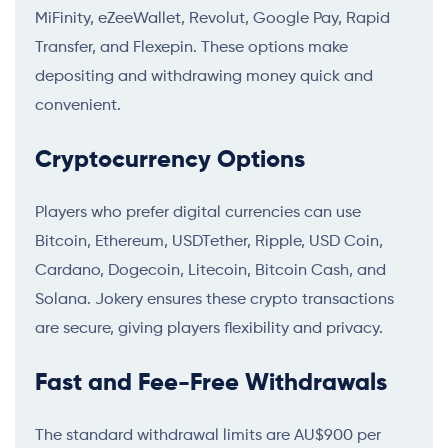
MiFinity, eZeeWallet, Revolut, Google Pay, Rapid
Transfer, and Flexepin. These options make
depositing and withdrawing money quick and
convenient.
Cryptocurrency Options
Players who prefer digital currencies can use
Bitcoin, Ethereum, USDTether, Ripple, USD Coin,
Cardano, Dogecoin, Litecoin, Bitcoin Cash, and
Solana. Jokery ensures these crypto transactions
are secure, giving players flexibility and privacy.
Fast and Fee-Free Withdrawals
The standard withdrawal limits are AU$900 per