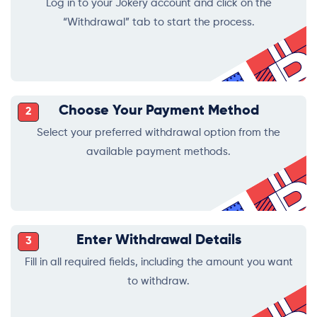
Log in to your Jokery account and click on the
“Withdrawal” tab to start the process.
Choose Your Payment Method
2
Select your preferred withdrawal option from the
available payment methods.
Enter Withdrawal Details
3
Fill in all required fields, including the amount you want
to withdraw.