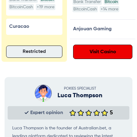
Bank Transfer
Bitcoin
BitcoinCash
+19 more
BitcoinCash
+14 more
Curacao
Anjouan Gaming
Restricted
Visit Casino
POKIES SPECIALIST
Luca Thompson
5
Expert opinion
Luca Thompson is the founder of Australian.bet, a
leading platform dedicated to reviewing the latest