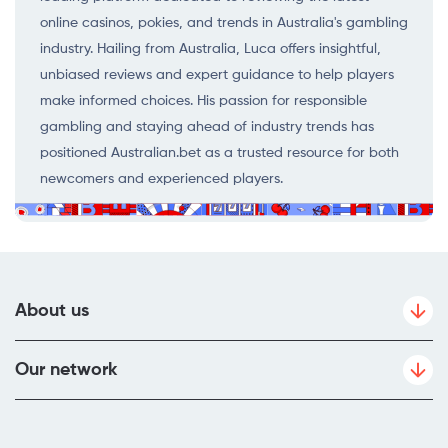
online casinos, pokies, and trends in Australia's gambling
industry. Hailing from Australia, Luca offers insightful,
unbiased reviews and expert guidance to help players
make informed choices. His passion for responsible
gambling and staying ahead of industry trends has
positioned Australian.bet as a trusted resource for both
newcomers and experienced players.
About us
Our network