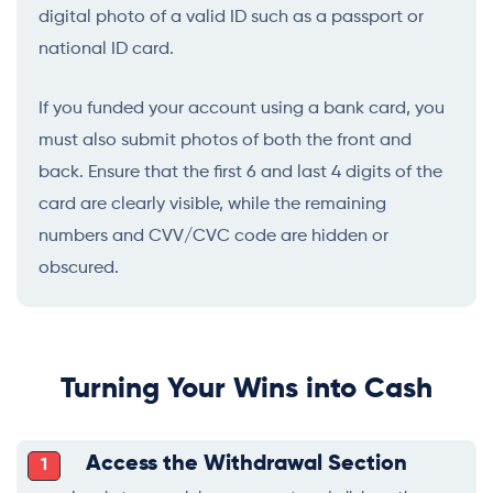
digital photo of a valid ID such as a passport or
national ID card.
If you funded your account using a bank card, you
must also submit photos of both the front and
back. Ensure that the first 6 and last 4 digits of the
card are clearly visible, while the remaining
numbers and CVV/CVC code are hidden or
obscured.
Turning Your Wins into Cash
Access the Withdrawal Section
1