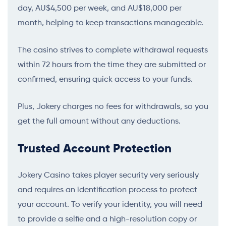
day, AU$4,500 per week, and AU$18,000 per
month, helping to keep transactions manageable.
The casino strives to complete withdrawal requests
within 72 hours from the time they are submitted or
confirmed, ensuring quick access to your funds.
Plus, Jokery charges no fees for withdrawals, so you
get the full amount without any deductions.
Trusted Account Protection
Jokery Casino takes player security very seriously
and requires an identification process to protect
your account. To verify your identity, you will need
to provide a selfie and a high-resolution copy or