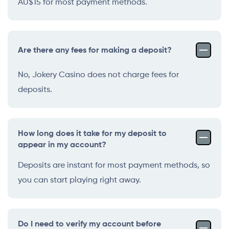
AU$15 for most payment methods.
Are there any fees for making a deposit?
No, Jokery Casino does not charge fees for
deposits.
How long does it take for my deposit to
appear in my account?
Deposits are instant for most payment methods, so
you can start playing right away.
Do I need to verify my account before