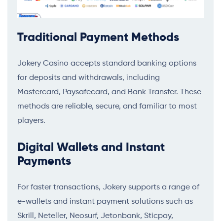
Traditional Payment Methods
Jokery Casino accepts standard banking options
for deposits and withdrawals, including
Mastercard, Paysafecard, and Bank Transfer. These
methods are reliable, secure, and familiar to most
players.
Digital Wallets and Instant
Payments
For faster transactions, Jokery supports a range of
e-wallets and instant payment solutions such as
Skrill, Neteller, Neosurf, Jetonbank, Sticpay,