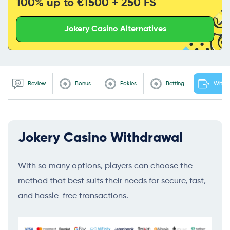
100% up to €1500 + 250 FS
Jokery Casino Alternatives
Review
Bonus
Pokies
Betting
Withd
Jokery Casino Withdrawal
With so many options, players can choose the
method that best suits their needs for secure, fast,
and hassle-free transactions.