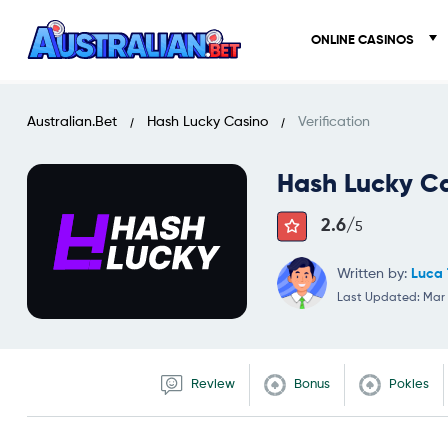
ONLINE CASINOS
Australian.Bet
Hash Lucky Casino
Verification
Hash Lucky Ca
2.6/
5
Written by:
Luca
Last Updated: Mar 
Review
Bonus
Pokies