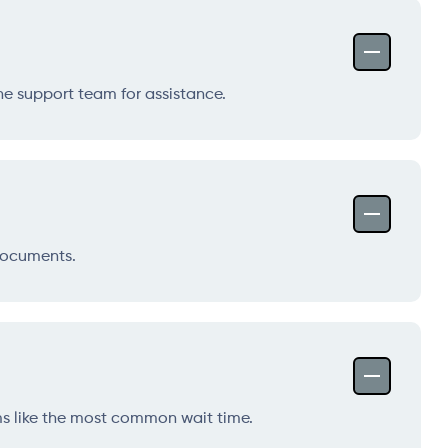
e support team for assistance.
documents.
ems like the most common wait time.