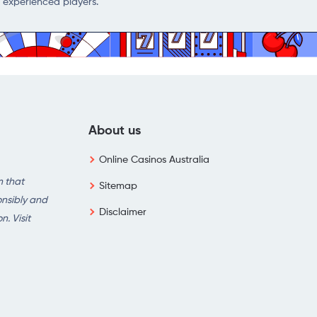
 experienced players.
About us
Online Casinos Australia
m that
Sitemap
onsibly and
Disclaimer
. Visit