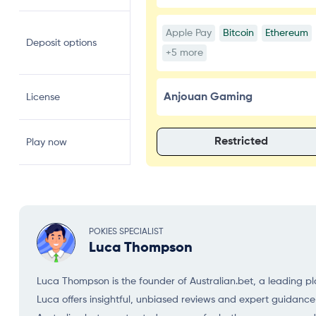
Apple Pay
Bitcoin
Ethereum
Deposit options
+5 more
Anjouan Gaming
License
Restricted
Play now
POKIES SPECIALIST
Luca Thompson
Luca Thompson is the founder of Australian.bet, a leading pla
Luca offers insightful, unbiased reviews and expert guidance