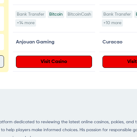
Bank Transfer
Bitcoin
BitcoinCash
Bank Transfer
+14 more
+10 more
Anjouan Gaming
Curacao
Visit Casino
Visi
tform dedicated to reviewing the latest online casinos, pokies, and tre
 to help players make informed choices. His passion for responsible 