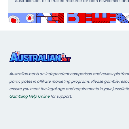
Australian.bet as a trusted resource for both newcomers and
Australian.bet is an independent comparison and review platfor
participates in affiliate marketing programs. Please gamble resp
ensure you meet the legal age and requirements in your jurisdiction
Gambling Help Online
for support.