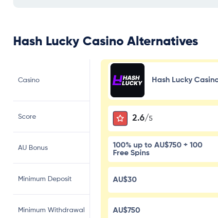
Hash Lucky Casino Alternatives
Hash Lucky Casin
Casino
Score
2.6/
5
100% up to AU$750 + 100
AU Bonus
Free Spins
Minimum Deposit
AU$30
Minimum Withdrawal
AU$750