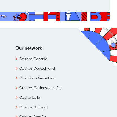
Our network
Casinos Canada
Casinos Deutschland
Casino’s in Nederland
Greece-Casinos.com (EL)
Casino Italia
Casinos Portugal