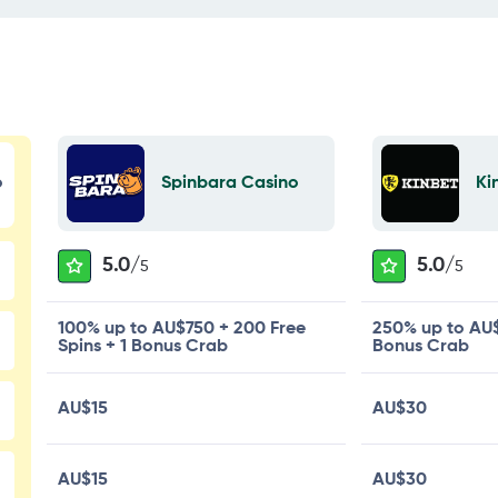
o
Spinbara Casino
Ki
5.0/
5.0/
5
5
100% up to AU$750 + 200 Free
250% up to AU$
Spins + 1 Bonus Crab
Bonus Crab
AU$15
AU$30
AU$15
AU$30