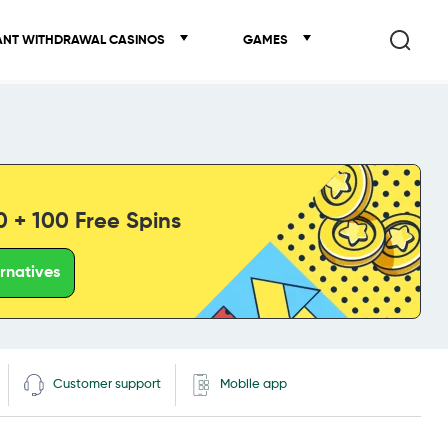
ANT WITHDRAWAL CASINOS
GAMES
 + 100 Free Spins
rnatives
Customer support
Mobile app