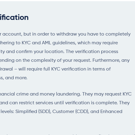
fication
 account, but in order to withdraw you have to completely
 adhering to KYC and AML guidelines, which may require
ty and confirm your location. The verification process
pending on the complexity of your request. Furthermore, any
awal – will require full KYC verification in terms of
ss, and more.
financial crime and money laundering. They may request KYC
nd can restrict services until verification is complete. They
 levels: Simplified (SDD), Customer (CDD), and Enhanced