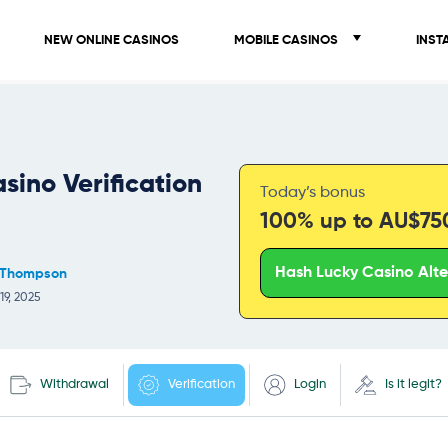
NEW ONLINE CASINOS
MOBILE CASINOS
INST
sino Verification
Today’s bonus
100% up to AU$750
Hash Lucky Casino Alte
 Thompson
19, 2025
Withdrawal
Verification
Login
Is it legit?