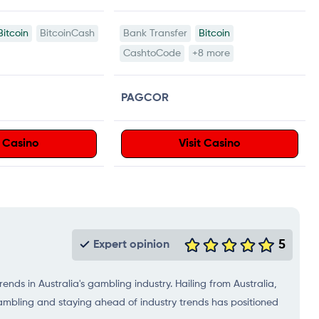
Bitcoin
BitcoinCash
Bank Transfer
Bitcoin
CashtoCode
+8 more
PAGCOR
t Casino
Visit Casino
5
Expert opinion
nds in Australia's gambling industry. Hailing from Australia,
gambling and staying ahead of industry trends has positioned