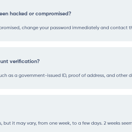
 been hacked or compromised?
promised, change your password immediately and contact th
nt verification?
uch as a government-issued ID, proof of address, and other 
ks, but it may vary, from one week, to a few days. 2 weeks se