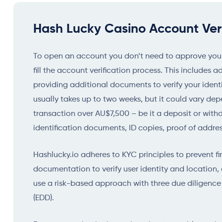
Hash Lucky Casino Account Veri
To open an account you don’t need to approve your
fill the account verification process. This includes
providing additional documents to verify your identi
usually takes up to two weeks, but it could vary de
transaction over AU$7,500 – be it a deposit or withdr
identification documents, ID copies, proof of addre
Hashlucky.io adheres to KYC principles to prevent 
documentation to verify user identity and location, a
use a risk-based approach with three due diligence
(EDD).