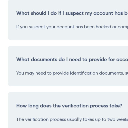
What should I do if I suspect my account has
If you suspect your account has been hacked or com
What documents do I need to provide for accou
You may need to provide identification documents, s
How long does the verification process take?
The verification process usually takes up to two wee