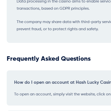
Data processing in the casino aims to enable servic
transactions, based on GDPR principles.
The company may share data with third-party servic
prevent fraud, or to protect rights and safety.
Frequently Asked Questions
How do I open an account at Hash Lucky Casi
To open an account, simply visit the website, click on