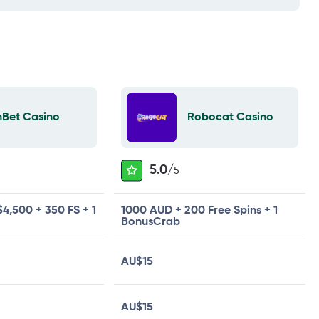
nBet Casino
Robocat Casino
5.0/
5
4,500 + 350 FS + 1
1000 AUD + 200 Free Spins + 1
BonusCrab
AU$15
AU$15