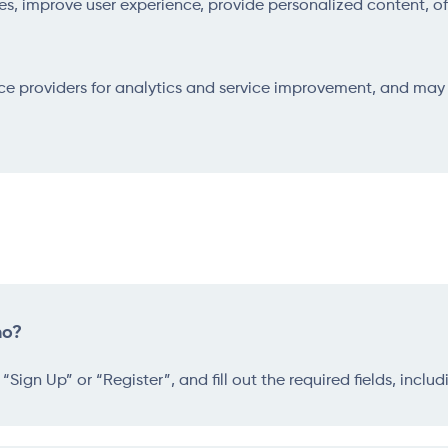
es, improve user experience, provide personalized content, o
e providers for analytics and service improvement, and may 
no?
 “Sign Up” or “Register”, and fill out the required fields, inc