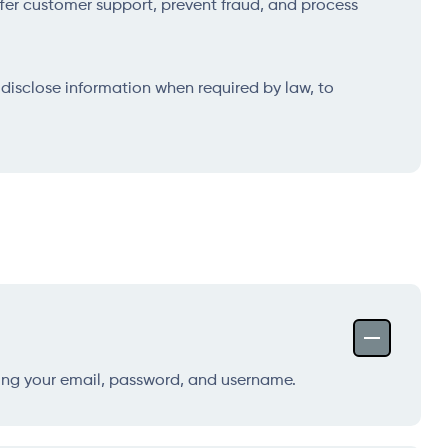
ffer customer support, prevent fraud, and process
disclose information when required by law, to
luding your email, password, and username.