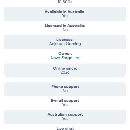
10,800+
Available in Australia:
Yes
Licensed in Australia:
No
Licenses:
Anjouan Gaming
Owner:
Nova Forge Ltd
Online since:
2026
Phone support
No
E-mail support
Yes
Australian support
Yes
Live chat