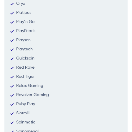
Oryx
Platipus
Play’n Go
PlayPearls
Playson
Playtech
Quickspin
Red Rake
Red Tiger
Relax Gaming
Revolver Gaming
Ruby Play
Slotmill
Spinmatic
Spinomenal