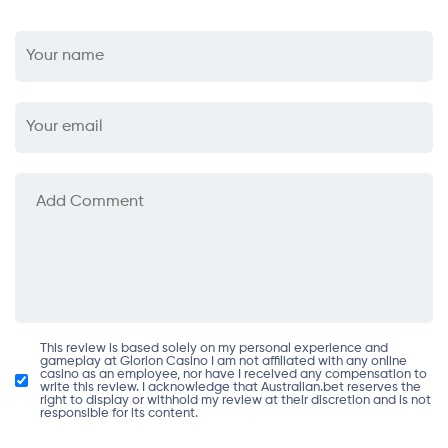
This review is based solely on my personal experience and
gameplay at Glorion Casino I am not affiliated with any online
casino as an employee, nor have I received any compensation to
write this review. I acknowledge that Australian.bet reserves the
right to display or withhold my review at their discretion and is not
responsible for its content.