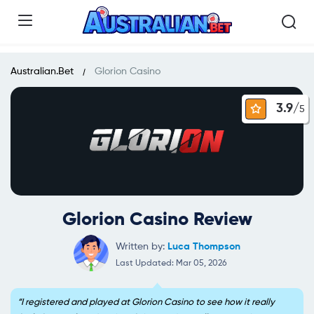
Australian.Bet
Glorion Casino
3.9/
5
Glorion Casino Review
Written by:
Luca Thompson
Last Updated: Mar 05, 2026
I registered and played at Glorion Casino to see how it really