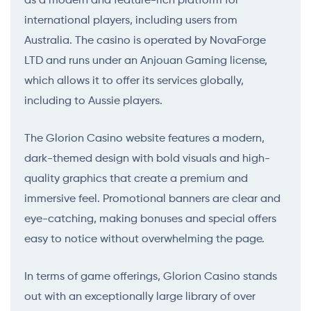
as a modern and feature-rich platform for
international players, including users from
Australia. The casino is operated by NovaForge
LTD and runs under an Anjouan Gaming license,
which allows it to offer its services globally,
including to Aussie players.
The Glorion Casino website features a modern,
dark-themed design with bold visuals and high-
quality graphics that create a premium and
immersive feel. Promotional banners are clear and
eye-catching, making bonuses and special offers
easy to notice without overwhelming the page.
In terms of game offerings, Glorion Casino stands
out with an exceptionally large library of over