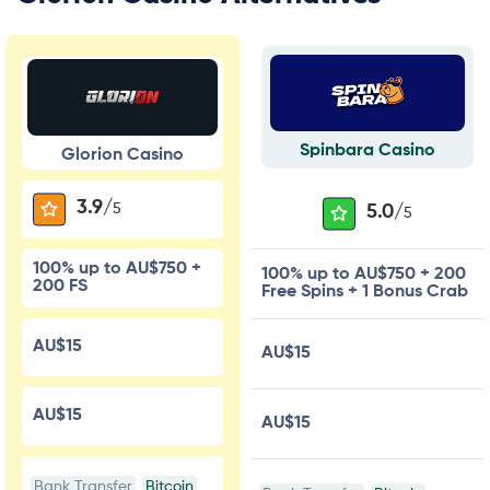
Spinbara Casino
Glorion Casino
3.9/
5
5.0/
5
100% up to AU$750 +
100% up to AU$750 + 200
200 FS
Free Spins + 1 Bonus Crab
AU$15
AU$15
AU$15
AU$15
Bank Transfer
Bitcoin