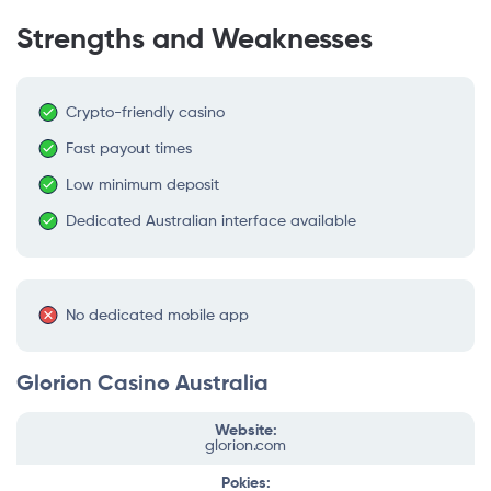
Strengths and Weaknesses
Crypto-friendly casino
Fast payout times
Low minimum deposit
Dedicated Australian interface available
No dedicated mobile app
Glorion Casino Australia
Website:
glorion.com
Pokies: