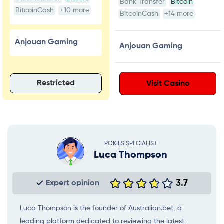
Bank Transfer
Bitcoin
BitcoinCash
+10 more
BitcoinCash
+14 more
Anjouan Gaming
Anjouan Gaming
Restricted
Visit Casino
POKIES SPECIALIST
Luca Thompson
3.7
Expert opinion
Luca Thompson is the founder of Australian.bet, a
leading platform dedicated to reviewing the latest