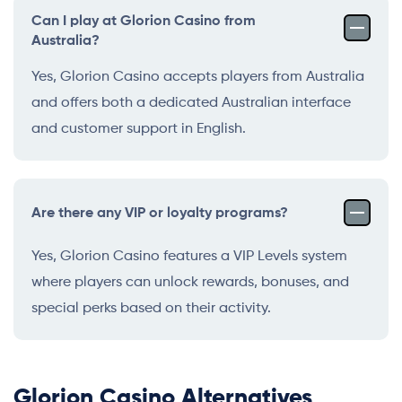
Can I play at Glorion Casino from
Australia?
Yes, Glorion Casino accepts players from Australia
and offers both a dedicated Australian interface
and customer support in English.
Are there any VIP or loyalty programs?
Yes, Glorion Casino features a VIP Levels system
where players can unlock rewards, bonuses, and
special perks based on their activity.
Glorion Casino Alternatives