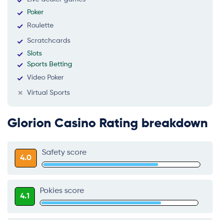
Poker
Roulette
Scratchcards
Slots
Sports Betting
Video Poker
Virtual Sports
Glorion Casino Rating breakdown
Safety score
4.0
Pokies score
4.1