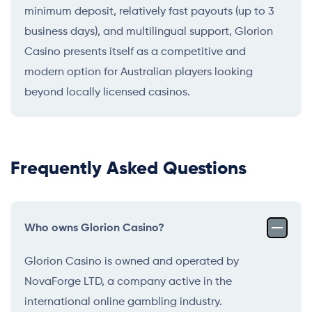
minimum deposit, relatively fast payouts (up to 3
business days), and multilingual support, Glorion
Casino presents itself as a competitive and
modern option for Australian players looking
beyond locally licensed casinos.
Frequently Asked Questions
Who owns Glorion Casino?
Glorion Casino is owned and operated by
NovaForge LTD, a company active in the
international online gambling industry.