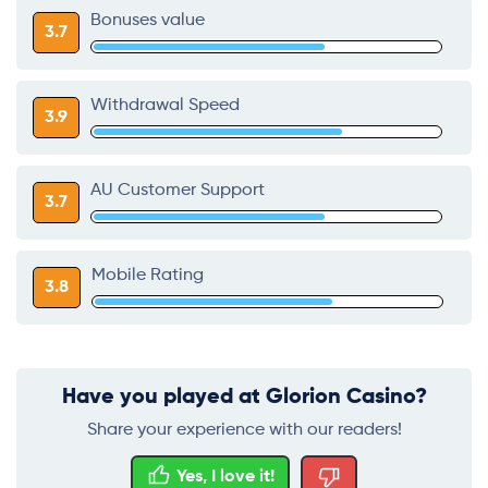
Bonuses value
3.7
Withdrawal Speed
3.9
AU Customer Support
3.7
Mobile Rating
3.8
Have you played at Glorion Casino?
Share your experience with our readers!
Yes, I love it!