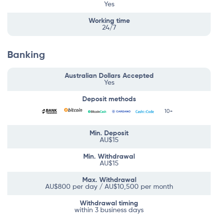
Yes
Working time
24/7
Banking
Australian Dollars Accepted
Yes
Deposit methods
10+
Min. Deposit
AU$15
Min. Withdrawal
AU$15
Max. Withdrawal
AU$800 per day / AU$10,500 per month
Withdrawal timing
within 3 business days