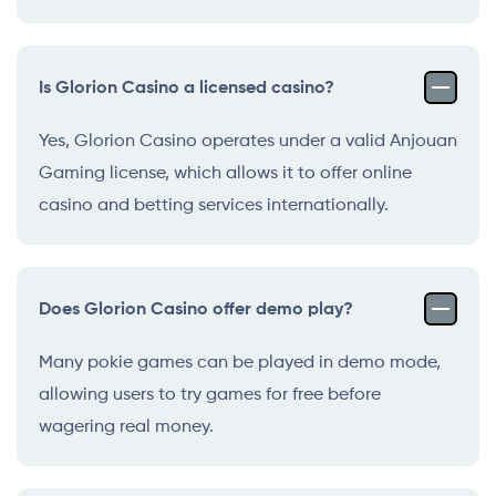
Is Glorion Casino a licensed casino?
Yes, Glorion Casino operates under a valid Anjouan
Gaming license, which allows it to offer online
casino and betting services internationally.
Does Glorion Casino offer demo play?
Many pokie games can be played in demo mode,
allowing users to try games for free before
wagering real money.