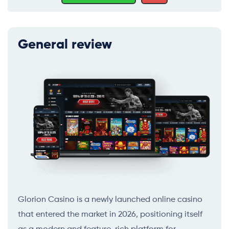
General review
Glorion Casino is a newly launched online casino
that entered the market in 2026, positioning itself