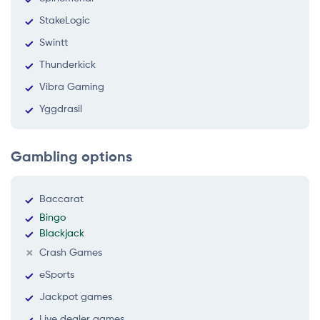
StakeLogic
Swintt
Thunderkick
Vibra Gaming
Yggdrasil
Gambling options
Baccarat
Bingo
Blackjack
Crash Games
eSports
Jackpot games
Live dealer games