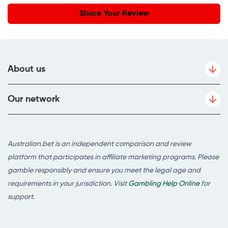
About us
Our network
Australian.bet is an independent comparison and review
platform that participates in affiliate marketing programs. Please
gamble responsibly and ensure you meet the legal age and
requirements in your jurisdiction. Visit
Gambling Help Online
for
support.