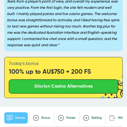
feels from a player’s point of view, and overall my experience was
very positive. From the first login, the site felt modern and well
built. I mainly played pokies and live casino games. The welcome
bonus was straightforward to activate, and I liked having free spins
to test new games without risking too much. Another big plus for
me was the dedicated Australian interface and English-speaking
support. I contacted live chat once with a small question, and the
response was quick and clear.
Today’s bonus
100% up to AU$750 + 200 FS
Glorion Casino Alternatives
Review
Bonus
Pokies
Betting
Withd