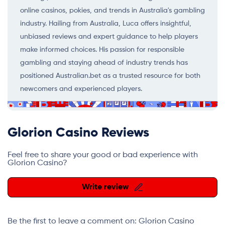
online casinos, pokies, and trends in Australia's gambling
industry. Hailing from Australia, Luca offers insightful,
unbiased reviews and expert guidance to help players
make informed choices. His passion for responsible
gambling and staying ahead of industry trends has
positioned Australian.bet as a trusted resource for both
newcomers and experienced players.
Glorion Casino Reviews
Feel free to share your good or bad experience with
Glorion Casino?
Write review
Be the first to leave a comment on: Glorion Casino