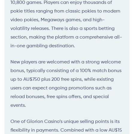
10,800 games. Players can enjoy thousands of
pokie titles ranging from classic pokies to modern
video pokies, Megaways games, and high-
volatility releases. There is also a sports betting
section, making the platform a comprehensive all-
in-one gambling destination.
New players are welcomed with a strong welcome
bonus, typically consisting of a 100% match bonus
up to AU$750 plus 200 free spins, while existing
users can expect ongoing promotions such as
reload bonuses, free spins offers, and special
events.
One of Glorion Casino’s unique selling points is its
flexibility in payments. Combined with a low AU$15