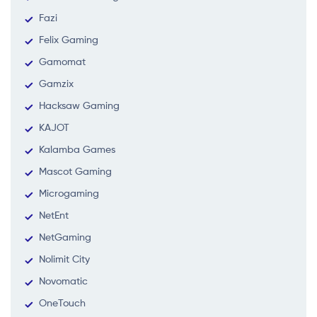
Fazi
Felix Gaming
Gamomat
Gamzix
Hacksaw Gaming
KAJOT
Kalamba Games
Mascot Gaming
Microgaming
NetEnt
NetGaming
Nolimit City
Novomatic
OneTouch