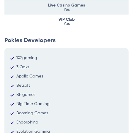
Live Casino Games
Yes
VIP Club
Yes
Pokies Developers
1X2gaming
3 Oaks
Apollo Games
Betsoft
BF games
Big Time Gaming
Booming Games
Endorphina
Evolution Gaming