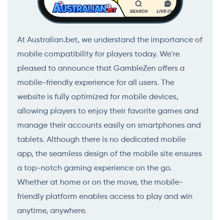
At Australian.bet, we understand the importance of
mobile compatibility for players today. We're
pleased to announce that GambleZen offers a
mobile-friendly experience for all users. The
website is fully optimized for mobile devices,
allowing players to enjoy their favorite games and
manage their accounts easily on smartphones and
tablets. Although there is no dedicated mobile
app, the seamless design of the mobile site ensures
a top-notch gaming experience on the go.
Whether at home or on the move, the mobile-
friendly platform enables access to play and win
anytime, anywhere.