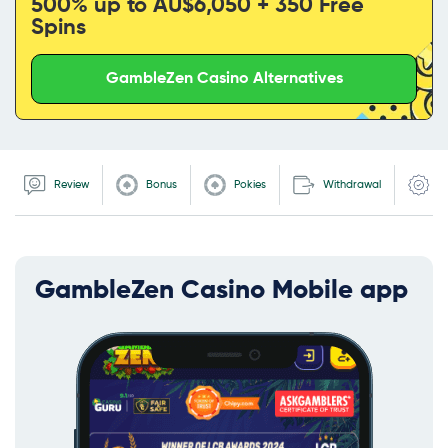
500% up to AU$6,050 + 350 Free
Spins
GambleZen Casino Alternatives
Review
Bonus
Pokies
Withdrawal
Ve
GambleZen Casino Mobile app