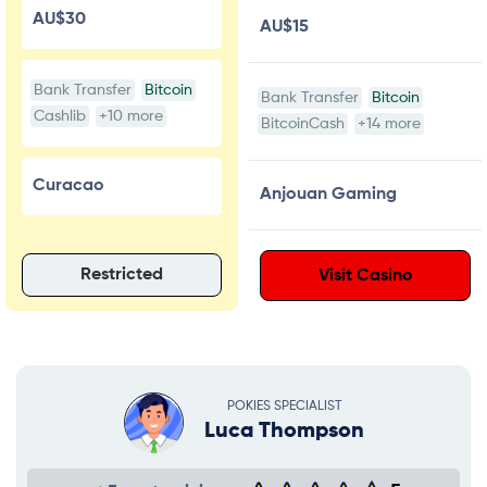
AU$30
AU$15
Bank Transfer
Bitcoin
Bank Transfer
Bitcoin
Cashlib
+10 more
BitcoinCash
+14 more
Curacao
Anjouan Gaming
Restricted
Visit Casino
POKIES SPECIALIST
Luca Thompson