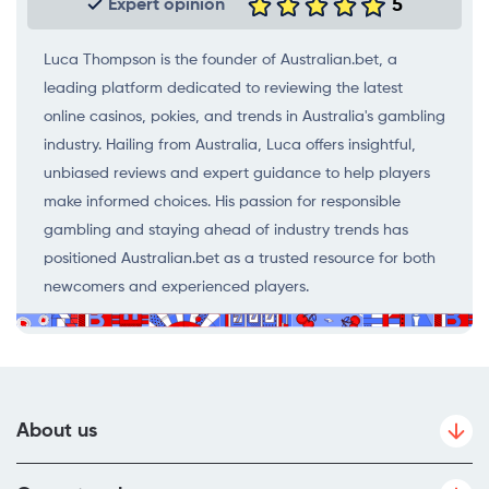
5
Expert opinion
Luca Thompson is the founder of Australian.bet, a
leading platform dedicated to reviewing the latest
online casinos, pokies, and trends in Australia's gambling
industry. Hailing from Australia, Luca offers insightful,
unbiased reviews and expert guidance to help players
make informed choices. His passion for responsible
gambling and staying ahead of industry trends has
positioned Australian.bet as a trusted resource for both
newcomers and experienced players.
About us