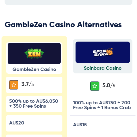
GambleZen Casino Alternatives
Spinbara Casino
GambleZen Casino
3.7/
5
5.0/
5
500% up to AU$6,050
100% up to AU$750 + 200
+ 350 Free Spins
Free Spins + 1 Bonus Crab
AU$20
AU$15