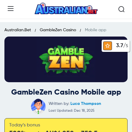
Australian.Bet
GambleZen Casino
Mobile app
3.7/
5
GambleZen Casino Mobile app
Written by:
Luca Thompson
Last Updated: Dec 18, 2025
Today’s bonus