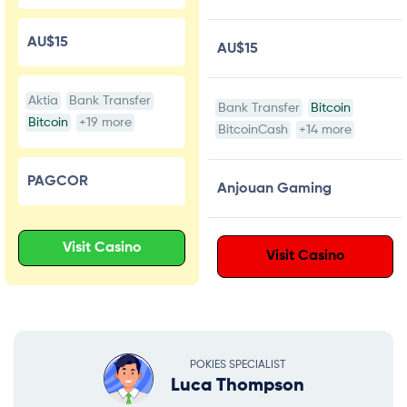
AU$15
AU$15
Aktia
Bank Transfer
Bank Transfer
Bitcoin
Bitcoin
+19 more
BitcoinCash
+14 more
PAGCOR
Anjouan Gaming
Visit Casino
Visit Casino
POKIES SPECIALIST
Luca Thompson