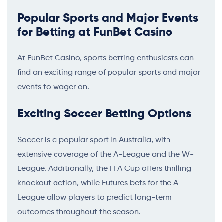
Popular Sports and Major Events
for Betting at FunBet Casino
At FunBet Casino, sports betting enthusiasts can
find an exciting range of popular sports and major
events to wager on.
Exciting Soccer Betting Options
Soccer is a popular sport in Australia, with
extensive coverage of the A-League and the W-
League. Additionally, the FFA Cup offers thrilling
knockout action, while Futures bets for the A-
League allow players to predict long-term
outcomes throughout the season.