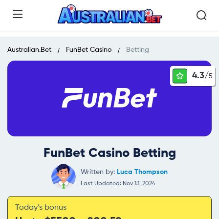
Australian.Bet
FunBet Casino
Betting
4.3/
5
FunBet Casino Betting
Written by:
Luca Thompson
Last Updated: Nov 13, 2024
Today’s bonus