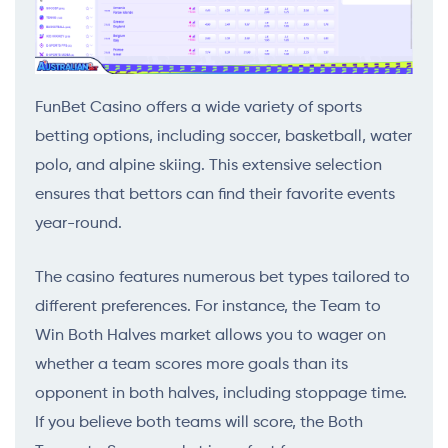
FunBet Casino offers a wide variety of sports
betting options, including soccer, basketball, water
polo, and alpine skiing. This extensive selection
ensures that bettors can find their favorite events
year-round.
The casino features numerous bet types tailored to
different preferences. For instance, the Team to
Win Both Halves market allows you to wager on
whether a team scores more goals than its
opponent in both halves, including stoppage time.
If you believe both teams will score, the Both