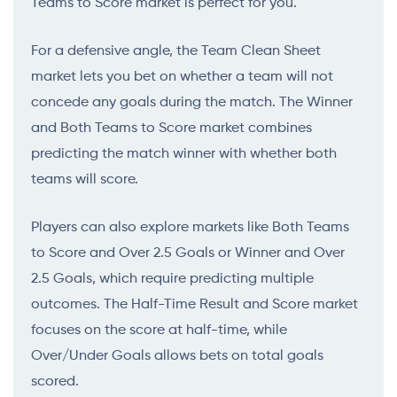
Teams to Score market is perfect for you.
For a defensive angle, the Team Clean Sheet
market lets you bet on whether a team will not
concede any goals during the match. The Winner
and Both Teams to Score market combines
predicting the match winner with whether both
teams will score.
Players can also explore markets like Both Teams
to Score and Over 2.5 Goals or Winner and Over
2.5 Goals, which require predicting multiple
outcomes. The Half-Time Result and Score market
focuses on the score at half-time, while
Over/Under Goals allows bets on total goals
scored.