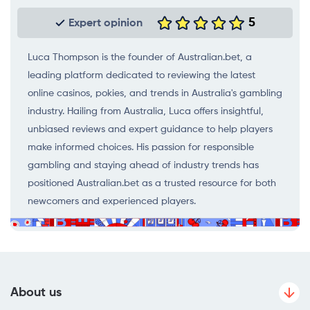
5
Expert opinion
Luca Thompson is the founder of Australian.bet, a
leading platform dedicated to reviewing the latest
online casinos, pokies, and trends in Australia's gambling
industry. Hailing from Australia, Luca offers insightful,
unbiased reviews and expert guidance to help players
make informed choices. His passion for responsible
gambling and staying ahead of industry trends has
positioned Australian.bet as a trusted resource for both
newcomers and experienced players.
About us