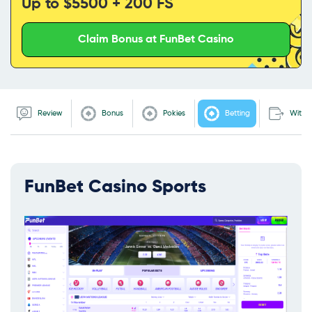
Up to $5500 + 200 FS
Claim Bonus at FunBet Casino
Review
Bonus
Pokies
Betting
Withd
FunBet Casino Sports