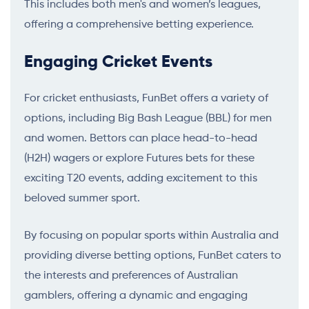
This includes both men's and women’s leagues,
offering a comprehensive betting experience.
Engaging Cricket Events
For cricket enthusiasts, FunBet offers a variety of
options, including Big Bash League (BBL) for men
and women. Bettors can place head-to-head
(H2H) wagers or explore Futures bets for these
exciting T20 events, adding excitement to this
beloved summer sport.
By focusing on popular sports within Australia and
providing diverse betting options, FunBet caters to
the interests and preferences of Australian
gamblers, offering a dynamic and engaging