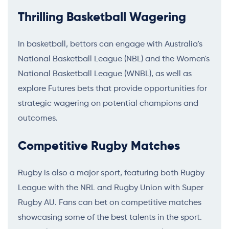
Thrilling Basketball Wagering
In basketball, bettors can engage with Australia's
National Basketball League (NBL) and the Women's
National Basketball League (WNBL), as well as
explore Futures bets that provide opportunities for
strategic wagering on potential champions and
outcomes.
Competitive Rugby Matches
Rugby is also a major sport, featuring both Rugby
League with the NRL and Rugby Union with Super
Rugby AU. Fans can bet on competitive matches
showcasing some of the best talents in the sport.