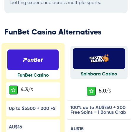
betting experience across multiple sports.
FunBet Casino Alternatives
Spinbara Casino
FunBet Casino
4.3/
5
5.0/
5
100% up to AU$750 + 200
Up to $5500 + 200 FS
Free Spins + 1 Bonus Crab
AU$16
AU$15