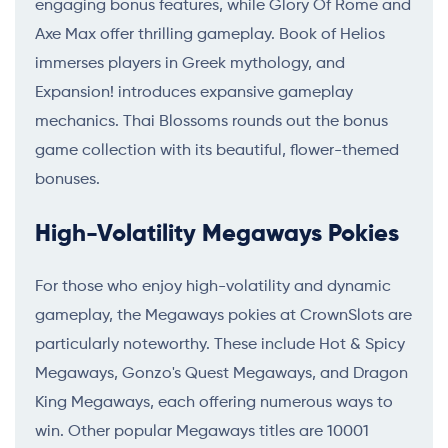
engaging bonus features, while Glory Of Rome and
Axe Max offer thrilling gameplay. Book of Helios
immerses players in Greek mythology, and
Expansion! introduces expansive gameplay
mechanics. Thai Blossoms rounds out the bonus
game collection with its beautiful, flower-themed
bonuses.
High-Volatility Megaways Pokies
For those who enjoy high-volatility and dynamic
gameplay, the Megaways pokies at CrownSlots are
particularly noteworthy. These include Hot & Spicy
Megaways, Gonzo's Quest Megaways, and Dragon
King Megaways, each offering numerous ways to
win. Other popular Megaways titles are 10001