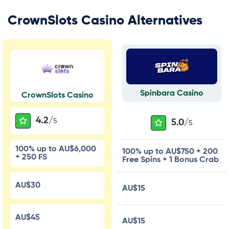
CrownSlots Casino Alternatives
Spinbara Casino
CrownSlots Casino
4.2/
5
5.0/
5
100% up to AU$6,000
100% up to AU$750 + 200
+ 250 FS
Free Spins + 1 Bonus Crab
AU$30
AU$15
AU$45
AU$15