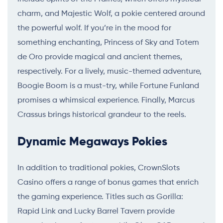
charm, and Majestic Wolf, a pokie centered around
the powerful wolf. If you’re in the mood for
something enchanting, Princess of Sky and Totem
de Oro provide magical and ancient themes,
respectively. For a lively, music-themed adventure,
Boogie Boom is a must-try, while Fortune Funland
promises a whimsical experience. Finally, Marcus
Crassus brings historical grandeur to the reels.
Dynamic Megaways Pokies
In addition to traditional pokies, CrownSlots
Casino offers a range of bonus games that enrich
the gaming experience. Titles such as Gorilla:
Rapid Link and Lucky Barrel Tavern provide