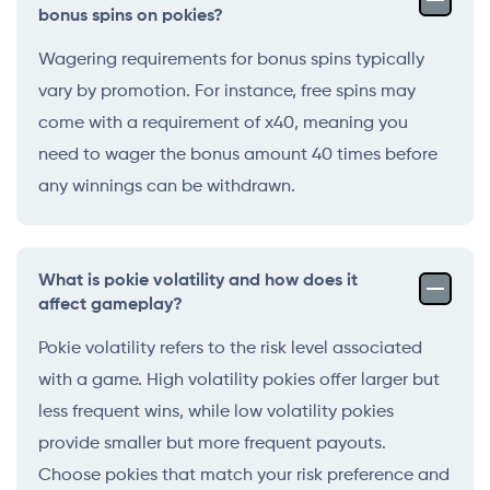
bonus spins on pokies?
Wagering requirements for bonus spins typically
vary by promotion. For instance, free spins may
come with a requirement of x40, meaning you
need to wager the bonus amount 40 times before
any winnings can be withdrawn.
What is pokie volatility and how does it
affect gameplay?
Pokie volatility refers to the risk level associated
with a game. High volatility pokies offer larger but
less frequent wins, while low volatility pokies
provide smaller but more frequent payouts.
Choose pokies that match your risk preference and