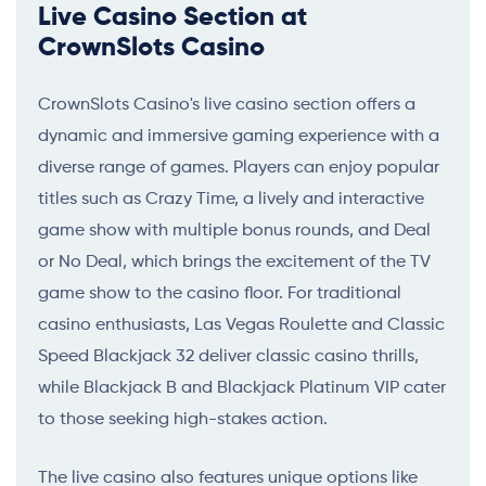
Live Casino Section at
CrownSlots Casino
CrownSlots Casino's live casino section offers a
dynamic and immersive gaming experience with a
diverse range of games. Players can enjoy popular
titles such as Crazy Time, a lively and interactive
game show with multiple bonus rounds, and Deal
or No Deal, which brings the excitement of the TV
game show to the casino floor. For traditional
casino enthusiasts, Las Vegas Roulette and Classic
Speed Blackjack 32 deliver classic casino thrills,
while Blackjack B and Blackjack Platinum VIP cater
to those seeking high-stakes action.
The live casino also features unique options like