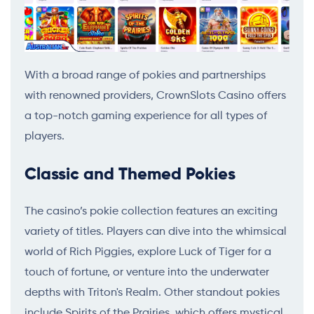
With a broad range of pokies and partnerships
with renowned providers, CrownSlots Casino offers
a top-notch gaming experience for all types of
players.
Classic and Themed Pokies
The casino’s pokie collection features an exciting
variety of titles. Players can dive into the whimsical
world of Rich Piggies, explore Luck of Tiger for a
touch of fortune, or venture into the underwater
depths with Triton's Realm. Other standout pokies
include Spirits of the Prairies, which offers mystical