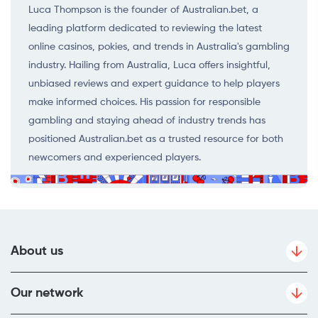
Luca Thompson is the founder of Australian.bet, a
leading platform dedicated to reviewing the latest
online casinos, pokies, and trends in Australia's gambling
industry. Hailing from Australia, Luca offers insightful,
unbiased reviews and expert guidance to help players
make informed choices. His passion for responsible
gambling and staying ahead of industry trends has
positioned Australian.bet as a trusted resource for both
newcomers and experienced players.
About us
Our network