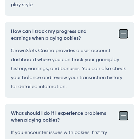
play style.
How can I track my progress and
earnings when playing pokies?
CrownSlots Casino provides a user account
dashboard where you can track your gameplay
history, earnings, and bonuses. You can also check
your balance and review your transaction history
for detailed information.
What should I do if I experience problems
when playing pokies?
If you encounter issues with pokies, first try