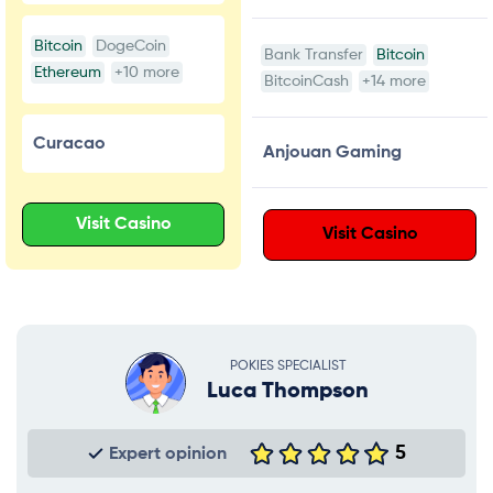
Bitcoin
DogeCoin
Bank Transfer
Bitcoin
Ethereum
+10 more
BitcoinCash
+14 more
Curacao
Anjouan Gaming
Visit Casino
Visit Casino
POKIES SPECIALIST
Luca Thompson
5
Expert opinion