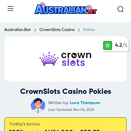
Australian.Bet
CrownSlots Casino
Pokies
4.2/
5
CrownSlots Casino Pokies
Written by:
Luca Thompson
Last Updated: Nov 06, 2024
Today’s bonus