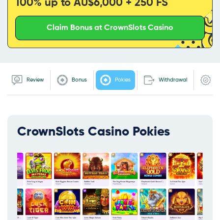
100% up to AU$6,000 + 250 FS
Claim Bonus at CrownSlots Casino
Review
Bonus
Pokies
Withdrawal
Ve
CrownSlots Casino Pokies