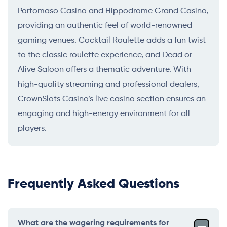
Portomaso Casino and Hippodrome Grand Casino,
providing an authentic feel of world-renowned
gaming venues. Cocktail Roulette adds a fun twist
to the classic roulette experience, and Dead or
Alive Saloon offers a thematic adventure. With
high-quality streaming and professional dealers,
CrownSlots Casino’s live casino section ensures an
engaging and high-energy environment for all
players.
Frequently Asked Questions
What are the wagering requirements for