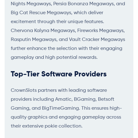
Nights Megaways, Persia Bonanza Megaways, and
Big Cat Rescue Megaways, which deliver
excitement through their unique features.
Chervona Kalyna Megaways, Fireworks Megaways,
Rasputin Megaways, and Vault Cracker Megaways
further enhance the selection with their engaging
gameplay and high potential rewards.
Top-Tier Software Providers
CrownSlots partners with leading software
providers including Amatic, BGaming, Betsoft
Gaming, and BigTimeGaming. This ensures high-
quality graphics and engaging gameplay across
their extensive pokie collection.