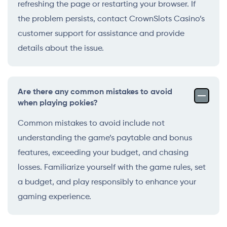
refreshing the page or restarting your browser. If
the problem persists, contact CrownSlots Casino’s
customer support for assistance and provide
details about the issue.
Are there any common mistakes to avoid
when playing pokies?
Common mistakes to avoid include not
understanding the game’s paytable and bonus
features, exceeding your budget, and chasing
losses. Familiarize yourself with the game rules, set
a budget, and play responsibly to enhance your
gaming experience.