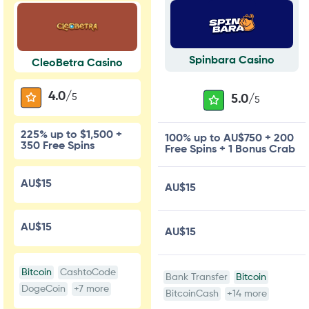
Spinbara Casino
CleoBetra Casino
4.0/
5
5.0/
5
225% up to $1,500 +
100% up to AU$750 + 200
350 Free Spins
Free Spins + 1 Bonus Crab
AU$15
AU$15
AU$15
AU$15
Bitcoin
CashtoCode
Bank Transfer
Bitcoin
DogeCoin
+7 more
BitcoinCash
+14 more