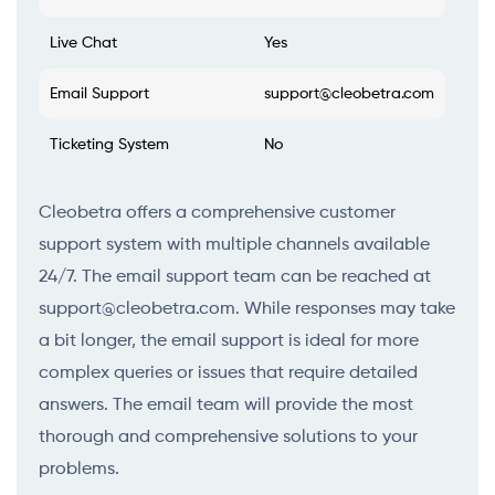
Live Chat
Yes
Email Support
support@cleobetra.com
Ticketing System
No
Cleobetra offers a comprehensive customer
support system with multiple channels available
24/7. The email support team can be reached at
support@cleobetra.com
. While responses may take
a bit longer, the email support is ideal for more
complex queries or issues that require detailed
answers. The email team will provide the most
thorough and comprehensive solutions to your
problems.