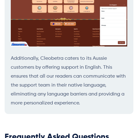
Additionally, Cleobetra caters to its Aussie
customers by offering support in English. This
ensures that all our readers can communicate with
the support team in their native language,
eliminating any language barriers and providing a
more personalized experience.
Frequently Asked Questions