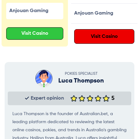
Anjouan Gaming
Anjouan Gaming
Visit Casino
Visit Casino
POKIES SPECIALIST
Luca Thompson
5
Expert opinion
Luca Thompson is the founder of Australian.bet, a
leading platform dedicated to reviewing the latest
online casinos, pokies, and trends in Australia's gambling
industry. Hailing from Australia, Luca offers insightful,