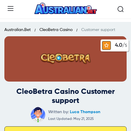
Australian.Bet
CleoBetra Casino
Customer support
4.0/
5
CleoBetra Casino Customer
support
Written by:
Luca Thompson
Last Updated: May 21, 2025