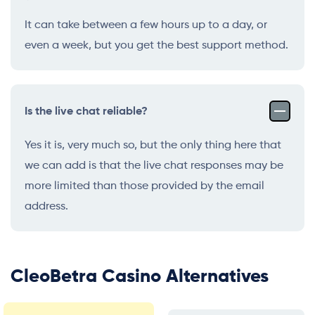
It can take between a few hours up to a day, or
even a week, but you get the best support method.
Is the live chat reliable?
Yes it is, very much so, but the only thing here that
we can add is that the live chat responses may be
more limited than those provided by the email
address.
CleoBetra Casino Alternatives