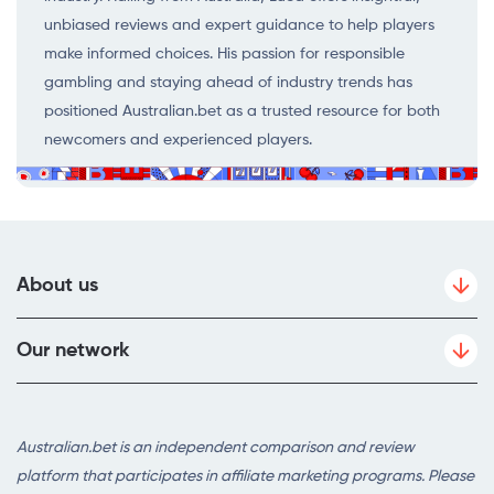
unbiased reviews and expert guidance to help players
make informed choices. His passion for responsible
gambling and staying ahead of industry trends has
positioned Australian.bet as a trusted resource for both
newcomers and experienced players.
About us
Our network
Australian.bet is an independent comparison and review
platform that participates in affiliate marketing programs. Please