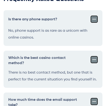
Is there any phone support?
No, phone support is as rare as a unicorn with
online casinos.
Which is the best casino contact
method?
There is no best contact method, but one that is
perfect for the current situation you find yourself in.
How much time does the email support
take?