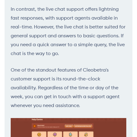
In contrast, the live chat support offers lightning
fast responses, with support agents available in
real-time. However, the live chat is better suited for
general support and answers to basic questions. If
you need a quick answer to a simple query, the live
chat is the way to go.
One of the standout features of Cleobetra's
customer support is its round-the-clock
availability. Regardless of the time or day of the
week, you can get in touch with a support agent
whenever you need assistance.