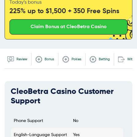
Today’s bonus
225% up to $1,500 + 350 Free Spins
Claim Bonus at CleoBetra Casino
Review
Bonus
Pokies
Betting
Withd
CleoBetra Casino Customer
Support
Phone Support
No
English-Language Support
Yes