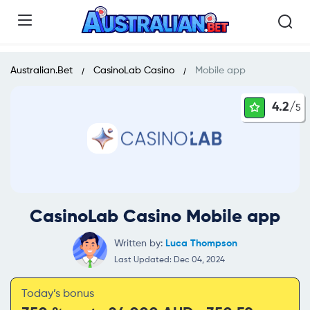
Australian.Bet
CasinoLab Casino
Mobile app
4.2/
5
CasinoLab Casino Mobile app
Written by:
Luca Thompson
Last Updated: Dec 04, 2024
Today’s bonus