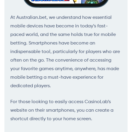
At Australian.bet, we understand how essential
mobile devices have become in today’s fast-
paced world, and the same holds true for mobile
betting. Smartphones have become an
indispensable tool, particularly for players who are
often on the go. The convenience of accessing
your favorite games anytime, anywhere, has made
mobile betting a must-have experience for
dedicated players.
For those looking to easily access CasinoLab’s
website on their smartphones, you can create a
shortcut directly to your home screen.