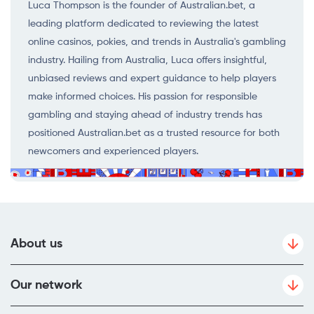
Luca Thompson is the founder of Australian.bet, a
leading platform dedicated to reviewing the latest
online casinos, pokies, and trends in Australia's gambling
industry. Hailing from Australia, Luca offers insightful,
unbiased reviews and expert guidance to help players
make informed choices. His passion for responsible
gambling and staying ahead of industry trends has
positioned Australian.bet as a trusted resource for both
newcomers and experienced players.
About us
Our network