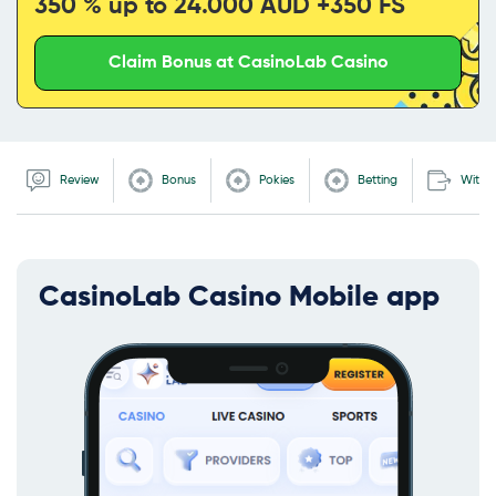
350 % up to 24.000 AUD +350 FS
Claim Bonus at CasinoLab Casino
Review
Bonus
Pokies
Betting
Withd
CasinoLab Casino Mobile app