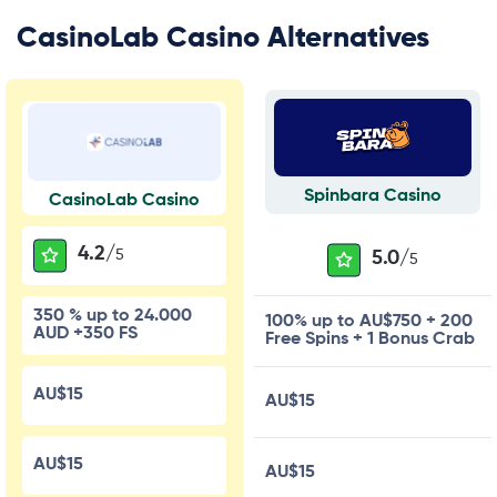
CasinoLab Casino Alternatives
Spinbara Casino
CasinoLab Casino
4.2/
5
5.0/
5
350 % up to 24.000
100% up to AU$750 + 200
AUD +350 FS
Free Spins + 1 Bonus Crab
AU$15
AU$15
AU$15
AU$15