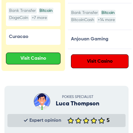
Bank Transfer
Bitcoin
Bank Transfer
Bitcoin
DogeCoin
+7 more
BitcoinCash
+14 more
Curacao
Anjouan Gaming
Visit Casino
Visit Casino
POKIES SPECIALIST
Luca Thompson
5
Expert opinion