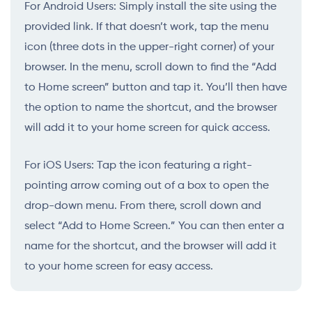
For Android Users: Simply install the site using the
provided link. If that doesn’t work, tap the menu
icon (three dots in the upper-right corner) of your
browser. In the menu, scroll down to find the “Add
to Home screen” button and tap it. You’ll then have
the option to name the shortcut, and the browser
will add it to your home screen for quick access.
For iOS Users: Tap the icon featuring a right-
pointing arrow coming out of a box to open the
drop-down menu. From there, scroll down and
select “Add to Home Screen.” You can then enter a
name for the shortcut, and the browser will add it
to your home screen for easy access.