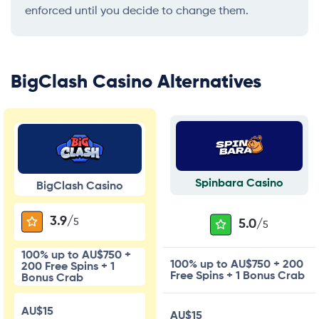
enforced until you decide to change them.
BigClash Casino Alternatives
Spinbara Casino
BigClash Casino
3.9/
5
5.0/
5
100% up to AU$750 +
100% up to AU$750 + 200
200 Free Spins + 1
Free Spins + 1 Bonus Crab
Bonus Crab
AU$15
AU$15