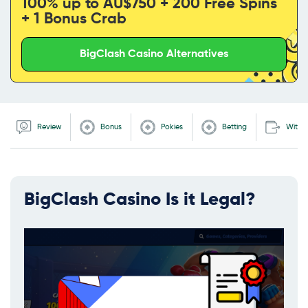
100% up to AU$750 + 200 Free Spins
+ 1 Bonus Crab
BigClash Casino Alternatives
Review
Bonus
Pokies
Betting
Withd
BigClash Casino Is it Legal?