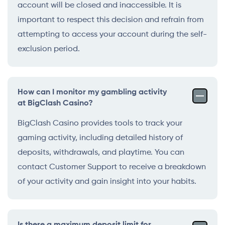
account will be closed and inaccessible. It is
important to respect this decision and refrain from
attempting to access your account during the self-
exclusion period.
How can I monitor my gambling activity
at BigClash Casino?
BigClash Casino provides tools to track your
gaming activity, including detailed history of
deposits, withdrawals, and playtime. You can
contact Customer Support to receive a breakdown
of your activity and gain insight into your habits.