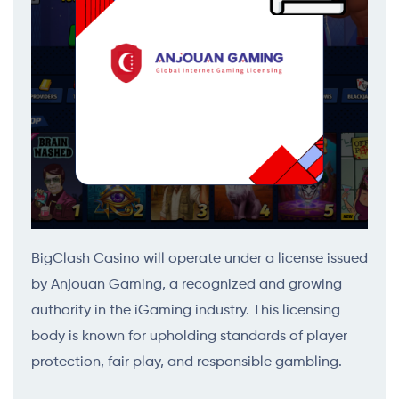
BigClash Casino will operate under a license issued
by Anjouan Gaming, a recognized and growing
authority in the iGaming industry. This licensing
body is known for upholding standards of player
protection, fair play, and responsible gambling.