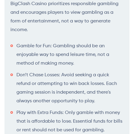
BigClash Casino prioritizes responsible gambling
and encourages players to view gambling as a
form of entertainment, not a way to generate
income.
Gamble for Fun: Gambling should be an
enjoyable way to spend leisure time, not a
method of making money.
Don’t Chase Losses: Avoid seeking a quick
refund or attempting to win back losses. Each
gaming session is independent, and there's
always another opportunity to play.
Play with Extra Funds: Only gamble with money
that is affordable to lose. Essential funds for bills
or rent should not be used for gambling.