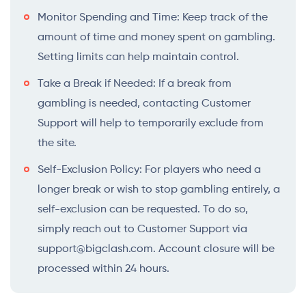
Monitor Spending and Time: Keep track of the
amount of time and money spent on gambling.
Setting limits can help maintain control.
Take a Break if Needed: If a break from
gambling is needed, contacting Customer
Support will help to temporarily exclude from
the site.
Self-Exclusion Policy: For players who need a
longer break or wish to stop gambling entirely, a
self-exclusion can be requested. To do so,
simply reach out to Customer Support via
support@bigclash.com
. Account closure will be
processed within 24 hours.