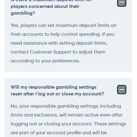
Is there a maximum deposit limit for
players concerned about their
gambling?
Yes, players can set maximum deposit limits on
their accounts to help control spending. If you
need assistance with setting deposit limits,
contact Customer Support to adjust them
according to your preferences.
Will my responsible gambling settings
reset after I log out or close my account?
No, your responsible gambling settings, including
limits and exclusions, will remain active even after
logging out or closing your account. These settings
are part of your account profile and will be