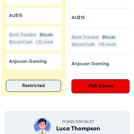
AU$15
AU$15
Bank Transfer
Bitcoin
Bank Transfer
Bitcoin
BitcoinCash
+12 more
BitcoinCash
+14 more
Anjouan Gaming
Anjouan Gaming
Restricted
Visit Casino
POKIES SPECIALIST
Luca Thompson