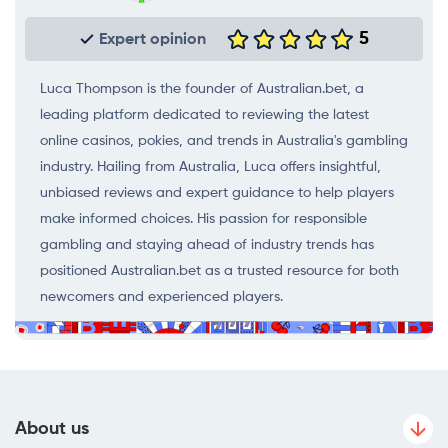
5
Expert opinion
Luca Thompson is the founder of Australian.bet, a
leading platform dedicated to reviewing the latest
online casinos, pokies, and trends in Australia's gambling
industry. Hailing from Australia, Luca offers insightful,
unbiased reviews and expert guidance to help players
make informed choices. His passion for responsible
gambling and staying ahead of industry trends has
positioned Australian.bet as a trusted resource for both
newcomers and experienced players.
About us