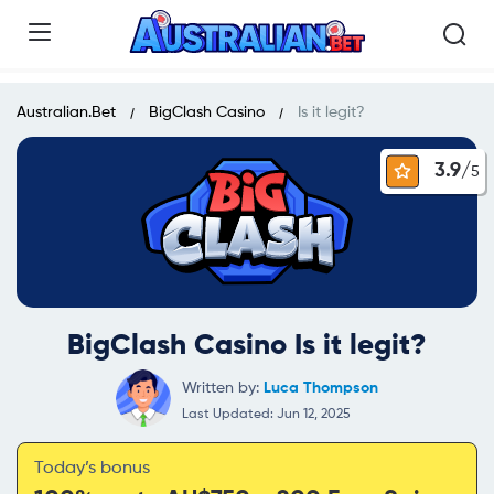
Australian.Bet
BigClash Casino
Is it legit?
3.9/
5
BigClash Casino Is it legit?
Written by:
Luca Thompson
Last Updated: Jun 12, 2025
Today’s bonus