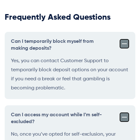
Frequently Asked Questions
Can I temporarily block myself from
making deposits?
Yes, you can contact Customer Support to
temporarily block deposit options on your account
if you need a break or feel that gambling is
becoming problematic.
Can I access my account while I’m self-
excluded?
No, once you’ve opted for self-exclusion, your