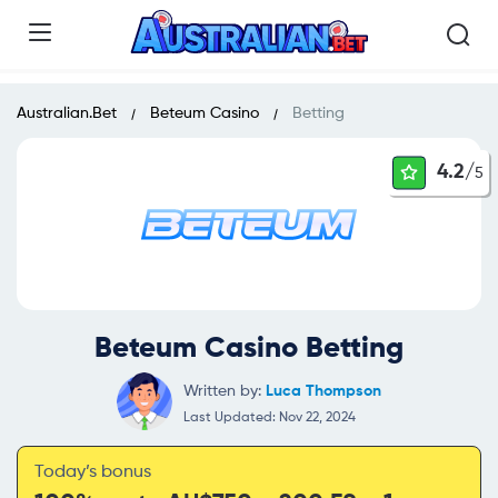
Australian.Bet
Beteum Casino
Betting
4.2/
5
Beteum Casino Betting
Written by:
Luca Thompson
Last Updated: Nov 22, 2024
Today’s bonus