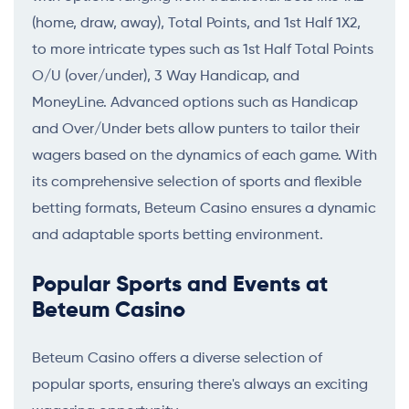
(home, draw, away), Total Points, and 1st Half 1X2,
to more intricate types such as 1st Half Total Points
O/U (over/under), 3 Way Handicap, and
MoneyLine. Advanced options such as Handicap
and Over/Under bets allow punters to tailor their
wagers based on the dynamics of each game. With
its comprehensive selection of sports and flexible
betting formats, Beteum Casino ensures a dynamic
and adaptable sports betting environment.
Popular Sports and Events at
Beteum Casino
Beteum Casino offers a diverse selection of
popular sports, ensuring there's always an exciting