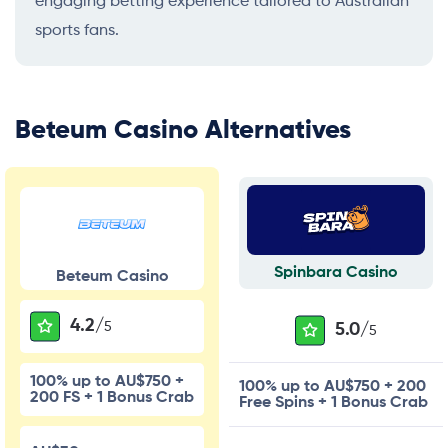
engaging betting experience tailored to Australian
sports fans.
Beteum Casino Alternatives
Spinbara Casino
Beteum Casino
4.2/
5
5.0/
5
100% up to AU$750 +
100% up to AU$750 + 200
200 FS + 1 Bonus Crab
Free Spins + 1 Bonus Crab