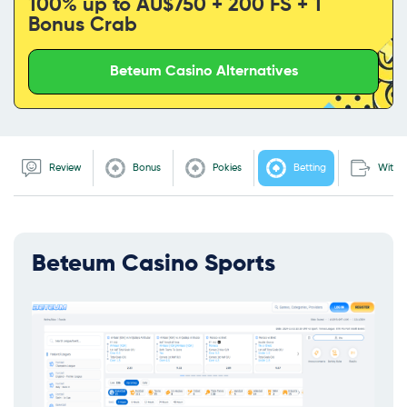
100% up to AU$750 + 200 FS + 1
Bonus Crab
Beteum Casino Alternatives
Review
Bonus
Pokies
Betting
Withd
Beteum Casino Sports