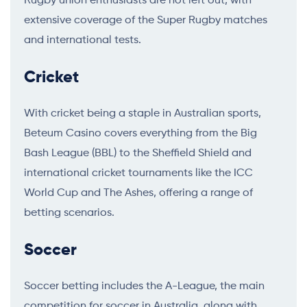
Rugby union enthusiasts are not left out, with
extensive coverage of the Super Rugby matches
and international tests.
Cricket
With cricket being a staple in Australian sports,
Beteum Casino covers everything from the Big
Bash League (BBL) to the Sheffield Shield and
international cricket tournaments like the ICC
World Cup and The Ashes, offering a range of
betting scenarios.
Soccer
Soccer betting includes the A-League, the main
competition for soccer in Australia, along with