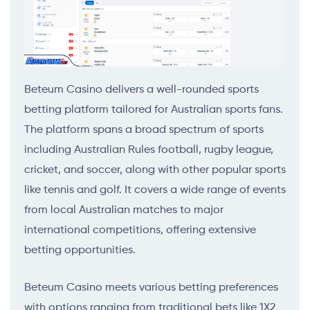
Beteum Casino delivers a well-rounded sports
betting platform tailored for Australian sports fans.
The platform spans a broad spectrum of sports
including Australian Rules football, rugby league,
cricket, and soccer, along with other popular sports
like tennis and golf. It covers a wide range of events
from local Australian matches to major
international competitions, offering extensive
betting opportunities.
Beteum Casino meets various betting preferences
with options ranging from traditional bets like 1X2