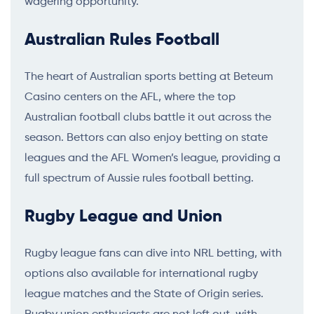
wagering opportunity.
Australian Rules Football
The heart of Australian sports betting at Beteum
Casino centers on the AFL, where the top
Australian football clubs battle it out across the
season. Bettors can also enjoy betting on state
leagues and the AFL Women’s league, providing a
full spectrum of Aussie rules football betting.
Rugby League and Union
Rugby league fans can dive into NRL betting, with
options also available for international rugby
league matches and the State of Origin series.