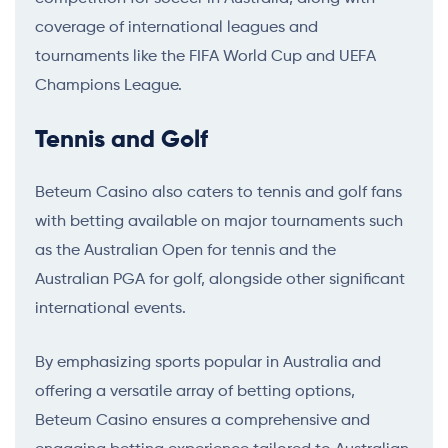
coverage of international leagues and
tournaments like the FIFA World Cup and UEFA
Champions League.
Tennis and Golf
Beteum Casino also caters to tennis and golf fans
with betting available on major tournaments such
as the Australian Open for tennis and the
Australian PGA for golf, alongside other significant
international events.
By emphasizing sports popular in Australia and
offering a versatile array of betting options,
Beteum Casino ensures a comprehensive and