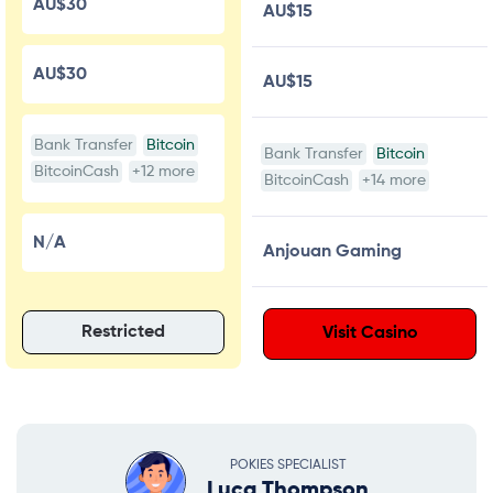
AU$30
AU$15
AU$30
AU$15
Bank Transfer
Bitcoin
Bank Transfer
Bitcoin
BitcoinCash
+12 more
BitcoinCash
+14 more
N/A
Anjouan Gaming
Restricted
Visit Casino
POKIES SPECIALIST
Luca Thompson