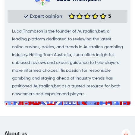
5
Expert opinion
Luca Thompson is the founder of Australian.bet, a
leading platform dedicated to reviewing the latest
online casinos, pokies, and trends in Australia's gambling
industry. Hailing from Australia, Luca offers insightful,
unbiased reviews and expert guidance to help players
make informed choices. His passion for responsible
gambling and staying ahead of industry trends has
positioned Australian.bet as a trusted resource for both
newcomers and experienced players.
About us