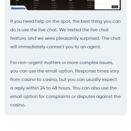
If you need help on the spot, the best thing you can
do is use the live chat. We tested the live chat
feature, and we were pleasantly surprised. The chat
will immediately connect you to an agent.
For non-urgent matters or more complex issues,
you can use the email option. Response times vary
from casino to casino, but you can usually expect
a reply within 24 to 48 hours. You can also use the
email option for complaints or disputes against the
casino.