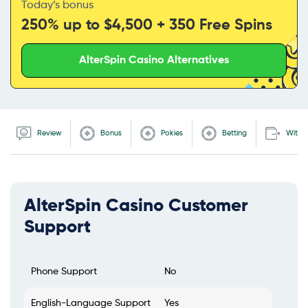
Today’s bonus
250% up to $4,500 + 350 Free Spins
AlterSpin Casino Alternatives
Review
Bonus
Pokies
Betting
Withd
AlterSpin Casino Customer
Support
Phone Support
No
English-Language Support
Yes