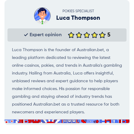
POKIES SPECIALIST
Luca Thompson
5
Expert opinion
Luca Thompson is the founder of Australian.bet, a
leading platform dedicated to reviewing the latest
online casinos, pokies, and trends in Australia's gambling
industry. Hailing from Australia, Luca offers insightful,
unbiased reviews and expert guidance to help players
make informed choices. His passion for responsible
gambling and staying ahead of industry trends has
positioned Australian.bet as a trusted resource for both
newcomers and experienced players.