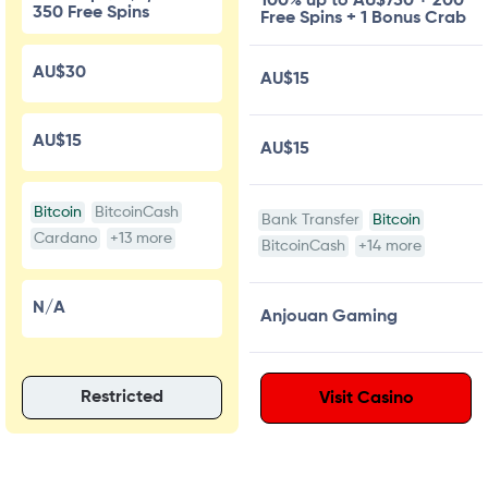
100% up to AU$750 + 200
350 Free Spins
Free Spins + 1 Bonus Crab
AU$30
AU$15
AU$15
AU$15
Bitcoin
BitcoinCash
Bank Transfer
Bitcoin
Cardano
+13 more
BitcoinCash
+14 more
N/A
Anjouan Gaming
Restricted
Visit Casino