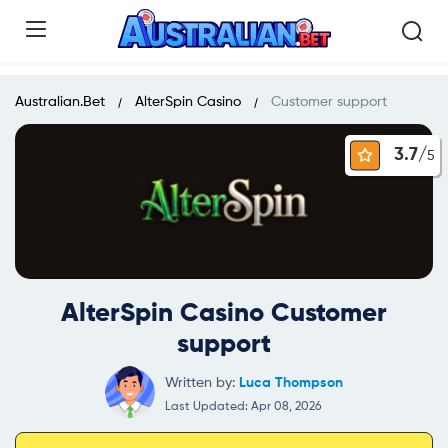
Australian.Bet
AlterSpin Casino
Customer support
3.7/
5
AlterSpin Casino Customer
support
Written by:
Luca Thompson
Last Updated: Apr 08, 2026