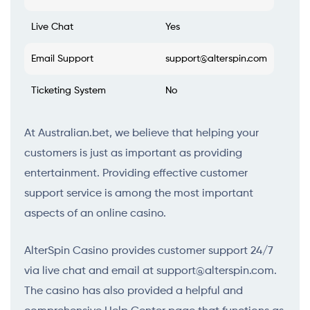
Live Chat
Yes
Email Support
support@alterspin.com
Ticketing System
No
At Australian.bet, we believe that helping your
customers is just as important as providing
entertainment. Providing effective customer
support service is among the most important
aspects of an online casino.
AlterSpin Casino provides customer support 24/7
via live chat and email at
support@alterspin.com
.
The casino has also provided a helpful and