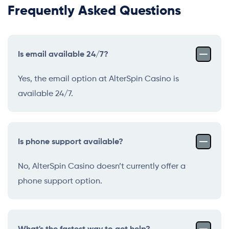
Frequently Asked Questions
Is email available 24/7?
Yes, the email option at AlterSpin Casino is
available 24/7.
Is phone support available?
No, AlterSpin Casino doesn’t currently offer a
phone support option.