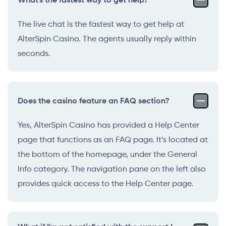
What's the fastest way to get help?
The live chat is the fastest way to get help at
AlterSpin Casino. The agents usually reply within
seconds.
Does the casino feature an FAQ section?
Yes, AlterSpin Casino has provided a Help Center
page that functions as an FAQ page. It’s located at
the bottom of the homepage, under the General
Info category. The navigation pane on the left also
provides quick access to the Help Center page.