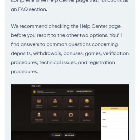
comprehensive Help Center page that functions as
an FAQ section.
We recommend checking the Help Center page
before you resort to the other two options. You’ll
find answers to common questions concerning
deposits, withdrawals, bonuses, games, verification
procedures, technical issues, and registration
procedures.