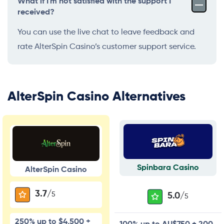
What if I'm not satisfied with the support I
received?
You can use the live chat to leave feedback and
rate AlterSpin Casino’s customer support service.
AlterSpin Casino Alternatives
Spinbara Casino
AlterSpin Casino
3.7/
5
5.0/
5
250% up to $4,500 +