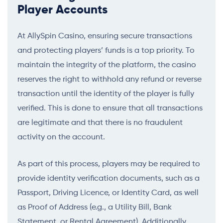
Player Accounts
At AllySpin Casino, ensuring secure transactions
and protecting players’ funds is a top priority. To
maintain the integrity of the platform, the casino
reserves the right to withhold any refund or reverse
transaction until the identity of the player is fully
verified. This is done to ensure that all transactions
are legitimate and that there is no fraudulent
activity on the account.
As part of this process, players may be required to
provide identity verification documents, such as a
Passport, Driving Licence, or Identity Card, as well
as Proof of Address (e.g., a Utility Bill, Bank
Statement, or Rental Agreement). Additionally,