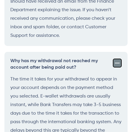
should have received an email from the Finance
Department explaining the issue. If you haven’t
received any communication, please check your
inbox and spam folder, or contact Customer
Support for assistance.
Why has my withdrawal not reached my
account after being paid out?
The time it takes for your withdrawal to appear in
your account depends on the payment method
you selected. E-wallet withdrawals are usually
instant, while Bank Transfers may take 3-5 business
days due to the time it takes for the transaction to
pass through the international banking system. Any
delays beyond this are typically beyond the