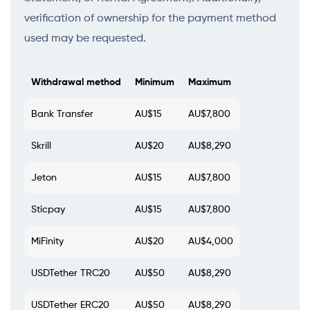
verification of ownership for the payment method
used may be requested.
Withdrawal method
Minimum
Maximum
Bank Transfer
AU$15
AU$7,800
Skrill
AU$20
AU$8,290
Jeton
AU$15
AU$7,800
Sticpay
AU$15
AU$7,800
MiFinity
AU$20
AU$4,000
USDTether TRC20
AU$50
AU$8,290
USDTether ERC20
AU$50
AU$8,290