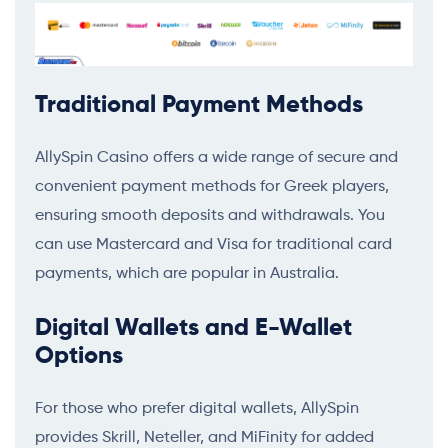
Traditional Payment Methods
AllySpin Casino offers a wide range of secure and
convenient payment methods for Greek players,
ensuring smooth deposits and withdrawals. You
can use Mastercard and Visa for traditional card
payments, which are popular in Australia.
Digital Wallets and E-Wallet
Options
For those who prefer digital wallets, AllySpin
provides Skrill, Neteller, and MiFinity for added