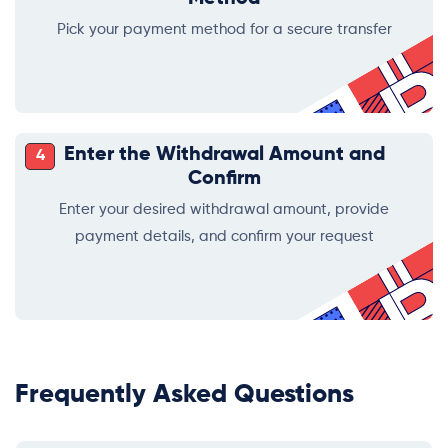
Pick your payment method for a secure transfer
Enter the Withdrawal Amount and
4
Confirm
Enter your desired withdrawal amount, provide
payment details, and confirm your request
Frequently Asked Questions