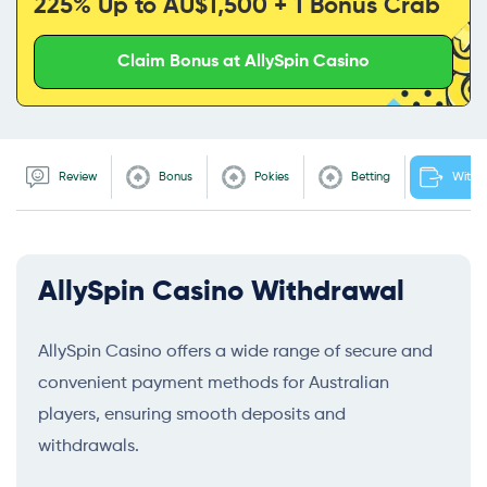
225% Up to AU$1,500 + 1 Bonus Crab
Claim Bonus at AllySpin Casino
Review
Bonus
Pokies
Betting
Withd
AllySpin Casino Withdrawal
AllySpin Casino offers a wide range of secure and
convenient payment methods for Australian
players, ensuring smooth deposits and
withdrawals.