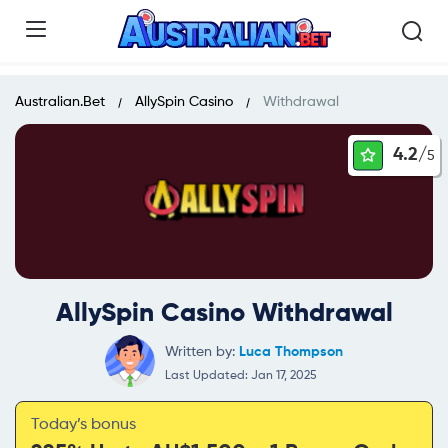
Australian.Bet
AllySpin Casino
Withdrawal
4.2/
5
AllySpin Casino Withdrawal
Written by:
Luca Thompson
Last Updated: Jan 17, 2025
Today’s bonus