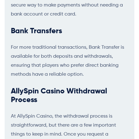
secure way to make payments without needing a
bank account or credit card.
Bank Transfers
For more traditional transactions, Bank Transfer is
available for both deposits and withdrawals,
ensuring that players who prefer direct banking
methods have a reliable option.
AllySpin Casino Withdrawal
Process
At AllySpin Casino, the withdrawal process is
straightforward, but there are a few important
things to keep in mind. Once you request a