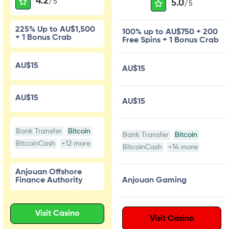
4.2/
5
5.0/
5
225% Up to AU$1,500
100% up to AU$750 + 200
+ 1 Bonus Crab
Free Spins + 1 Bonus Crab
AU$15
AU$15
AU$15
AU$15
Bank Transfer
Bitcoin
Bank Transfer
Bitcoin
BitcoinCash
+12 more
BitcoinCash
+14 more
Anjouan Offshore
Finance Authority
Anjouan Gaming
Visit Casino
Visit Casino