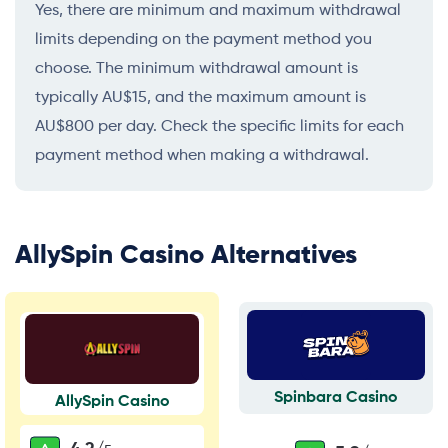
Yes, there are minimum and maximum withdrawal
limits depending on the payment method you
choose. The minimum withdrawal amount is
typically AU$15, and the maximum amount is
AU$800 per day. Check the specific limits for each
payment method when making a withdrawal.
AllySpin Casino Alternatives
Spinbara Casino
AllySpin Casino