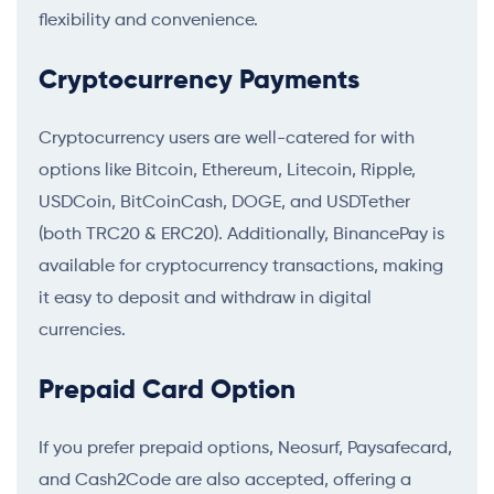
flexibility and convenience.
Cryptocurrency Payments
Cryptocurrency users are well-catered for with
options like Bitcoin, Ethereum, Litecoin, Ripple,
USDCoin, BitCoinCash, DOGE, and USDTether
(both TRC20 & ERC20). Additionally, BinancePay is
available for cryptocurrency transactions, making
it easy to deposit and withdraw in digital
currencies.
Prepaid Card Option
If you prefer prepaid options, Neosurf, Paysafecard,
and Cash2Code are also accepted, offering a