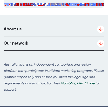
About us
Our network
Australian.bet is an independent comparison and review
platform that participates in affiliate marketing programs. Please
gamble responsibly and ensure you meet the legal age and
requirements in your jurisdiction. Visit
Gambling Help Online
for
support.