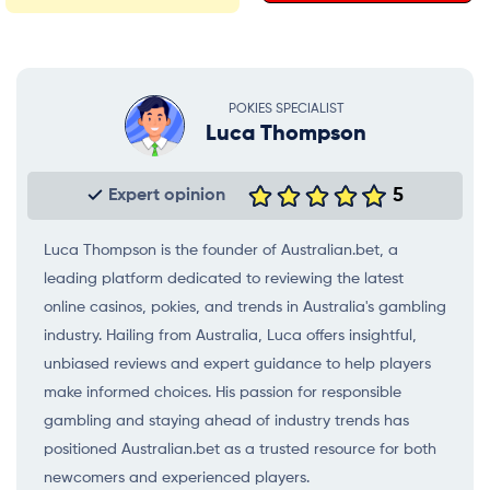
POKIES SPECIALIST
Luca Thompson
5
Expert opinion
Luca Thompson is the founder of Australian.bet, a
leading platform dedicated to reviewing the latest
online casinos, pokies, and trends in Australia's gambling
industry. Hailing from Australia, Luca offers insightful,
unbiased reviews and expert guidance to help players
make informed choices. His passion for responsible
gambling and staying ahead of industry trends has
positioned Australian.bet as a trusted resource for both
newcomers and experienced players.