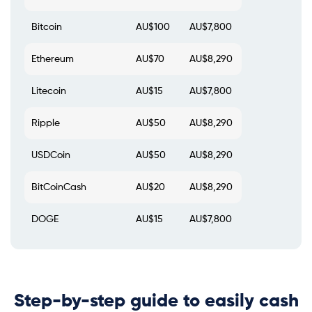
Bitcoin
AU$100
AU$7,800
Ethereum
AU$70
AU$8,290
Litecoin
AU$15
AU$7,800
Ripple
AU$50
AU$8,290
USDCoin
AU$50
AU$8,290
BitCoinCash
AU$20
AU$8,290
DOGE
AU$15
AU$7,800
Step-by-step guide to easily cash