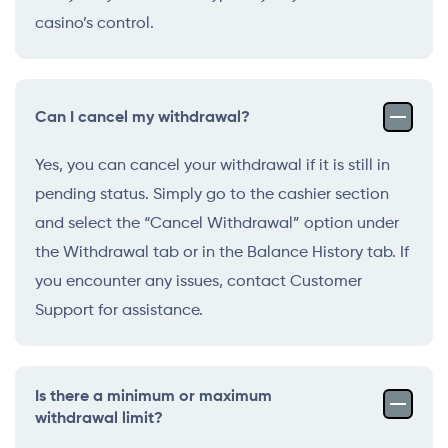
casino’s control.
Can I cancel my withdrawal?
Yes, you can cancel your withdrawal if it is still in
pending status. Simply go to the cashier section
and select the “Cancel Withdrawal” option under
the Withdrawal tab or in the Balance History tab. If
you encounter any issues, contact Customer
Support for assistance.
Is there a minimum or maximum
withdrawal limit?