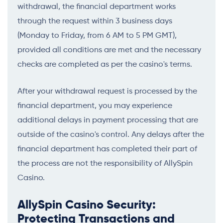
withdrawal, the financial department works
through the request within 3 business days
(Monday to Friday, from 6 AM to 5 PM GMT),
provided all conditions are met and the necessary
checks are completed as per the casino's terms.
After your withdrawal request is processed by the
financial department, you may experience
additional delays in payment processing that are
outside of the casino's control. Any delays after the
financial department has completed their part of
the process are not the responsibility of AllySpin
Casino.
AllySpin Casino Security:
Protecting Transactions and