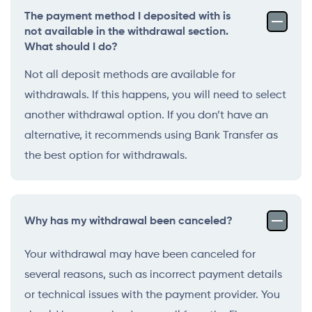
The payment method I deposited with is
not available in the withdrawal section.
What should I do?
Not all deposit methods are available for
withdrawals. If this happens, you will need to select
another withdrawal option. If you don’t have an
alternative, it recommends using Bank Transfer as
the best option for withdrawals.
Why has my withdrawal been canceled?
Your withdrawal may have been canceled for
several reasons, such as incorrect payment details
or technical issues with the payment provider. You