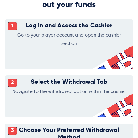
out your funds
Log in and Access the Cashier
1
Go to your player account and open the cashier
section
Select the Withdrawal Tab
2
Navigate to the withdrawal option within the cashier
Choose Your Preferred Withdrawal
3
Method