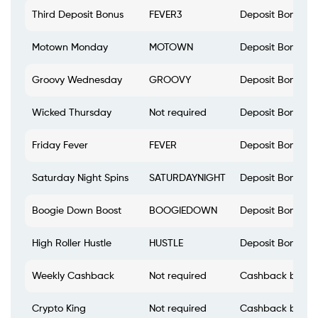
Third Deposit Bonus
FEVER3
Deposit Bonus
Motown Monday
MOTOWN
Deposit Bonus
Groovy Wednesday
GROOVY
Deposit Bonus
Wicked Thursday
Not required
Deposit Bonus
Friday Fever
FEVER
Deposit Bonus
Saturday Night Spins
SATURDAYNIGHT
Deposit Bonus
Boogie Down Boost
BOOGIEDOWN
Deposit Bonus
High Roller Hustle
HUSTLE
Deposit Bonus
Weekly Cashback
Not required
Cashback bonus
Crypto King
Not required
Cashback bonus