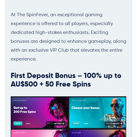
At The SpinFever, an exceptional gaming
experience is offered to all players, especially
dedicated high-stakes enthusiasts. Exciting
bonuses are designed to enhance gameplay, along
with an exclusive VIP Club that elevates the entire
experience.
First Deposit Bonus – 100% up to
AU$500 + 50 Free Spins