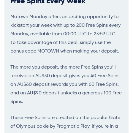
Free Spins Every Week
Motown Monday offers an exciting opportunity to
kickstart your week with up to 200 Free Spins every
Monday, available from 00:00 UTC to 23:59 UTC.
To take advantage of this deal, simply use the
bonus code MOTOWN when making your deposit.
The more you deposit, the more Free Spins you’ll
receive: an AU$30 deposit gives you 40 Free Spins,
an AU$60 deposit rewards you with 60 Free Spins,
and an AU$90 deposit unlocks a generous 100 Free
Spins.
These Free Spins are credited on the popular Gate
of Olympus pokie by Pragmatic Play. If you're in a