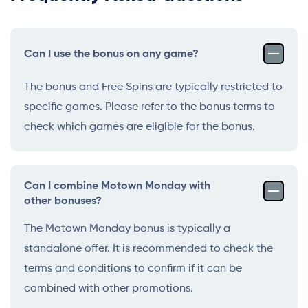
Can I use the bonus on any game?
The bonus and Free Spins are typically restricted to
specific games. Please refer to the bonus terms to
check which games are eligible for the bonus.
Can I combine Motown Monday with
other bonuses?
The Motown Monday bonus is typically a
standalone offer. It is recommended to check the
terms and conditions to confirm if it can be
combined with other promotions.