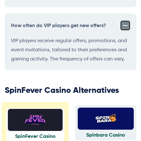
How often do VIP players get new offers?
VIP players receive regular offers, promotions, and
event invitations, tailored to their preferences and
gaming activity. The frequency of offers can vary.
SpinFever Casino Alternatives
Spinbara Casino
SpinFever Casino