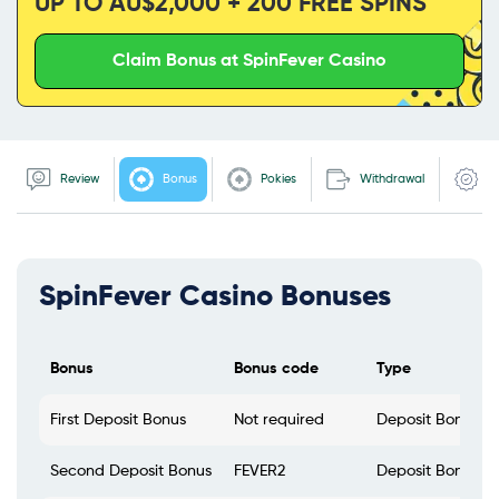
UP TO AU$2,000 + 200 FREE SPINS
Claim Bonus at SpinFever Casino
Review
Bonus
Pokies
Withdrawal
Ve
SpinFever Casino Bonuses
Bonus
Bonus code
Type
First Deposit Bonus
Not required
Deposit Bonus
Second Deposit Bonus
FEVER2
Deposit Bonus