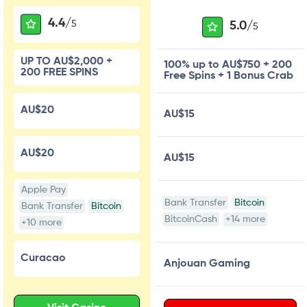
4.4/
5
5.0/
5
UP TO AU$2,000 +
100% up to AU$750 + 200
200 FREE SPINS
Free Spins + 1 Bonus Crab
AU$20
AU$15
AU$20
AU$15
Apple Pay
Bank Transfer
Bitcoin
Bank Transfer
Bitcoin
BitcoinCash
+14 more
+10 more
Curacao
Anjouan Gaming