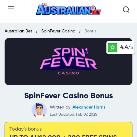
Australian.Bet
SpinFever Casino
Bonus
4.4/
5
SpinFever Casino Bonus
Written by:
Alexander Harris
Last Updated: Feb 07, 2025
Today’s bonus