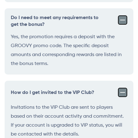
Do I need to meet any requirements to
get the bonus?
Yes, the promotion requires a deposit with the
GROOVY promo code. The specific deposit
amounts and corresponding rewards are listed in
the bonus terms.
How do I get invited to the VIP Club?
Invitations to the VIP Club are sent to players
based on their account activity and commitment.
If your account is upgraded to VIP status, you will
be contacted with the details.