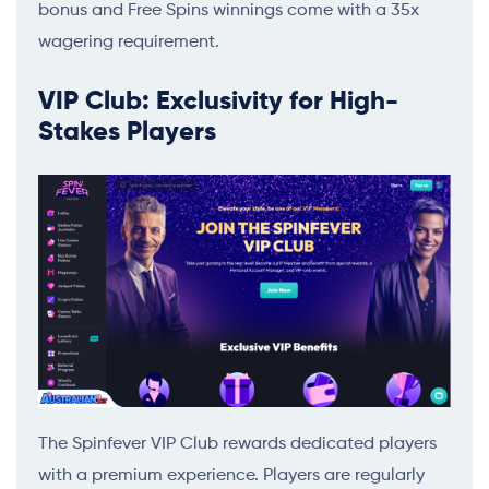
bonus and Free Spins winnings come with a 35x
wagering requirement.
VIP Club: Exclusivity for High-
Stakes Players
The Spinfever VIP Club rewards dedicated players
with a premium experience. Players are regularly