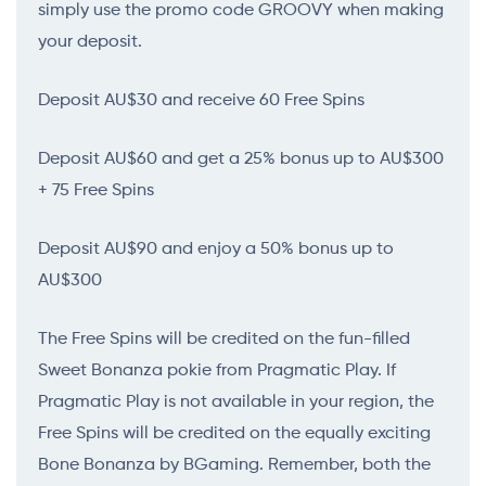
simply use the promo code GROOVY when making
your deposit.
Deposit AU$30 and receive 60 Free Spins
Deposit AU$60 and get a 25% bonus up to AU$300
+ 75 Free Spins
Deposit AU$90 and enjoy a 50% bonus up to
AU$300
The Free Spins will be credited on the fun-filled
Sweet Bonanza pokie from Pragmatic Play. If
Pragmatic Play is not available in your region, the
Free Spins will be credited on the equally exciting
Bone Bonanza by BGaming. Remember, both the