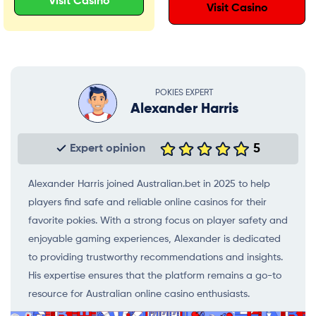
Visit Casino
Visit Casino
POKIES EXPERT
Alexander Harris
5
Expert opinion
Alexander Harris joined Australian.bet in 2025 to help
players find safe and reliable online casinos for their
favorite pokies. With a strong focus on player safety and
enjoyable gaming experiences, Alexander is dedicated
to providing trustworthy recommendations and insights.
His expertise ensures that the platform remains a go-to
resource for Australian online casino enthusiasts.