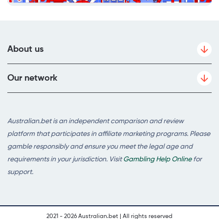
About us
Our network
Australian.bet is an independent comparison and review
platform that participates in affiliate marketing programs. Please
gamble responsibly and ensure you meet the legal age and
requirements in your jurisdiction. Visit
Gambling Help Online
for
support.
2021 - 2026 Australian.bet | All rights reserved