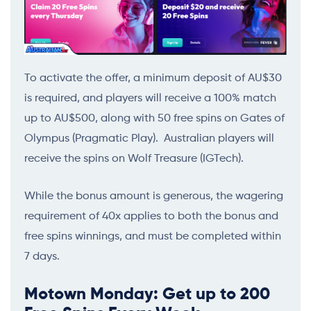
To activate the offer, a minimum deposit of AU$30
is required, and players will receive a 100% match
up to AU$500, along with 50 free spins on Gates of
Olympus (Pragmatic Play). Australian players will
receive the spins on Wolf Treasure (IGTech).
While the bonus amount is generous, the wagering
requirement of 40x applies to both the bonus and
free spins winnings, and must be completed within
7 days.
Motown Monday: Get up to 200