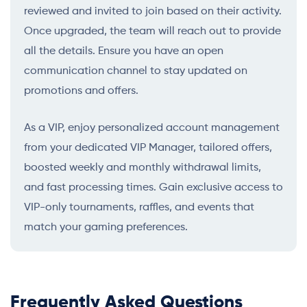
reviewed and invited to join based on their activity.
Once upgraded, the team will reach out to provide
all the details. Ensure you have an open
communication channel to stay updated on
promotions and offers.
As a VIP, enjoy personalized account management
from your dedicated VIP Manager, tailored offers,
boosted weekly and monthly withdrawal limits,
and fast processing times. Gain exclusive access to
VIP-only tournaments, raffles, and events that
match your gaming preferences.
Frequently Asked Questions