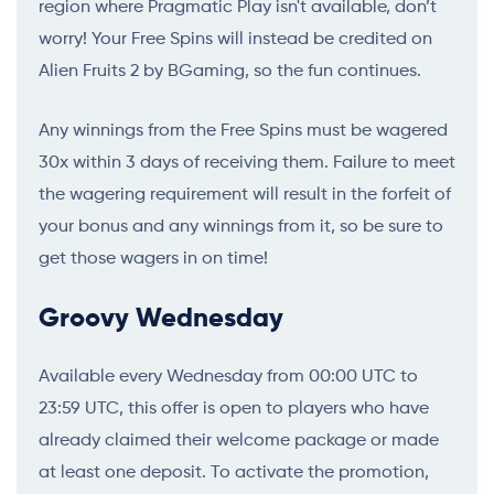
region where Pragmatic Play isn't available, don’t
worry! Your Free Spins will instead be credited on
Alien Fruits 2 by BGaming, so the fun continues.
Any winnings from the Free Spins must be wagered
30x within 3 days of receiving them. Failure to meet
the wagering requirement will result in the forfeit of
your bonus and any winnings from it, so be sure to
get those wagers in on time!
Groovy Wednesday
Available every Wednesday from 00:00 UTC to
23:59 UTC, this offer is open to players who have
already claimed their welcome package or made
at least one deposit. To activate the promotion,