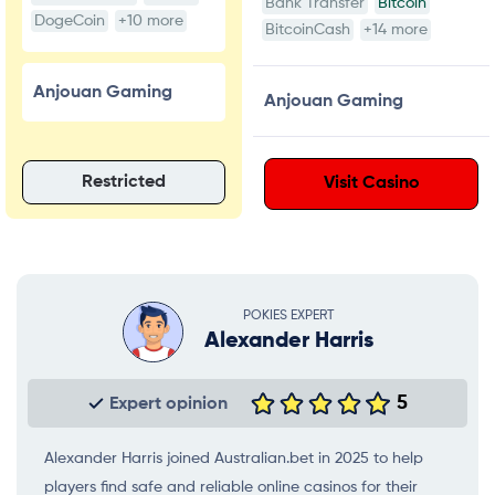
Bank Transfer
Bitcoin
DogeCoin
+10 more
BitcoinCash
+14 more
Anjouan Gaming
Anjouan Gaming
Restricted
Visit Casino
POKIES EXPERT
Alexander Harris
5
Expert opinion
Alexander Harris joined Australian.bet in 2025 to help
players find safe and reliable online casinos for their