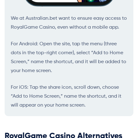
We at Australian.bet want to ensure easy access to
RoyalGame Casino, even without a mobile app.
For Android: Open the site, tap the menu (three
dots in the top-right corner), select “Add to Home
Screen,” name the shortcut, and it will be added to
your home screen.
For iOS: Tap the share icon, scroll down, choose
“Add to Home Screen,” name the shortcut, and it
will appear on your home screen.
RoyalGame Casino Alternatives