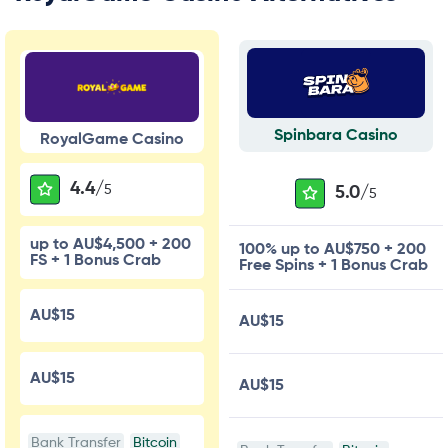
Spinbara Casino
RoyalGame Casino
4.4/
5
5.0/
5
up to AU$4,500 + 200
100% up to AU$750 + 200
FS + 1 Bonus Crab
Free Spins + 1 Bonus Crab
AU$15
AU$15
AU$15
AU$15
Bank Transfer
Bitcoin