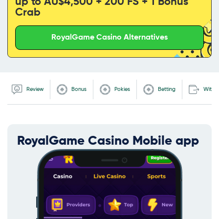
up to AU$4,500 + 200 FS + 1 Bonus
Crab
RoyalGame Casino Alternatives
Review
Bonus
Pokies
Betting
Withd
RoyalGame Casino Mobile app