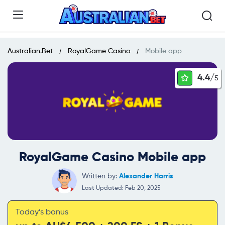
Australian.Bet
RoyalGame Casino
Mobile app
4.4/
5
RoyalGame Casino Mobile app
Written by:
Alexander Harris
Last Updated: Feb 20, 2025
Today’s bonus