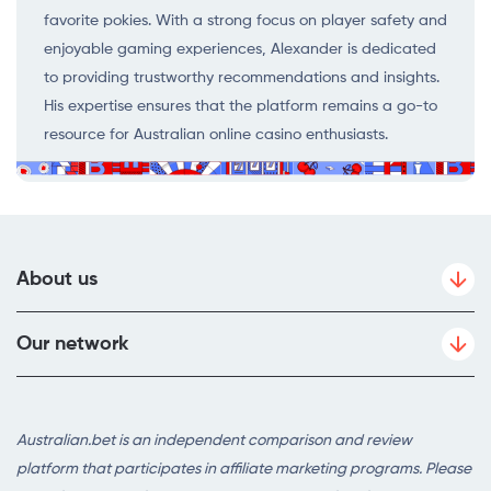
favorite pokies. With a strong focus on player safety and
enjoyable gaming experiences, Alexander is dedicated
to providing trustworthy recommendations and insights.
His expertise ensures that the platform remains a go-to
resource for Australian online casino enthusiasts.
About us
Our network
Australian.bet is an independent comparison and review
platform that participates in affiliate marketing programs. Please