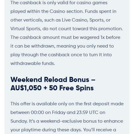
The cashback is only valid for casino games
played within the Casino section. Funds spent in
other verticals, such as Live Casino, Sports, or
Virtual Sports, do not count toward this promotion.
The cashback amount must be wagered 1x before
it can be withdrawn, meaning you only need to
play through the cashback once to turn it into
withdrawable funds.
Weekend Reload Bonus –
AU$1,050 + 50 Free Spins
This offer is available only on the first deposit made
between 00:00 on Friday and 23:59 UTC on
Sunday. It’s a weekend-exclusive bonus to enhance
your playtime during these days. You’ll receive a