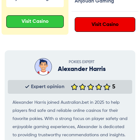
Anjouan Gaming
Visit Casino
Visit Casino
POKIES EXPERT
Alexander Harris
5
Expert opinion
Alexander Harris joined Australian.bet in 2025 to help
players find safe and reliable online casinos for their
favorite pokies. With a strong focus on player safety and
enjoyable gaming experiences, Alexander is dedicated
to providing trustworthy recommendations and insights.