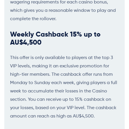
wagering requirements for each casino bonus,
which gives you a reasonable window to play and
complete the rollover.
Weekly Cashback 15% up to
AU$4,500
This offer is only available to players at the top 3
VIP levels, making it an exclusive promotion for
high-tier members. The cashback offer runs from
Monday to Sunday each week, giving players a full
week to accumulate their losses in the Casino
section. You can receive up to 15% cashback on
your losses, based on your VIP level. The cashback
amount can reach as high as AU$4,500.