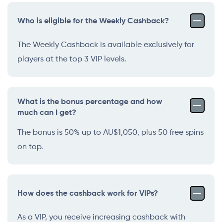
Who is eligible for the Weekly Cashback?
The Weekly Cashback is available exclusively for
players at the top 3 VIP levels.
What is the bonus percentage and how
much can I get?
The bonus is 50% up to AU$1,050, plus 50 free spins
on top.
How does the cashback work for VIPs?
As a VIP, you receive increasing cashback with