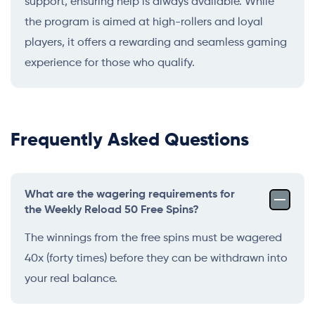
support, ensuring help is always available. While
the program is aimed at high-rollers and loyal
players, it offers a rewarding and seamless gaming
experience for those who qualify.
Frequently Asked Questions
What are the wagering requirements for
the Weekly Reload 50 Free Spins?
The winnings from the free spins must be wagered
40x (forty times) before they can be withdrawn into
your real balance.