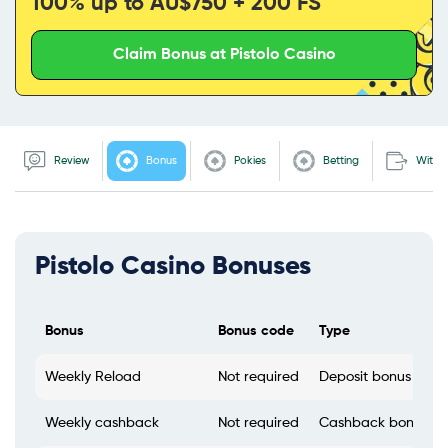
100% up to AU$750 + 200 FS
Claim Bonus at Pistolo Casino
Review
Bonus
Pokies
Betting
Withd
Pistolo Casino Bonuses
Bonus
Bonus code
Type
Weekly Reload
Not required
Deposit bonus
Weekly cashback
Not required
Cashback bonus