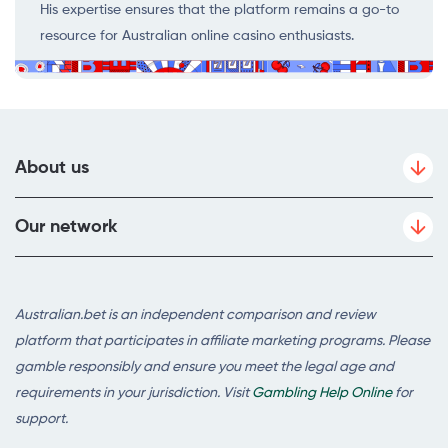
His expertise ensures that the platform remains a go-to
resource for Australian online casino enthusiasts.
About us
Our network
Australian.bet is an independent comparison and review
platform that participates in affiliate marketing programs. Please
gamble responsibly and ensure you meet the legal age and
requirements in your jurisdiction. Visit
Gambling Help Online
for
support.