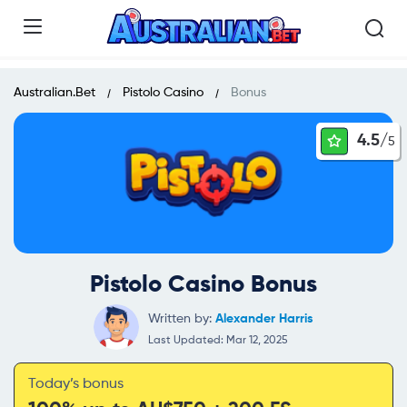
Australian.Bet
Pistolo Casino
Bonus
4.5/
5
Pistolo Casino Bonus
Written by:
Alexander Harris
Last Updated: Mar 12, 2025
Today’s bonus