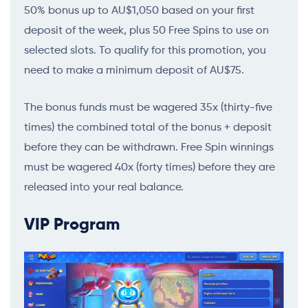
50% bonus up to AU$1,050 based on your first
deposit of the week, plus 50 Free Spins to use on
selected slots. To qualify for this promotion, you
need to make a minimum deposit of AU$75.
The bonus funds must be wagered 35x (thirty-five
times) the combined total of the bonus + deposit
before they can be withdrawn. Free Spin winnings
must be wagered 40x (forty times) before they are
released into your real balance.
VIP Program