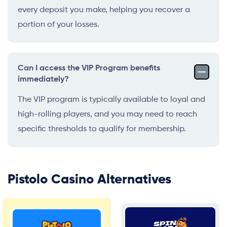
every deposit you make, helping you recover a
portion of your losses.
Can I access the VIP Program benefits
immediately?
The VIP program is typically available to loyal and
high-rolling players, and you may need to reach
specific thresholds to qualify for membership.
Pistolo Casino Alternatives