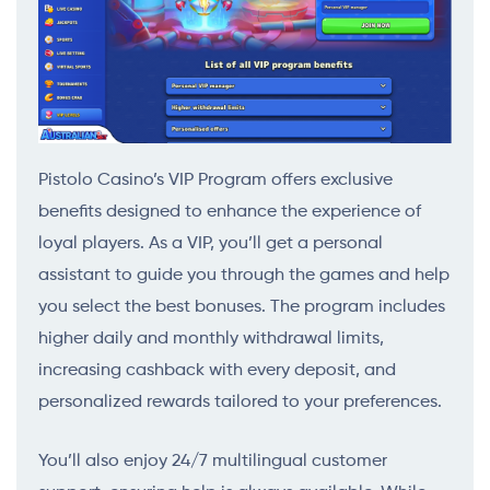
Pistolo Casino’s VIP Program offers exclusive
benefits designed to enhance the experience of
loyal players. As a VIP, you’ll get a personal
assistant to guide you through the games and help
you select the best bonuses. The program includes
higher daily and monthly withdrawal limits,
increasing cashback with every deposit, and
personalized rewards tailored to your preferences.
You’ll also enjoy 24/7 multilingual customer