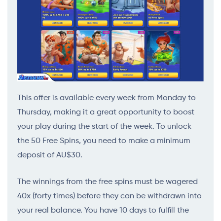
This offer is available every week from Monday to
Thursday, making it a great opportunity to boost
your play during the start of the week. To unlock
the 50 Free Spins, you need to make a minimum
deposit of AU$30.
The winnings from the free spins must be wagered
40x (forty times) before they can be withdrawn into
your real balance. You have 10 days to fulfill the