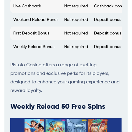
Live Cashback
Not required
Cashback bonus
Weekend Reload Bonus
Not required
Deposit bonus
First Deposit Bonus
Not required
Deposit bonus
Weekly Reload Bonus
Not required
Deposit bonus
Pistolo Casino offers a range of exciting
promotions and exclusive perks for its players,
designed to enhance your gaming experience and
reward loyalty.
Weekly Reload 50 Free Spins