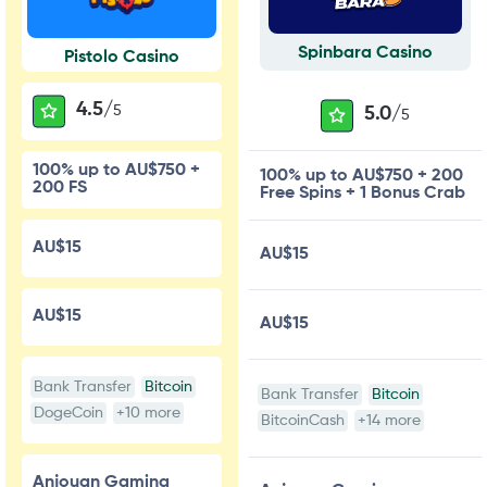
Spinbara Casino
Pistolo Casino
4.5/
5
5.0/
5
100% up to AU$750 +
100% up to AU$750 + 200
200 FS
Free Spins + 1 Bonus Crab
AU$15
AU$15
AU$15
AU$15
Bank Transfer
Bitcoin
Bank Transfer
Bitcoin
DogeCoin
+10 more
BitcoinCash
+14 more
Anjouan Gaming