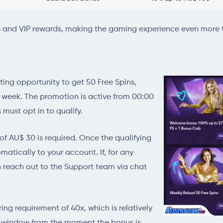
 and VIP rewards, making the gaming experience even more thri
ing opportunity to get 50 Free Spins,
h week. The promotion is active from 00:00
must opt in to qualify.
of AU$ 30 is required. Once the qualifying
matically to your account. If, for any
an reach out to the Support team via chat
ng requirement of 40x, which is relatively