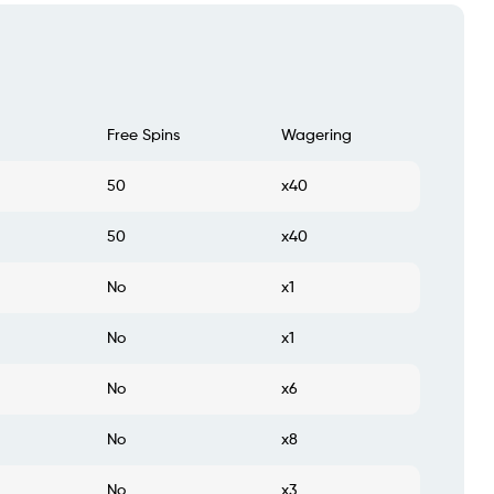
Free Spins
Wagering
50
x40
50
x40
No
x1
No
x1
No
x6
No
x8
No
x3