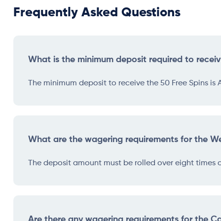
Frequently Asked Questions
What is the minimum deposit required to receiv
The minimum deposit to receive the 50 Free Spins is 
What are the wagering requirements for the W
The deposit amount must be rolled over eight times on
Are there any wagering requirements for the 