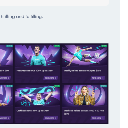
lling and fulfilling.