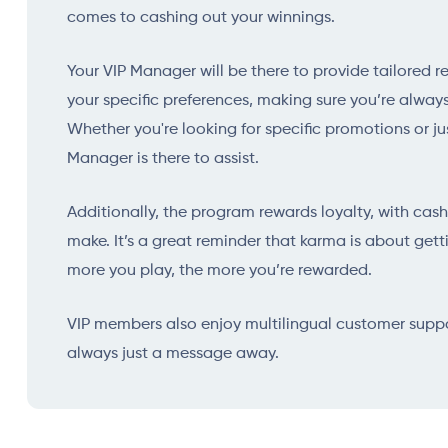
comes to cashing out your winnings.
Your VIP Manager will be there to provide tailore
your specific preferences, making sure you’re always 
Whether you're looking for specific promotions or j
Manager is there to assist.
Additionally, the program rewards loyalty, with cas
make. It’s a great reminder that karma is about get
more you play, the more you’re rewarded.
VIP members also enjoy multilingual customer suppor
always just a message away.