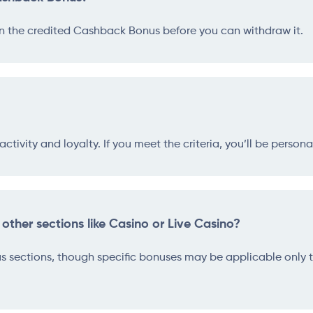
n the credited Cashback Bonus before you can withdraw it.
ctivity and loyalty. If you meet the criteria, you’ll be person
other sections like Casino or Live Casino?
ous sections, though specific bonuses may be applicable only 