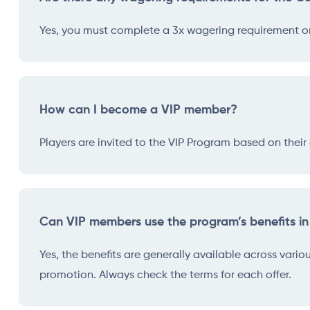
Yes, you must complete a 3x wagering requirement o
How can I become a VIP member?
Players are invited to the VIP Program based on their a
Can VIP members use the program’s benefits in 
Yes, the benefits are generally available across vari
promotion. Always check the terms for each offer.