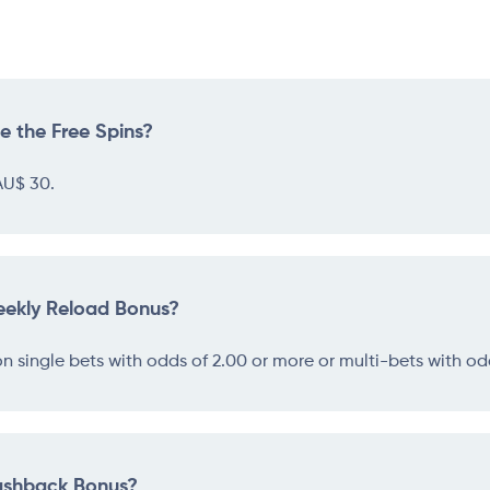
e the Free Spins?
AU$ 30.
eekly Reload Bonus?
 single bets with odds of 2.00 or more or multi-bets with odds
Cashback Bonus?