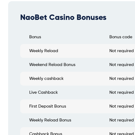
NaoBet Casino Bonuses
Bonus
Bonus code
Weekly Reload
Not required
Weekend Reload Bonus
Not required
Weekly cashback
Not required
Live Cashback
Not required
First Deposit Bonus
Not required
Weekly Reload Bonus
Not required
Cashback Bonus
Not required