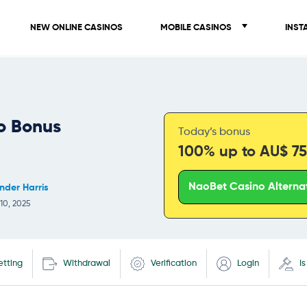
NEW ONLINE CASINOS
MOBILE CASINOS
INST
o Bonus
Today’s bonus
100% up to AU$ 75
NaoBet Casino Alterna
nder Harris
10, 2025
tting
Withdrawal
Verification
Login
Is