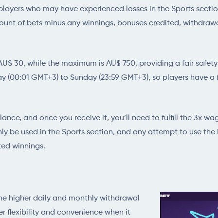
layers who may have experienced losses in the Sports section
amount of bets minus any winnings, bonuses credited, withdraw
$ 30, while the maximum is AU$ 750, providing a fair safety
ay (00:01 GMT+3) to Sunday (23:59 GMT+3), so players have a f
lance, and once you receive it, you’ll need to fulfill the 3x
y be used in the Sports section, and any attempt to use the b
ted winnings.
the higher daily and monthly withdrawal
er flexibility and convenience when it