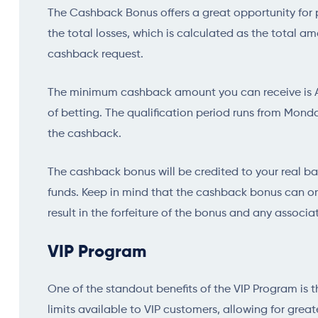
The Cashback Bonus offers a great opportunity for p
the total losses, which is calculated as the total 
cashback request.
The minimum cashback amount you can receive is AU
of betting. The qualification period runs from Mond
the cashback.
The cashback bonus will be credited to your real ba
funds. Keep in mind that the cashback bonus can onl
result in the forfeiture of the bonus and any associa
VIP Program
One of the standout benefits of the VIP Program is 
limits available to VIP customers, allowing for great