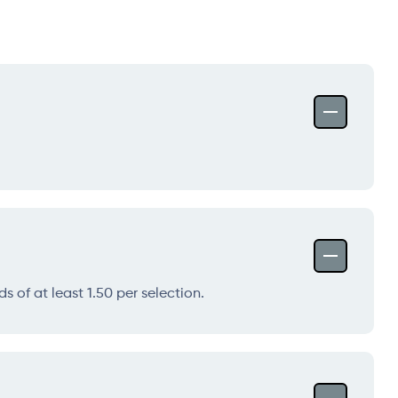
 of at least 1.50 per selection.