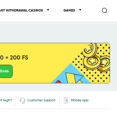
ANT WITHDRAWAL CASINOS
GAMES
0 + 200 FS
tives
 it legit?
Customer support
Mobile app