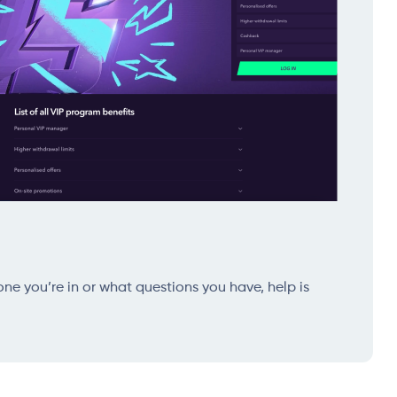
ne you’re in or what questions you have, help is