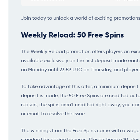
Join today to unlock a world of exciting promotions
Weekly Reload: 50 Free Spins
The Weekly Reload promotion offers players an excit
available exclusively on the first deposit made eac
on Monday until 23:59 UTC on Thursday, and players 
To take advantage of this offer, a minimum deposit 
deposit is made, the 50 Free Spins are credited auto
reason, the spins aren’t credited right away, you c
or email to resolve the issue.
The winnings from the Free Spins come with a wageri