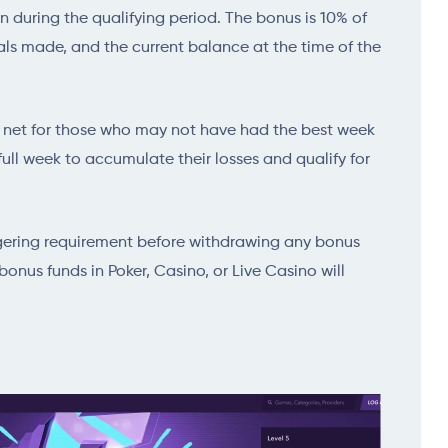
 during the qualifying period. The bonus is 10% of
als made, and the current balance at the time of the
 net for those who may not have had the best week
ull week to accumulate their losses and qualify for
 wagering requirement before withdrawing any bonus
onus funds in Poker, Casino, or Live Casino will