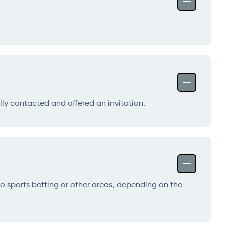
ally contacted and offered an invitation.
to sports betting or other areas, depending on the