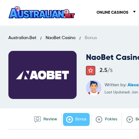
ONLINE CASINOS
Australian.Bet
NaoBet Casino
Bonus
NaoBet Casin
2.5/
5
Written by:
Alexa
Last Updated: Jan 
Review
Bonus
Pokies
Be