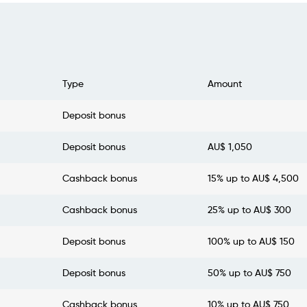
Type
Amount
Deposit bonus
Deposit bonus
AU$ 1,050
Cashback bonus
15% up to AU$ 4,500
Cashback bonus
25% up to AU$ 300
Deposit bonus
100% up to AU$ 150
Deposit bonus
50% up to AU$ 750
Cashback bonus
10% up to AU$ 750