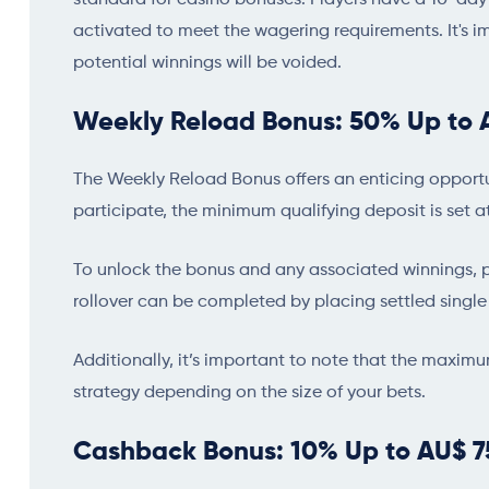
standard for casino bonuses. Players have a 10-da
activated to meet the wagering requirements. It's i
potential winnings will be voided.
Weekly Reload Bonus: 50% Up to 
The Weekly Reload Bonus offers an enticing opportun
participate, the minimum qualifying deposit is set a
To unlock the bonus and any associated winnings, pla
rollover can be completed by placing settled single s
Additionally, it’s important to note that the maxim
strategy depending on the size of your bets.
Cashback Bonus: 10% Up to AU$ 7