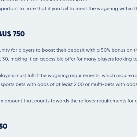
y window from the moment the bonus is
mportant to note that if you fail to meet the wagering withi
AU$ 750
ity for players to boost their deposit with a 50% bonus on th
t 30, making it an accessible offer for many players looking to
yers must fulfill the wagering requirements, which require ro
ports bets with odds of at least 2.00 or multi-bets with odds 
um amount that counts towards the rollover requirements for 
50