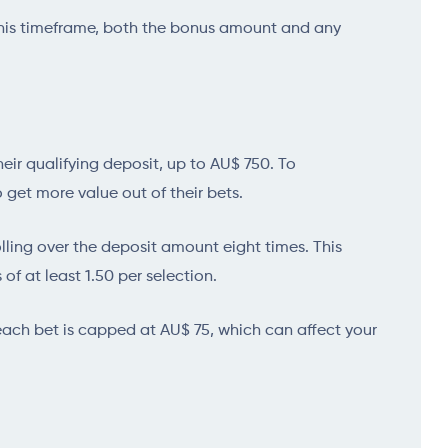
n this timeframe, both the bonus amount and any
eir qualifying deposit, up to AU$ 750. To
 get more value out of their bets.
lling over the deposit amount eight times. This
of at least 1.50 per selection.
each bet is capped at AU$ 75, which can affect your