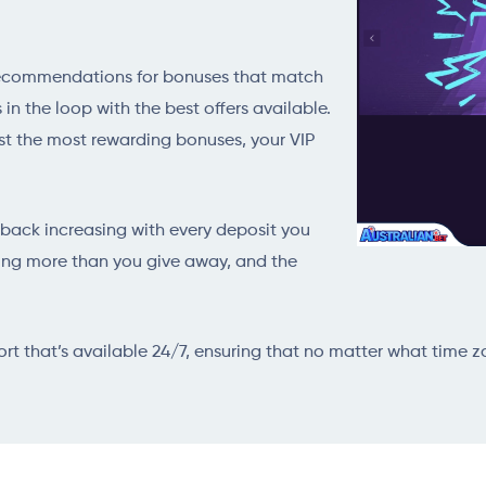
d recommendations for bonuses that match
in the loop with the best offers available.
ust the most rewarding bonuses, your VIP
hback increasing with every deposit you
ting more than you give away, and the
t that’s available 24/7, ensuring that no matter what time zo