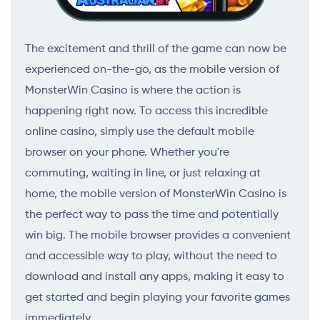
The excitement and thrill of the game can now be
experienced on-the-go, as the mobile version of
MonsterWin Casino is where the action is
happening right now. To access this incredible
online casino, simply use the default mobile
browser on your phone. Whether you're
commuting, waiting in line, or just relaxing at
home, the mobile version of MonsterWin Casino is
the perfect way to pass the time and potentially
win big. The mobile browser provides a convenient
and accessible way to play, without the need to
download and install any apps, making it easy to
get started and begin playing your favorite games
immediately.