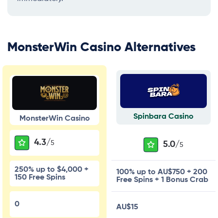
MonsterWin Casino Alternatives
Spinbara Casino
MonsterWin Casino
4.3/
5
5.0/
5
250% up to $4,000 +
100% up to AU$750 + 200
150 Free Spins
Free Spins + 1 Bonus Crab
0
AU$15