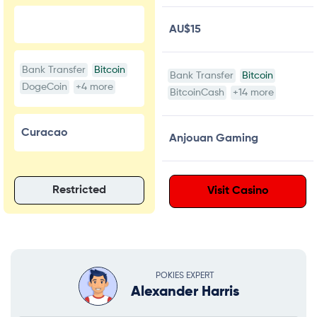
AU$15
Bank Transfer
Bitcoin
Bank Transfer
Bitcoin
DogeCoin
+4 more
BitcoinCash
+14 more
Curacao
Anjouan Gaming
Restricted
Visit Casino
POKIES EXPERT
Alexander Harris