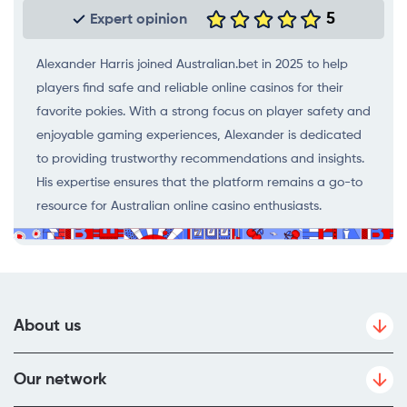
5
Expert opinion
Alexander Harris joined Australian.bet in 2025 to help
players find safe and reliable online casinos for their
favorite pokies. With a strong focus on player safety and
enjoyable gaming experiences, Alexander is dedicated
to providing trustworthy recommendations and insights.
His expertise ensures that the platform remains a go-to
resource for Australian online casino enthusiasts.
About us
Our network