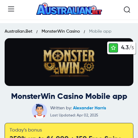
Australian.Bet
MonsterWin Casino
Mobile app
4.3/
5
MonsterWin Casino Mobile app
Written by:
Alexander Harris
Last Updated: Apr 02, 2025
Today’s bonus