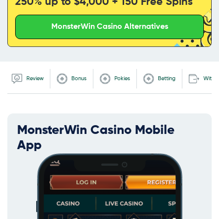
250% up to $4,000 + 150 Free Spins
MonsterWin Casino Alternatives
Review
Bonus
Pokies
Betting
Withd
MonsterWin Casino Mobile
App