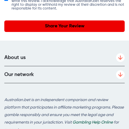
write this review. I acknowledge that Australian.bet reserves the
right to display or withhold my review at their discretion and is not
responsible for its content.
About us
Our network
Australian.bet is an independent comparison and review
platform that participates in affiliate marketing programs. Please
gamble responsibly and ensure you meet the legal age and
requirements in your jurisdiction. Visit
Gambling Help Online
for