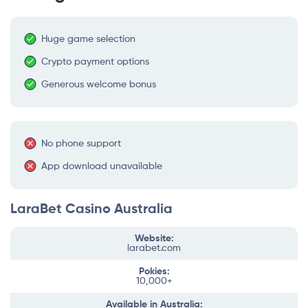
Huge game selection
Crypto payment options
Generous welcome bonus
No phone support
App download unavailable
LaraBet Casino Australia
Website:
larabet.com
Pokies:
10,000+
Available in Australia: