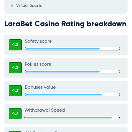
Virtual Sports
LaraBet Casino Rating breakdown
Safety score
4.2
Pokies score
4.2
Bonuses value
4.3
Withdrawal Speed
4.7