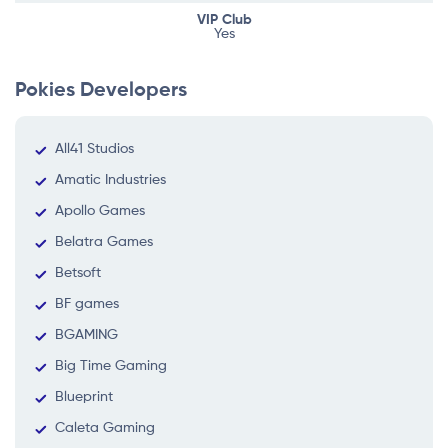
VIP Club
Yes
Pokies Developers
All41 Studios
Amatic Industries
Apollo Games
Belatra Games
Betsoft
BF games
BGAMING
Big Time Gaming
Blueprint
Caleta Gaming