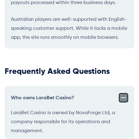
payouts processed within three business days.
Australian players are well-supported with English-
speaking customer support. While it lacks a mobile
app, the site runs smoothly on mobile browsers.
Frequently Asked Questions
Who owns LaraBet Casino?
LaraBet Casino is owned by NovaForge Ltd, a
company responsible for its operations and
management.