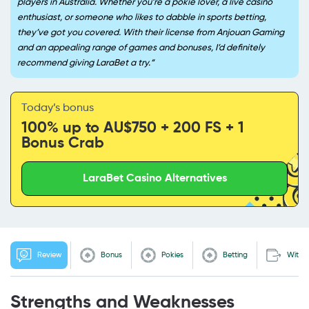
players in Australia. Whether you’re a pokie lover, a live casino
enthusiast, or someone who likes to dabble in sports betting,
they’ve got you covered. With their license from Anjouan Gaming
and an appealing range of games and bonuses, I’d definitely
recommend giving LaraBet a try.
Today’s bonus
100% up to AU$750 + 200 FS + 1
Bonus Crab
LaraBet Casino Alternatives
Review
Bonus
Pokies
Betting
Withd
Strengths and Weaknesses