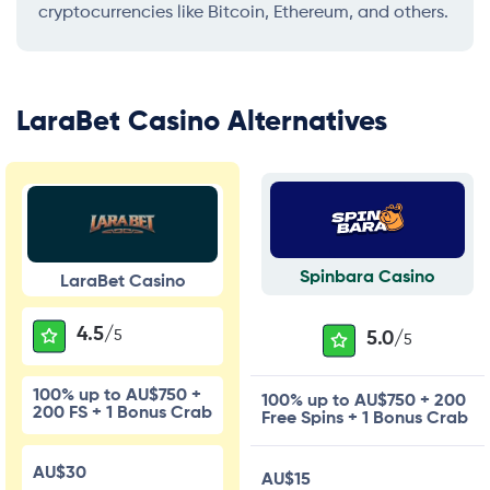
cryptocurrencies like Bitcoin, Ethereum, and others.
LaraBet Casino Alternatives
Spinbara Casino
LaraBet Casino
4.5/
5
5.0/
5
100% up to AU$750 +
100% up to AU$750 + 200
200 FS + 1 Bonus Crab
Free Spins + 1 Bonus Crab
AU$30
AU$15