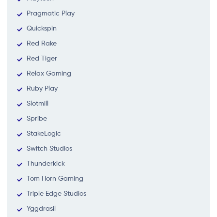
Pragmatic Play
Quickspin
Red Rake
Red Tiger
Relax Gaming
Ruby Play
Slotmill
Spribe
StakeLogic
Switch Studios
Thunderkick
Tom Horn Gaming
Triple Edge Studios
Yggdrasil