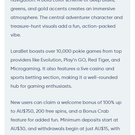
navigation. A bold color scheme of deep blues,
greens, and gold accents creates an immersive
atmosphere. The central adventurer character and
treasure-hunt visuals add a fun, action-packed
vibe.
LaraBet boasts over 10,000 pokie games from top
providers like Evolution, Play’n GO, Red Tiger, and
Microgaming. It also features a live casino and
sports betting section, making it a well-rounded
hub for gaming enthusiasts.
New users can claim a welcome bonus of 100% up
to AU$750, 200 free spins, and a Bonus Crab
feature for added fun. Minimum deposits start at
AU$30, and withdrawals begin at just AU$15, with