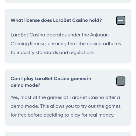
What license does LaraBet Casino hold?
LaraBet Casino operates under the Anjouan
Gaming license, ensuring that the casino adheres
to industry standards and regulations.
Can I play LaraBet Casino games in
demo mode?
Yes, most of the games at LaraBet Casino offer a
demo mode. This allows you to try out the games
for free before deciding to play for real money.