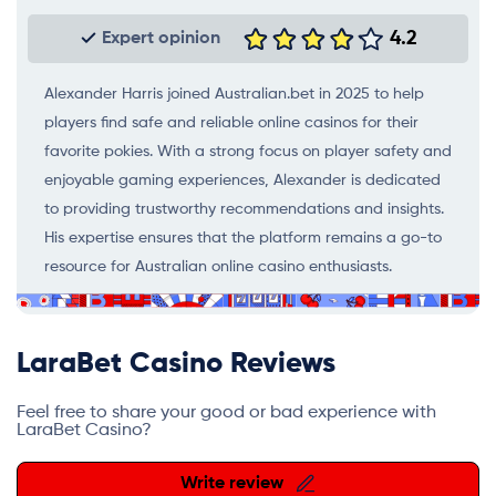
4.2
Expert opinion
Alexander Harris joined Australian.bet in 2025 to help
players find safe and reliable online casinos for their
favorite pokies. With a strong focus on player safety and
enjoyable gaming experiences, Alexander is dedicated
to providing trustworthy recommendations and insights.
His expertise ensures that the platform remains a go-to
resource for Australian online casino enthusiasts.
LaraBet Casino Reviews
Feel free to share your good or bad experience with
LaraBet Casino?
Write review