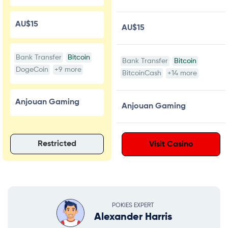
AU$15
AU$15
Bank Transfer
Bitcoin
Bank Transfer
Bitcoin
DogeCoin
+9 more
BitcoinCash
+14 more
Anjouan Gaming
Anjouan Gaming
Restricted
Visit Casino
POKIES EXPERT
Alexander Harris