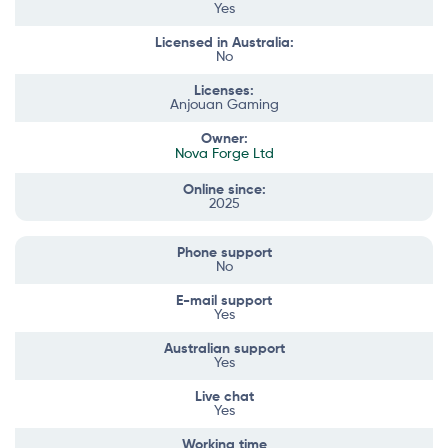
Yes
Licensed in Australia:
No
Licenses:
Anjouan Gaming
Owner:
Nova Forge Ltd
Online since:
2025
Phone support
No
E-mail support
Yes
Australian support
Yes
Live chat
Yes
Working time