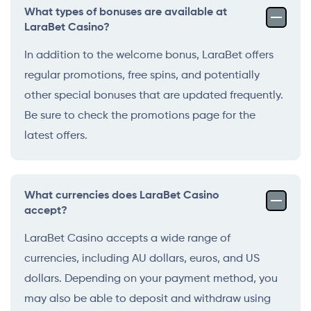
What types of bonuses are available at
LaraBet Casino?
In addition to the welcome bonus, LaraBet offers
regular promotions, free spins, and potentially
other special bonuses that are updated frequently.
Be sure to check the promotions page for the
latest offers.
What currencies does LaraBet Casino
accept?
LaraBet Casino accepts a wide range of
currencies, including AU dollars, euros, and US
dollars. Depending on your payment method, you
may also be able to deposit and withdraw using