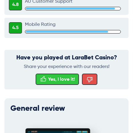
AU Customer Support
4.8
Mobile Rating
4.5
Have you played at LaraBet Casino?
Share your experience with our readers!
Yes, I love it!
General review