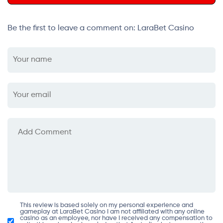
Be the first to leave a comment on: LaraBet Casino
This review is based solely on my personal experience and
gameplay at LaraBet Casino I am not affiliated with any online
casino as an employee, nor have I received any compensation to