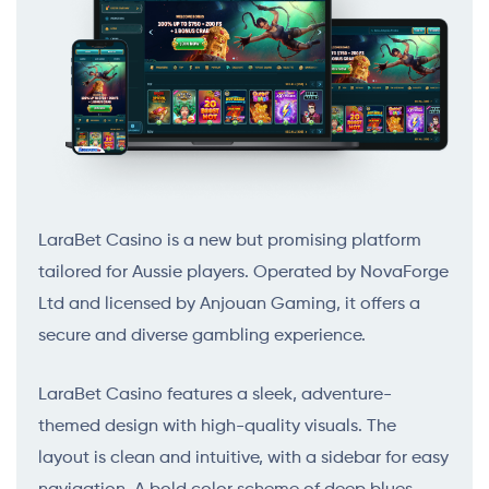
LaraBet Casino is a new but promising platform
tailored for Aussie players. Operated by NovaForge
Ltd and licensed by Anjouan Gaming, it offers a
secure and diverse gambling experience.
LaraBet Casino features a sleek, adventure-
themed design with high-quality visuals. The
layout is clean and intuitive, with a sidebar for easy