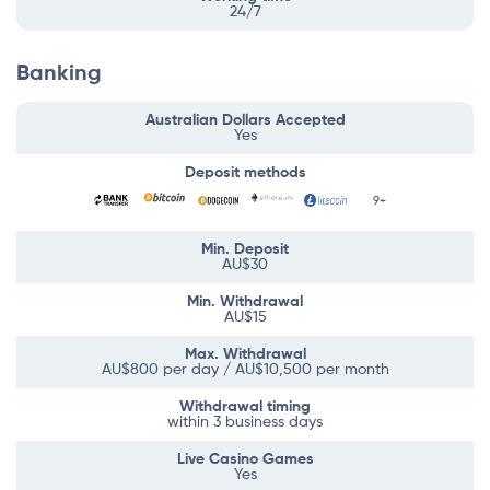
24/7
Banking
Australian Dollars Accepted
Yes
Deposit methods
9+
Min. Deposit
AU$30
Min. Withdrawal
AU$15
Max. Withdrawal
AU$800 per day / AU$10,500 per month
Withdrawal timing
within 3 business days
Live Casino Games
Yes