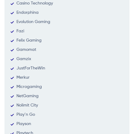
Casino Technology
Endorphina
Evolution Gaming
Fazi
Felix Gaming
Gamomat
Gamzix
JustForTheWin
Merkur
Microgaming
NetGaming
Nolimit City
Play’n Go
Playson
Playtech