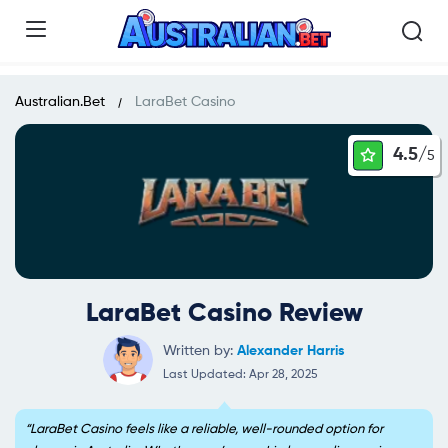
Australian.Bet
LaraBet Casino
4.5/
5
LaraBet Casino Review
Written by:
Alexander Harris
Last Updated: Apr 28, 2025
LaraBet Casino feels like a reliable, well-rounded option for