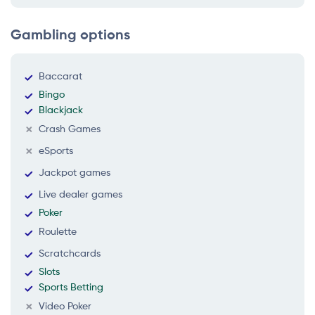
Gambling options
Baccarat
Bingo
Blackjack
Crash Games
eSports
Jackpot games
Live dealer games
Poker
Roulette
Scratchcards
Slots
Sports Betting
Video Poker