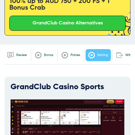
100% up to AUD 750 + 200 FS + 1
Bonus Crab
GrandClub Casino Alternatives
Review
Bonus
Pokies
Betting
Withd
GrandClub Casino Sports