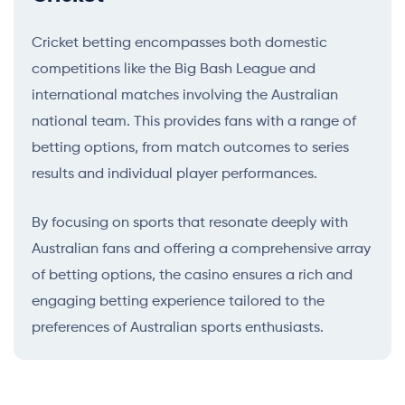
Cricket betting encompasses both domestic
competitions like the Big Bash League and
international matches involving the Australian
national team. This provides fans with a range of
betting options, from match outcomes to series
results and individual player performances.
By focusing on sports that resonate deeply with
Australian fans and offering a comprehensive array
of betting options, the casino ensures a rich and
engaging betting experience tailored to the
preferences of Australian sports enthusiasts.