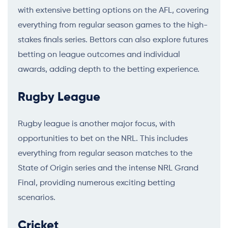
with extensive betting options on the AFL, covering
everything from regular season games to the high-
stakes finals series. Bettors can also explore futures
betting on league outcomes and individual
awards, adding depth to the betting experience.
Rugby League
Rugby league is another major focus, with
opportunities to bet on the NRL. This includes
everything from regular season matches to the
State of Origin series and the intense NRL Grand
Final, providing numerous exciting betting
scenarios.
Cricket