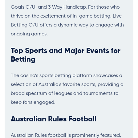
Goals O/U, and 3 Way Handicap. For those who
thrive on the excitement of in-game betting, Live
Betting O/U offers a dynamic way to engage with
ongoing games.
Top Sports and Major Events for
Betting
The casino’s sports betting platform showcases a
selection of Australia's favorite sports, providing a
broad spectrum of leagues and tournaments to
keep fans engaged.
Australian Rules Football
Australian Rules football is prominently featured,