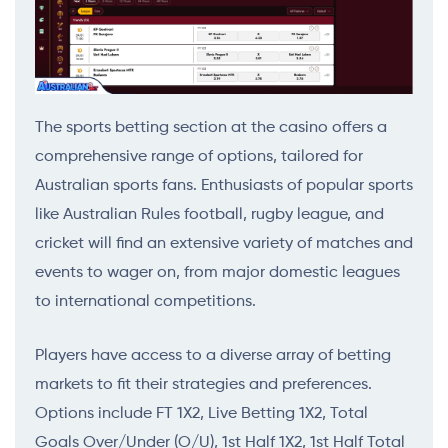
The sports betting section at the casino offers a
comprehensive range of options, tailored for
Australian sports fans. Enthusiasts of popular sports
like Australian Rules football, rugby league, and
cricket will find an extensive variety of matches and
events to wager on, from major domestic leagues
to international competitions.
Players have access to a diverse array of betting
markets to fit their strategies and preferences.
Options include FT 1X2, Live Betting 1X2, Total
Goals Over/Under (O/U), 1st Half 1X2, 1st Half Total