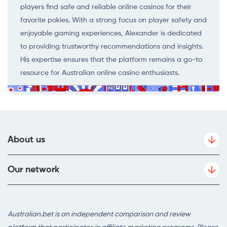
players find safe and reliable online casinos for their
favorite pokies. With a strong focus on player safety and
enjoyable gaming experiences, Alexander is dedicated
to providing trustworthy recommendations and insights.
His expertise ensures that the platform remains a go-to
resource for Australian online casino enthusiasts.
About us
Our network
Australian.bet is an independent comparison and review