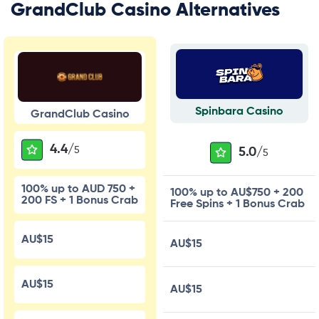
GrandClub Casino Alternatives
Spinbara Casino
GrandClub Casino
4.4/
5
5.0/
5
100% up to AUD 750 +
100% up to AU$750 + 200
200 FS + 1 Bonus Crab
Free Spins + 1 Bonus Crab
AU$15
AU$15
AU$15
AU$15