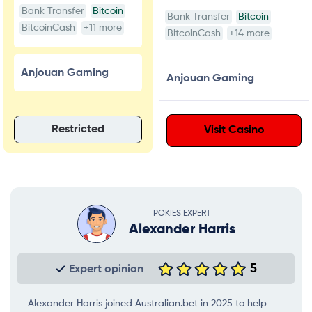
Bank Transfer
Bitcoin
Bank Transfer
Bitcoin
BitcoinCash
+11 more
BitcoinCash
+14 more
Anjouan Gaming
Anjouan Gaming
Restricted
Visit Casino
POKIES EXPERT
Alexander Harris
5
Expert opinion
Alexander Harris joined Australian.bet in 2025 to help