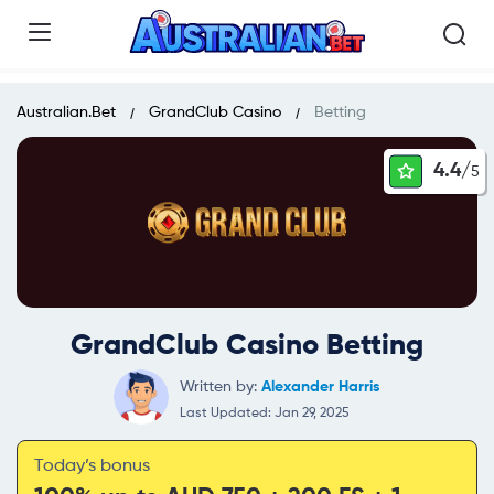
Australian.Bet
GrandClub Casino
Betting
4.4/
5
GrandClub Casino Betting
Written by:
Alexander Harris
Last Updated: Jan 29, 2025
Today’s bonus