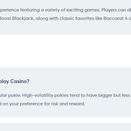
rience featuring a variety of exciting games. Players can dive
ost Blackjack, along with classic favorites like Baccarat 4
play Casino?
ticular pokie. High-volatility pokies tend to have bigger but les
 on your preference for risk and reward.