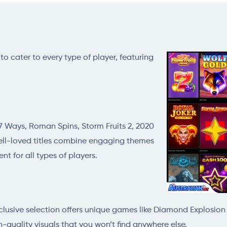
to cater to every type of player, featuring
 27 Ways, Roman Spins, Storm Fruits 2, 2020
well-loved titles combine engaging themes
nt for all types of players.
exclusive selection offers unique games like Diamond Explosio
quality visuals that you won’t find anywhere else.