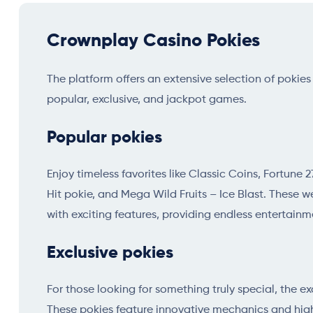
Crownplay Casino Pokies
The platform offers an extensive selection of pokies 
popular, exclusive, and jackpot games.
Popular pokies
Enjoy timeless favorites like Classic Coins, Fortune
Hit pokie, and Mega Wild Fruits – Ice Blast. These 
with exciting features, providing endless entertainme
Exclusive pokies
For those looking for something truly special, the 
These pokies feature innovative mechanics and high-