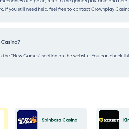
mechanics of a pokie, refer to the game’s paytable and help 
If you still need help, feel free to contact Crownplay Casino
y Casino?
n the “New Games” section on the website. You can check this 
o
Spinbara Casino
Ki