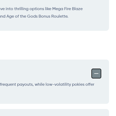
 into thrilling options like Mega Fire Blaze
 and Age of the Gods Bonus Roulette.
s frequent payouts, while low-volatility pokies offer