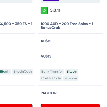
5.0/
5
4,500 + 350 FS + 1
1000 AUD + 200 Free Spins + 1
BonusCrab
AU$15
AU$15
Bitcoin
BitcoinCash
Bank Transfer
Bitcoin
CashtoCode
+8 more
PAGCOR