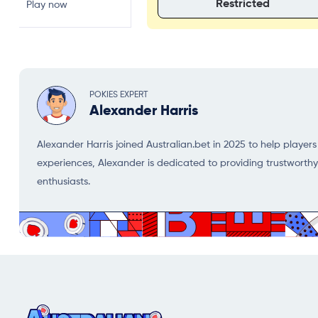
Restricted
Play now
POKIES EXPERT
Alexander Harris
Alexander Harris joined Australian.bet in 2025 to help players
experiences, Alexander is dedicated to providing trustworthy
enthusiasts.