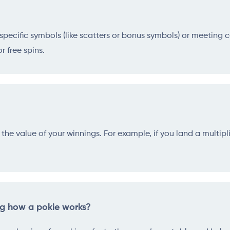
specific symbols (like scatters or bonus symbols) or meetin
r free spins.
s the value of your winnings. For example, if you land a multip
ng how a pokie works?