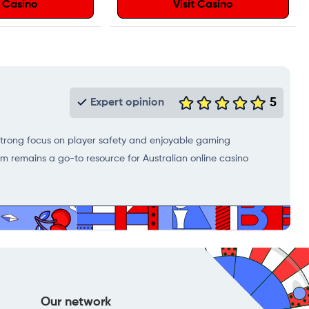
t Casino
Visit Casino
5
Expert opinion
 a strong focus on player safety and enjoyable gaming
rm remains a go-to resource for Australian online casino
Our network