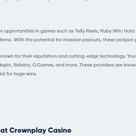
 opportunities in games such as Telly Reels, Ruby Win: Hold T
rno. With the potential for massive payouts, these jackpot p
own for their reputation and cutting-edge technology. You’ll
kspin, Belatra, G.Games, and more. These providers are known
al for huge wins.
 at Crownplay Casino