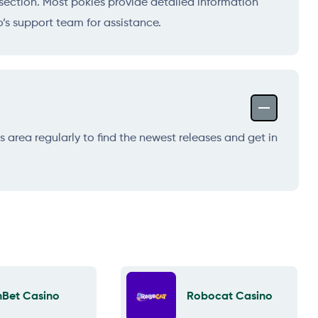
section. Most pokies provide detailed information
’s support team for assistance.
area regularly to find the newest releases and get in
nBet Casino
Robocat Casino