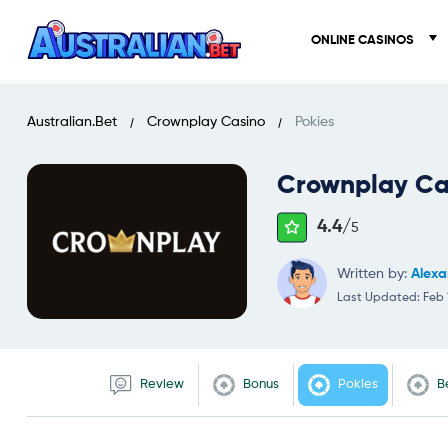
ONLINE CASINOS
Australian.Bet
Crownplay Casino
Pokies
Crownplay Ca
4.4/
5
Written by:
Alexa
Last Updated: Feb 
Review
Bonus
Pokies
Be