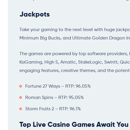
Jackpots
Take your gaming to the next level with huge jackpot
Minimum Big Bucks, and Ultimate Golden Dragon Infe
The games are powered by top software providers, kn
KaGaming, High 5, Amatic, StakeLogic, Swintt, Quic
engaging features, creative themes, and the potenti
Fortune 27 Ways – RTP: 96.05%
Roman Spins – RTP: 95.05%
Storm Fruits 2 – RTP: 96.1%
Top Live Casino Games Await You