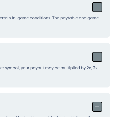
g certain in-game conditions. The paytable and game
lier symbol, your payout may be multiplied by 2x, 3x,