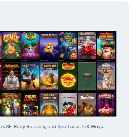
n 7s SE, Ruby Robbery, and Spartacus 10K Ways.