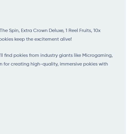
he Spin, Extra Crown Deluxe, 1 Reel Fruits, 10x
okies keep the excitement alive!
 find pokies from industry giants like Microgaming,
 for creating high-quality, immersive pokies with