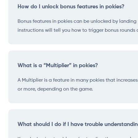
How do I unlock bonus features in pokies?
Bonus features in pokies can be unlocked by landing 
instructions will tell you how to trigger bonus rounds o
What is a “Multiplier” in pokies?
A Multiplier is a feature in many pokies that increase
or more, depending on the game.
What should I do if I have trouble understandi