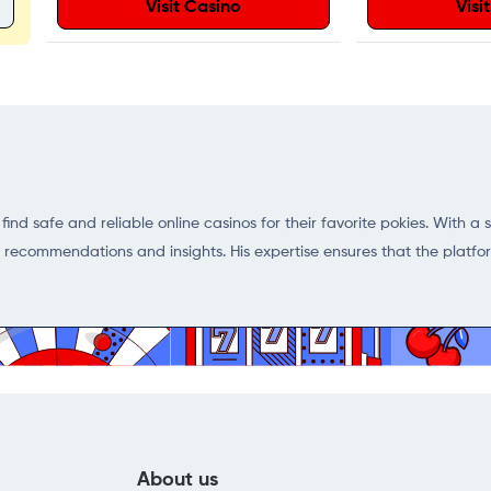
Visit Casino
Visi
 find safe and reliable online casinos for their favorite pokies. With
 recommendations and insights. His expertise ensures that the platfo
About us