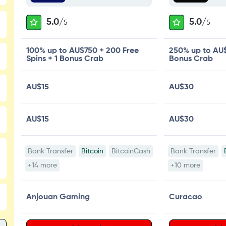
5.0/
5.0/
5
5
100% up to AU$750 + 200 Free
250% up to AU$
Spins + 1 Bonus Crab
Bonus Crab
AU$15
AU$30
AU$15
AU$30
Bank Transfer
Bitcoin
BitcoinCash
Bank Transfer
+14 more
+10 more
Anjouan Gaming
Curacao