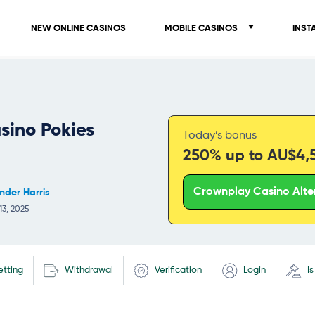
NEW ONLINE CASINOS
MOBILE CASINOS
INST
sino Pokies
Today’s bonus
250% up to AU$4,5
Crownplay Casino Alte
nder Harris
13, 2025
tting
Withdrawal
Verification
Login
Is