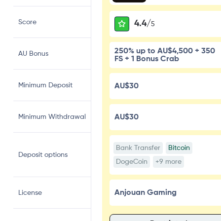
Score
4.4/
5
250% up to AU$4,500 + 350
AU Bonus
FS + 1 Bonus Crab
Minimum Deposit
AU$30
Minimum Withdrawal
AU$30
Bank Transfer
Bitcoin
Deposit options
DogeCoin
+9 more
Anjouan Gaming
License