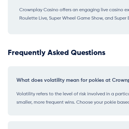
Crownplay Casino offers an engaging live casino expe
Roulette Live, Super Wheel Game Show, and Super Bo
Frequently Asked Questions
What does volatility mean for pokies at Crown
Volatility refers to the level of risk involved in a par
smaller, more frequent wins. Choose your pokie based