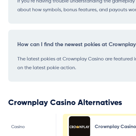
If you’re having trouble understanding the gameplay 
about how symbols, bonus features, and payouts work. 
How can I find the newest pokies at Crownpla
The latest pokies at Crownplay Casino are featured i
on the latest pokie action.
Crownplay Casino Alternatives
Crownplay Casin
Casino