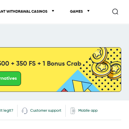
ANT WITHDRAWAL CASINOS
GAMES
00 + 350 FS + 1 Bonus Crab
rnatives
 it legit?
Customer support
Mobile app