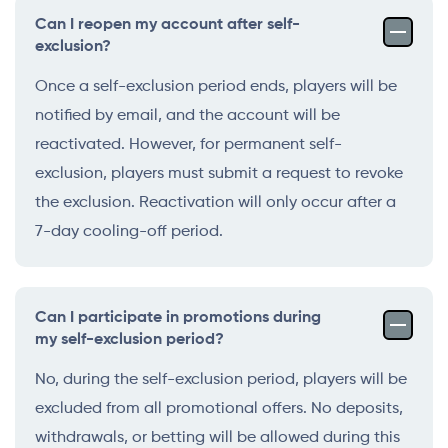
Can I reopen my account after self-
exclusion?
Once a self-exclusion period ends, players will be
notified by email, and the account will be
reactivated. However, for permanent self-
exclusion, players must submit a request to revoke
the exclusion. Reactivation will only occur after a
7-day cooling-off period.
Can I participate in promotions during
my self-exclusion period?
No, during the self-exclusion period, players will be
excluded from all promotional offers. No deposits,
withdrawals, or betting will be allowed during this