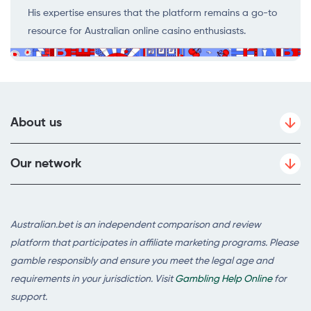
His expertise ensures that the platform remains a go-to
resource for Australian online casino enthusiasts.
About us
Our network
Australian.bet is an independent comparison and review
platform that participates in affiliate marketing programs. Please
gamble responsibly and ensure you meet the legal age and
requirements in your jurisdiction. Visit
Gambling Help Online
for
support.