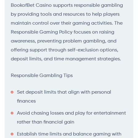
BookofBet Casino supports responsible gambling
by providing tools and resources to help players
maintain control over their gaming activities. The
Responsible Gaming Policy focuses on raising
awareness, preventing problem gambling, and
offering support through self-exclusion options,
deposit limits, and time management strategies.
Responsible Gambling Tips
Set deposit limits that align with personal
finances
Avoid chasing losses and play for entertainment
rather than financial gain
Establish time limits and balance gaming with