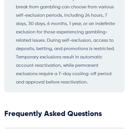
break from gambling can choose from various
self-exclusion periods, including 24 hours, 7
days, 30 days, 6 months, 1 year, or an indefinite
exclusion for those experiencing gambling-
related issues. During self-exclusion, access to
deposits, betting, and promotions is restricted.
Temporary exclusions result in automatic
account reactivation, while permanent
exclusions require a 7-day cooling-off period
and approval before reactivation.
Frequently Asked Questions