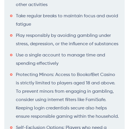
other activities
Take regular breaks to maintain focus and avoid
fatigue
Play responsibly by avoiding gambling under
stress, depression, or the influence of substances
Use a single account to manage time and
spending effectively
Protecting Minors: Access to BookofBet Casino
is strictly limited to players aged 18 and above.
To prevent minors from engaging in gambling,
consider using internet filters like FamiSafe.
Keeping login credentials secure also helps
ensure responsible gaming within the household.
Self-Exclusion Options: Players who need a