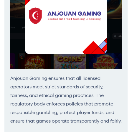
Anjouan Gaming ensures that all licensed
operators meet strict standards of security,
fairness, and ethical gaming practices. The
regulatory body enforces policies that promote
responsible gambling, protect player funds, and
ensure that games operate transparently and fairly.