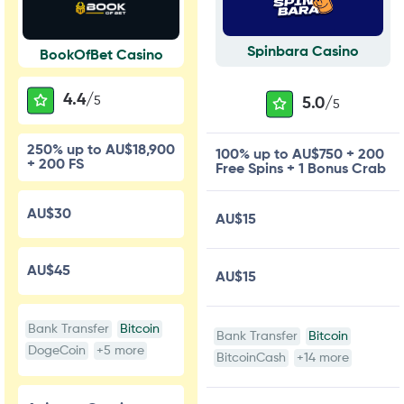
Spinbara Casino
BookOfBet Casino
4.4/
5
5.0/
5
250% up to AU$18,900
100% up to AU$750 + 200
+ 200 FS
Free Spins + 1 Bonus Crab
AU$30
AU$15
AU$45
AU$15
Bank Transfer
Bitcoin
Bank Transfer
Bitcoin
DogeCoin
+5 more
BitcoinCash
+14 more