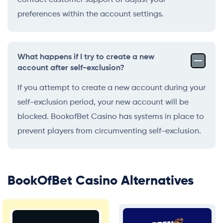
contact customer support or adjust your
preferences within the account settings.
What happens if I try to create a new
account after self-exclusion?
If you attempt to create a new account during your
self-exclusion period, your new account will be
blocked. BookofBet Casino has systems in place to
prevent players from circumventing self-exclusion.
BookOfBet Casino Alternatives