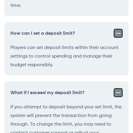
time.
How can I set a deposit limit?
Players can set deposit limits within their account
settings to control spending and manage their
budget responsibly.
What if I exceed my deposit limit?
If you attempt to deposit beyond your set limit, the
system will prevent the transaction from going
through. To change the limit, you may need to