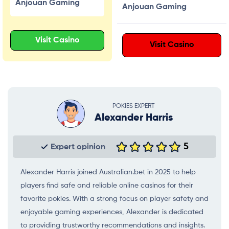
Anjouan Gaming
Anjouan Gaming
Visit Casino
Visit Casino
POKIES EXPERT
Alexander Harris
5
Expert opinion
Alexander Harris joined Australian.bet in 2025 to help
players find safe and reliable online casinos for their
favorite pokies. With a strong focus on player safety and
enjoyable gaming experiences, Alexander is dedicated
to providing trustworthy recommendations and insights.