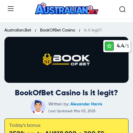
Australian.Bet
BookOfBet Casino
Is it legit?
4.4/
5
BookOfBet Casino Is it legit?
Written by:
Alexander Harris
Last Updated: Mar 05, 2025
Today’s bonus