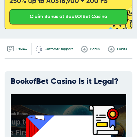
250% up to AU$18,900 + 200 FS
Claim Bonus at BookOfBet Casino
Review
Customer support
Bonus
Pokies
BookofBet Casino Is it Legal?